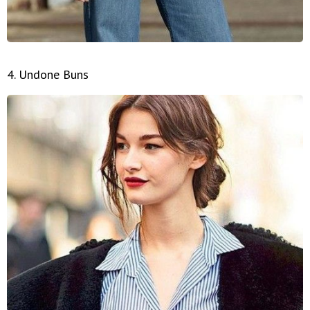
4. Undone Buns