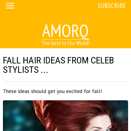
SUBSCRIBE
AMORQ
The best in the World!
FALL HAIR IDEAS FROM CELEB
STYLISTS ...
These ideas should get you excited for fall!