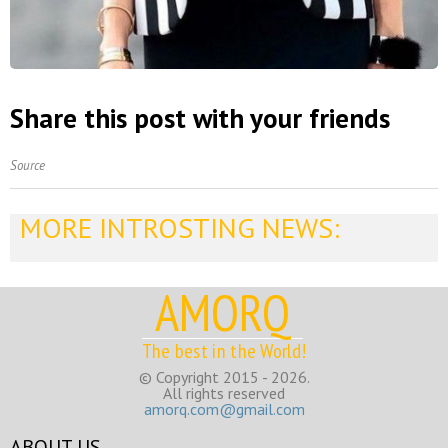
Share this post with your friends
Source
MORE INTROSTING NEWS:
AMORQ
The best in the World!
© Copyright 2015 - 2026.
All rights reserved
amorq.com@gmail.com
ABOUT US