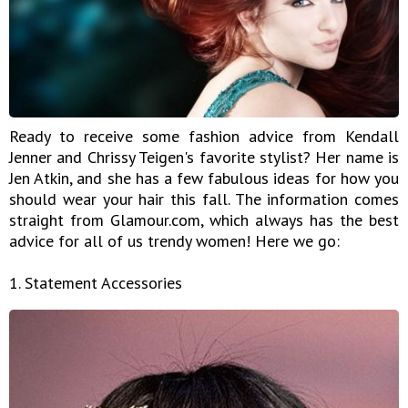
Ready to receive some fashion advice from Kendall
Jenner and Chrissy Teigen's favorite stylist? Her name is
Jen Atkin, and she has a few fabulous ideas for how you
should wear your hair this fall. The information comes
straight from Glamour.com, which always has the best
advice for all of us trendy women! Here we go:
1. Statement Accessories