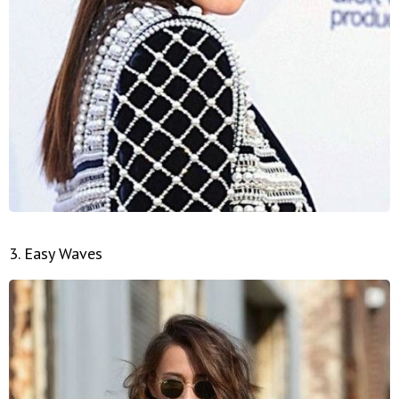
3. Easy Waves