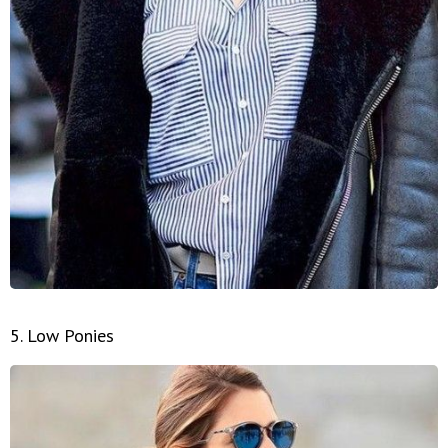
5. Low Ponies