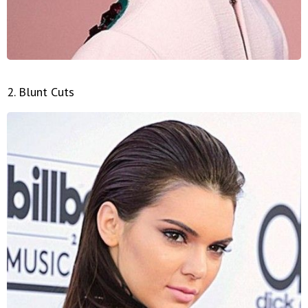
2. Blunt Cuts