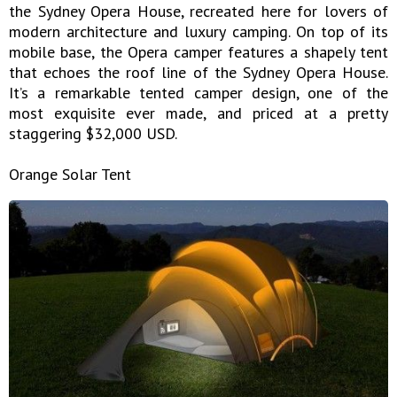
the Sydney Opera House, recreated here for lovers of
modern architecture and luxury camping. On top of its
mobile base, the Opera camper features a shapely tent
that echoes the roof line of the Sydney Opera House.
It’s a remarkable tented camper design, one of the
most exquisite ever made, and priced at a pretty
staggering $32,000 USD.
Orange Solar Tent