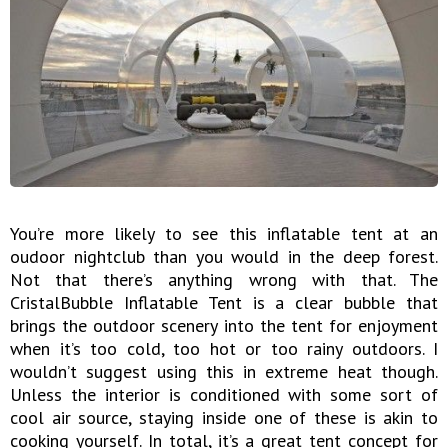
You’re more likely to see this inflatable tent at an
oudoor nightclub than you would in the deep forest.
Not that there’s anything wrong with that. The
CristalBubble Inflatable Tent is a clear bubble that
brings the outdoor scenery into the tent for enjoyment
when it’s too cold, too hot or too rainy outdoors. I
wouldn’t suggest using this in extreme heat though.
Unless the interior is conditioned with some sort of
cool air source, staying inside one of these is akin to
cooking yourself. In total, it’s a great tent concept for