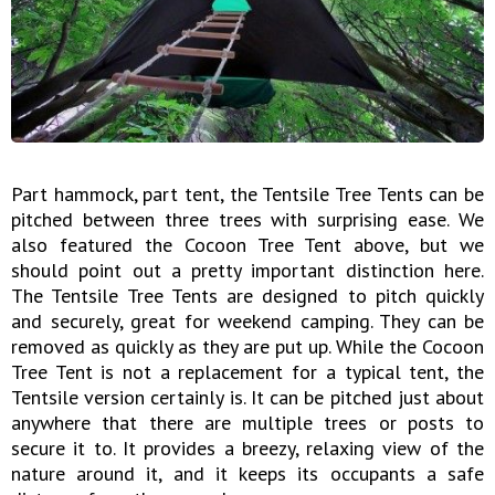
Part hammock, part tent, the Tentsile Tree Tents can be
pitched between three trees with surprising ease. We
also featured the Cocoon Tree Tent above, but we
should point out a pretty important distinction here.
The Tentsile Tree Tents are designed to pitch quickly
and securely, great for weekend camping. They can be
removed as quickly as they are put up. While the Cocoon
Tree Tent is not a replacement for a typical tent, the
Tentsile version certainly is. It can be pitched just about
anywhere that there are multiple trees or posts to
secure it to. It provides a breezy, relaxing view of the
nature around it, and it keeps its occupants a safe