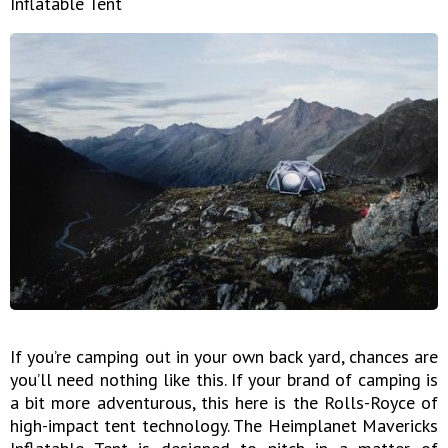
Inflatable Tent
If you’re camping out in your own back yard, chances are
you’ll need nothing like this. If your brand of camping is
a bit more adventurous, this here is the Rolls-Royce of
high-impact tent technology. The Heimplanet Mavericks