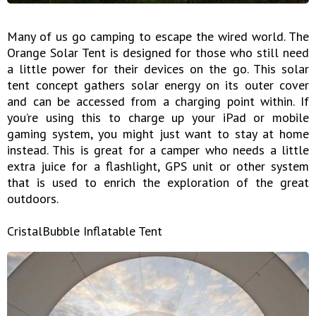
Many of us go camping to escape the wired world. The
Orange Solar Tent is designed for those who still need
a little power for their devices on the go. This solar
tent concept gathers solar energy on its outer cover
and can be accessed from a charging point within. If
you’re using this to charge up your iPad or mobile
gaming system, you might just want to stay at home
instead. This is great for a camper who needs a little
extra juice for a flashlight, GPS unit or other system
that is used to enrich the exploration of the great
outdoors.
CristalBubble Inflatable Tent