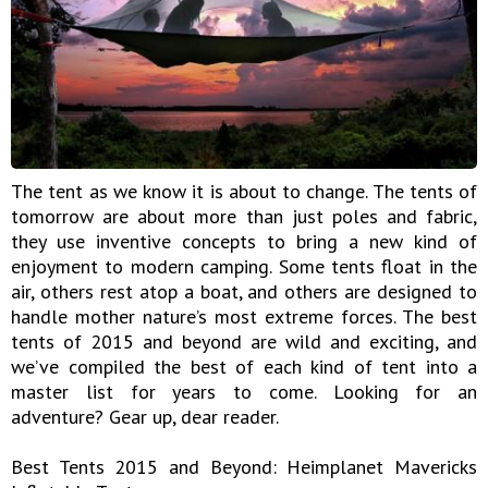
The tent as we know it is about to change. The tents of
tomorrow are about more than just poles and fabric,
they use inventive concepts to bring a new kind of
enjoyment to modern camping. Some tents float in the
air, others rest atop a boat, and others are designed to
handle mother nature’s most extreme forces. The best
tents of 2015 and beyond are wild and exciting, and
we’ve compiled the best of each kind of tent into a
master list for years to come. Looking for an
adventure? Gear up, dear reader.
Best Tents 2015 and Beyond: Heimplanet Mavericks