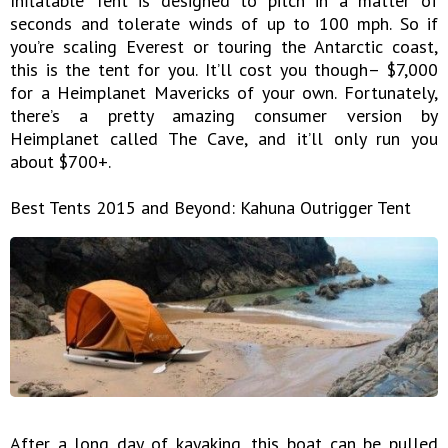
Inflatable Tent is designed to pitch in a matter of
seconds and tolerate winds of up to 100 mph. So if
you’re scaling Everest or touring the Antarctic coast,
this is the tent for you. It’ll cost you though– $7,000
for a Heimplanet Mavericks of your own. Fortunately,
there’s a pretty amazing consumer version by
Heimplanet called The Cave, and it’ll only run you
about $700+.
Best Tents 2015 and Beyond: Kahuna Outrigger Tent
After a long day of kayaking, this boat can be pulled