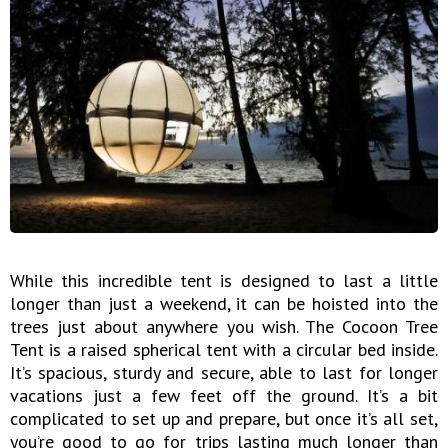
While this incredible tent is designed to last a little
longer than just a weekend, it can be hoisted into the
trees just about anywhere you wish. The Cocoon Tree
Tent is a raised spherical tent with a circular bed inside.
It’s spacious, sturdy and secure, able to last for longer
vacations just a few feet off the ground. It’s a bit
complicated to set up and prepare, but once it’s all set,
you’re good to go for trips lasting much longer than