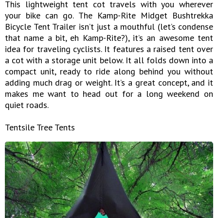
This lightweight tent cot travels with you wherever
your bike can go. The Kamp-Rite Midget Bushtrekka
Bicycle Tent Trailer isn’t just a mouthful (let’s condense
that name a bit, eh Kamp-Rite?), it’s an awesome tent
idea for traveling cyclists. It features a raised tent over
a cot with a storage unit below. It all folds down into a
compact unit, ready to ride along behind you without
adding much drag or weight. It’s a great concept, and it
makes me want to head out for a long weekend on
quiet roads.
Tentsile Tree Tents