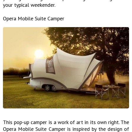
your typical weekender.
Opera Mobile Suite Camper
This pop-up camper is a work of art in its own right. The
Opera Mobile Suite Camper is inspired by the design of