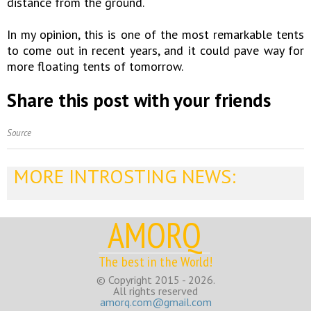
distance from the ground.
In my opinion, this is one of the most remarkable tents
to come out in recent years, and it could pave way for
more floating tents of tomorrow.
Share this post with your friends
Source
MORE INTROSTING NEWS:
AMORQ
The best in the World!
© Copyright 2015 - 2026.
All rights reserved
amorq.com@gmail.com