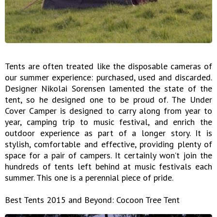
Tents are often treated like the disposable cameras of
our summer experience: purchased, used and discarded.
Designer Nikolai Sorensen lamented the state of the
tent, so he designed one to be proud of. The Under
Cover Camper is designed to carry along from year to
year, camping trip to music festival, and enrich the
outdoor experience as part of a longer story. It is
stylish, comfortable and effective, providing plenty of
space for a pair of campers. It certainly won’t join the
hundreds of tents left behind at music festivals each
summer. This one is a perennial piece of pride.
Best Tents 2015 and Beyond: Cocoon Tree Tent