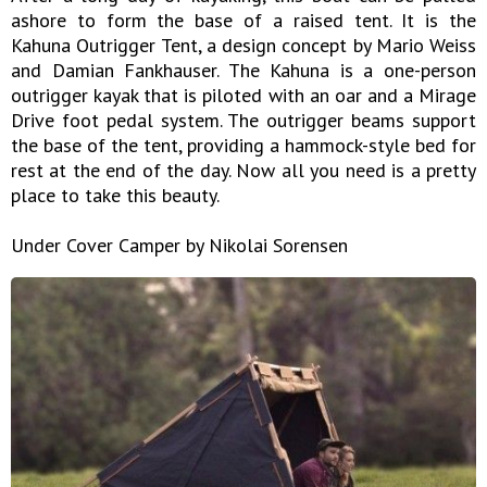
ashore to form the base of a raised tent. It is the
Kahuna Outrigger Tent, a design concept by Mario Weiss
and Damian Fankhauser. The Kahuna is a one-person
outrigger kayak that is piloted with an oar and a Mirage
Drive foot pedal system. The outrigger beams support
the base of the tent, providing a hammock-style bed for
rest at the end of the day. Now all you need is a pretty
place to take this beauty.
Under Cover Camper by Nikolai Sorensen