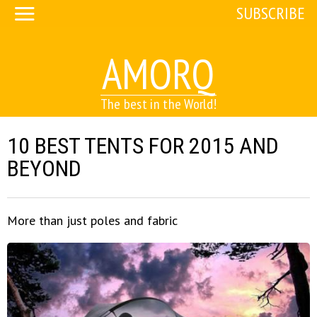
SUBSCRIBE
AMORQ
The best in the World!
10 BEST TENTS FOR 2015 AND
BEYOND
More than just poles and fabric