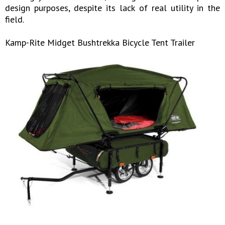
design purposes, despite its lack of real utility in the
field.
Kamp-Rite Midget Bushtrekka Bicycle Tent Trailer