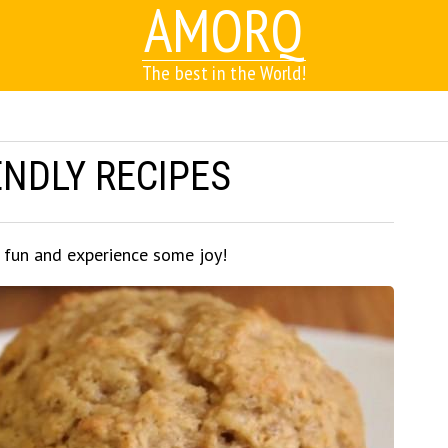
AMORQ
The best in the World!
ENDLY RECIPES
e fun and experience some joy!