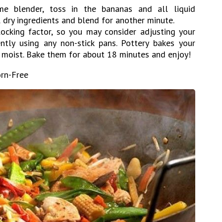
me blender, toss in the bananas and all liquid
l dry ingredients and blend for another minute.
ocking factor, so you may consider adjusting your
ntly using any non-stick pans. Pottery bakes your
d moist. Bake them for about 18 minutes and enjoy!
orn-Free