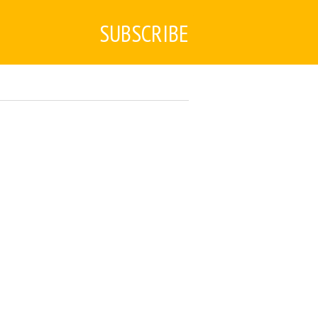
SUBSCRIBE