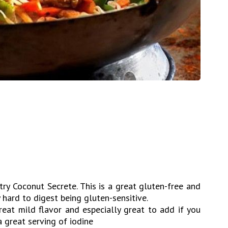
y Coconut Secrete. This is a great gluten-free and
y hard to digest being gluten-sensitive.
eat mild flavor and especially great to add if you
a great serving of iodine