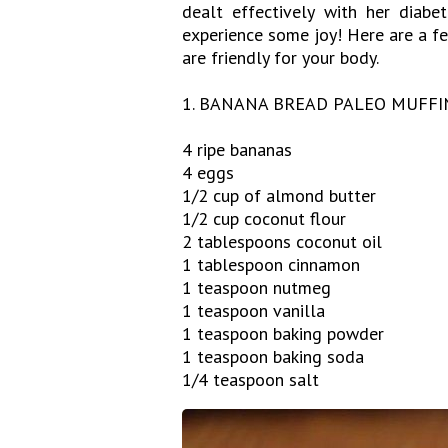
dealt effectively with her diab
experience some joy! Here are a fe
are friendly for your body.
1. BANANA BREAD PALEO MUFFI
4 ripe bananas
4 eggs
1/2 cup of almond butter
1/2 cup coconut flour
2 tablespoons coconut oil
1 tablespoon cinnamon
1 teaspoon nutmeg
1 teaspoon vanilla
1 teaspoon baking powder
1 teaspoon baking soda
1/4 teaspoon salt