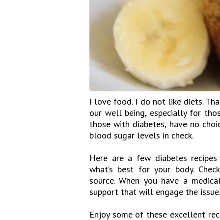
I love food. I do not like diets. Th
our well being, especially for tho
those with diabetes, have no choic
blood sugar levels in check.
Here are a few diabetes recipes
what’s best for your body. Chec
source. When you have a medical 
support that will engage the issue
Enjoy some of these excellent rec