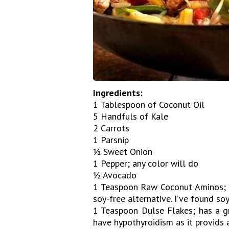
Ingredients:
1 Tablespoon of Coconut Oil
5 Handfuls of Kale
2 Carrots
1 Parsnip
½ Sweet Onion
1 Pepper; any color will do
½ Avocado
1 Teaspoon Raw Coconut Aminos; tr
soy-free alternative. I’ve found so
1 Teaspoon Dulse Flakes; has a gr
have hypothyroidism as it provids 