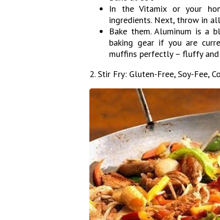
In the Vitamix or your ho
ingredients. Next, throw in al
Bake them. Aluminum is a bl
baking gear if you are curre
muffins perfectly – fluffy an
2. Stir Fry: Gluten-Free, Soy-Fee, C