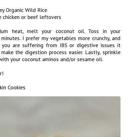
ley Organic Wild Rice
e chicken or beef leftovers
ium heat, melt your coconut oil. Toss in your
minutes. I prefer my vegetables more crunchy, and
 you are suffering from IBS or digestive issues it
make the digestion process easier. Lastly, sprinkle
 with your coconut aminos and/or sesame oil.
r!
kin Cookies