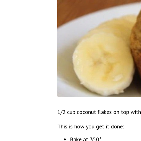
1/2 cup coconut flakes on top with
This is how you get it done:
Bake at 350°