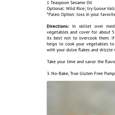
1 Teaspoon Sesame Oil
Optional: Wild Rice; try Goose Val
*Paleo Option: toss in your favorit
Directions:
In skillet over med
vegetables and cover for about 5 
its best not to overcook them. If
helps to cook your vegetables to 
with your dulse flakes and drizzle
Take your time and savor the flavo
3. No-Bake, True Gluten Free Pump