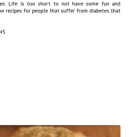
etes. Life is too short to not have some fun and
w recipes for people that suffer from diabetes that
NS