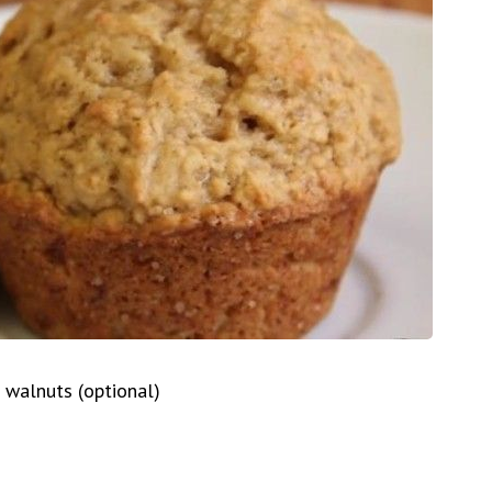
 walnuts (optional)