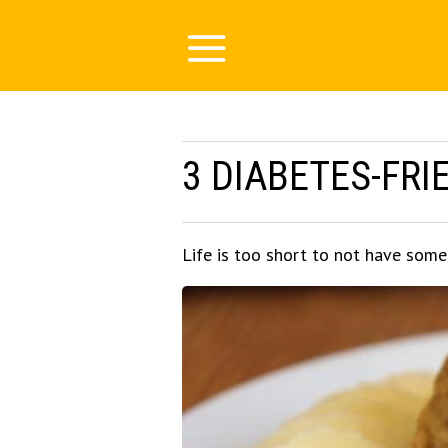
3 DIABETES-FRI
Life is too short to not have som