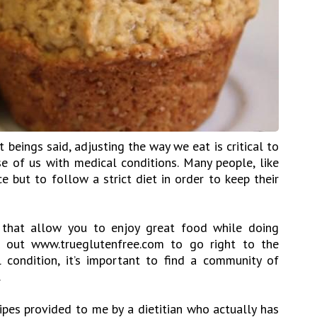
at beings said, adjusting the way we eat is critical to
se of us with medical conditions. Many people, like
e but to follow a strict diet in order to keep their
 that allow you to enjoy great food while doing
k out www.trueglutenfree.com to go right to the
condition, it’s important to find a community of
.
ipes provided to me by a dietitian who actually has