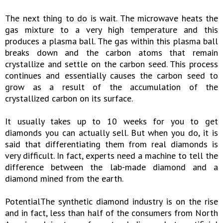
The next thing to do is wait. The microwave heats the
gas mixture to a very high temperature and this
produces a plasma ball. The gas within this plasma ball
breaks down and the carbon atoms that remain
crystallize and settle on the carbon seed. This process
continues and essentially causes the carbon seed to
grow as a result of the accumulation of the
crystallized carbon on its surface.
It usually takes up to 10 weeks for you to get
diamonds you can actually sell. But when you do, it is
said that differentiating them from real diamonds is
very difficult. In fact, experts need a machine to tell the
difference between the lab-made diamond and a
diamond mined from the earth.
PotentialThe synthetic diamond industry is on the rise
and in fact, less than half of the consumers from North