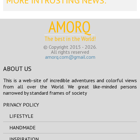
MORE INTROSTING NEWS:
AMORQ
The best in the World!
© Copyright 2015 - 2026.
All rights reserved
amorq.com@gmail.com
ABOUT US
This is a web-site of incredible adventures and colorful views
from all over the World. We great like-minded persons
narrowed by standard frames of society
PRIVACY POLICY
LIFESTYLE
HANDMADE
INSPIRATION