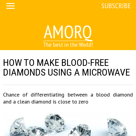
SUBSCRIBE
AMORQ
The best in the World!
HOW TO MAKE BLOOD-FREE
DIAMONDS USING A MICROWAVE
Chance of differentiating between a blood diamond
and a clean diamond is close to zero