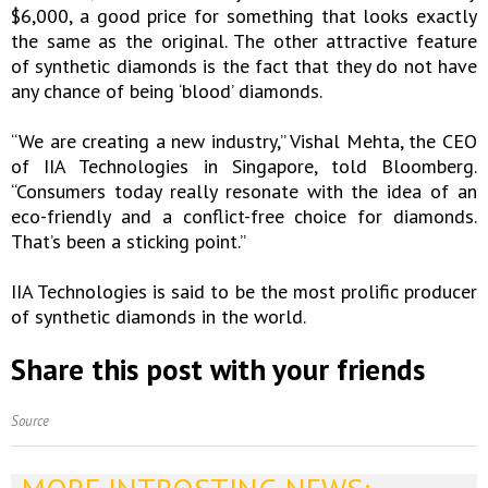
$6,000, a good price for something that looks exactly
the same as the original. The other attractive feature
of synthetic diamonds is the fact that they do not have
any chance of being ‘blood’ diamonds.
“We are creating a new industry,” Vishal Mehta, the CEO
of IIA Technologies in Singapore, told Bloomberg.
“Consumers today really resonate with the idea of an
eco-friendly and a conflict-free choice for diamonds.
That’s been a sticking point.”
IIA Technologies is said to be the most prolific producer
of synthetic diamonds in the world.
Share this post with your friends
Source