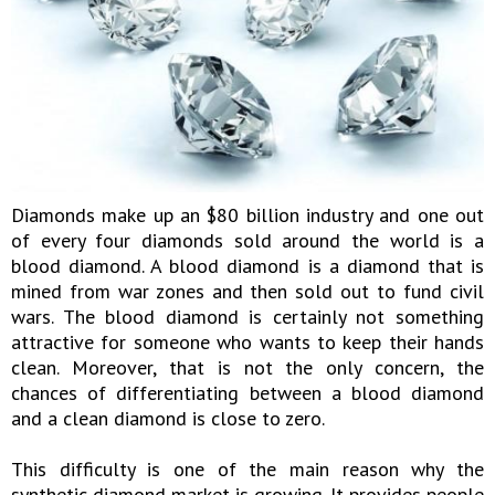
Diamonds make up an $80 billion industry and one out
of every four diamonds sold around the world is a
blood diamond. A blood diamond is a diamond that is
mined from war zones and then sold out to fund civil
wars. The blood diamond is certainly not something
attractive for someone who wants to keep their hands
clean. Moreover, that is not the only concern, the
chances of differentiating between a blood diamond
and a clean diamond is close to zero.
This difficulty is one of the main reason why the
synthetic diamond market is growing. It provides people