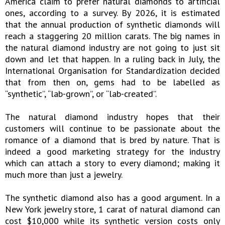
America claim to prefer natural diamonds to artificial
ones, according to a survey. By 2026, it is estimated
that the annual production of synthetic diamonds will
reach a staggering 20 million carats. The big names in
the natural diamond industry are not going to just sit
down and let that happen. In a ruling back in July, the
International Organisation for Standardization decided
that from then on, gems had to be labelled as
“synthetic”, “lab-grown”, or “lab-created”.
The natural diamond industry hopes that their
customers will continue to be passionate about the
romance of a diamond that is bred by nature. That is
indeed a good marketing strategy for the industry
which can attach a story to every diamond; making it
much more than just a jewelry.
The synthetic diamond also has a good argument. In a
New York jewelry store, 1 carat of natural diamond can
cost $10,000 while its synthetic version costs only