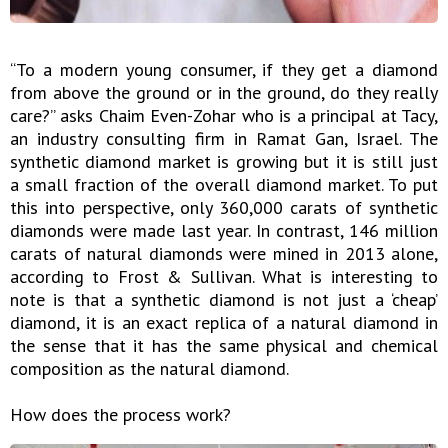
“To a modern young consumer, if they get a diamond
from above the ground or in the ground, do they really
care?” asks Chaim Even-Zohar who is a principal at Tacy,
an industry consulting firm in Ramat Gan, Israel. The
synthetic diamond market is growing but it is still just
a small fraction of the overall diamond market. To put
this into perspective, only 360,000 carats of synthetic
diamonds were made last year. In contrast, 146 million
carats of natural diamonds were mined in 2013 alone,
according to Frost & Sullivan. What is interesting to
note is that a synthetic diamond is not just a ‘cheap’
diamond, it is an exact replica of a natural diamond in
the sense that it has the same physical and chemical
composition as the natural diamond.
How does the process work?