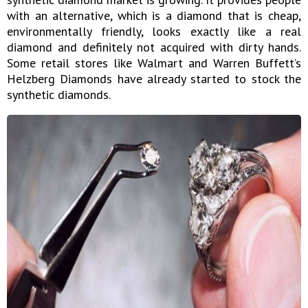
with an alternative, which is a diamond that is cheap,
environmentally friendly, looks exactly like a real
diamond and definitely not acquired with dirty hands.
Some retail stores like Walmart and Warren Buffett’s
Helzberg Diamonds have already started to stock the
synthetic diamonds.