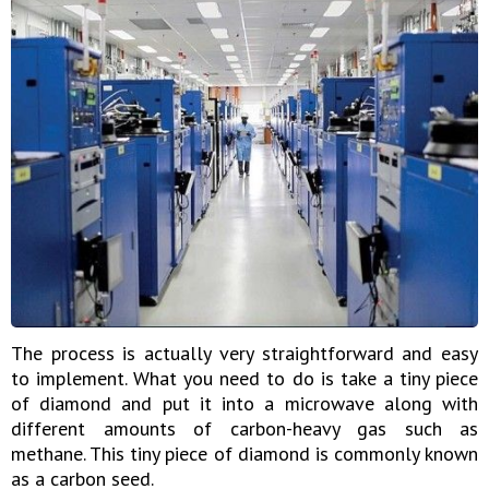
The process is actually very straightforward and easy
to implement. What you need to do is take a tiny piece
of diamond and put it into a microwave along with
different amounts of carbon-heavy gas such as
methane. This tiny piece of diamond is commonly known
as a carbon seed.