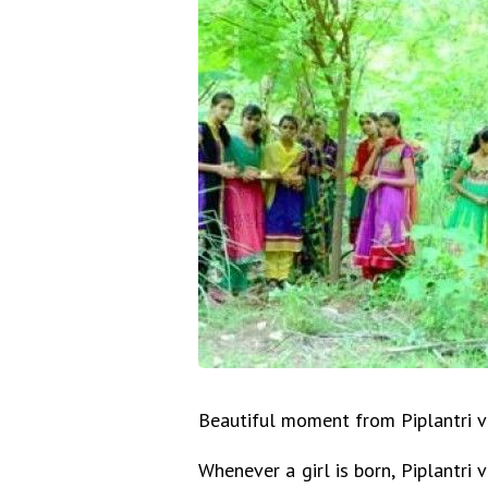
Beautiful moment from Piplantri vi
Whenever a girl is born, Piplantr