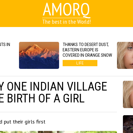
AMORQ
The best in the World!
TS IN
THANKS TO DESERT DUST,
EASTERN EUROPE IS
COVERED IN ORANGE SNOW
LIFE
 ONE INDIAN VILLAGE
 BIRTH OF A GIRL
 put their girls first