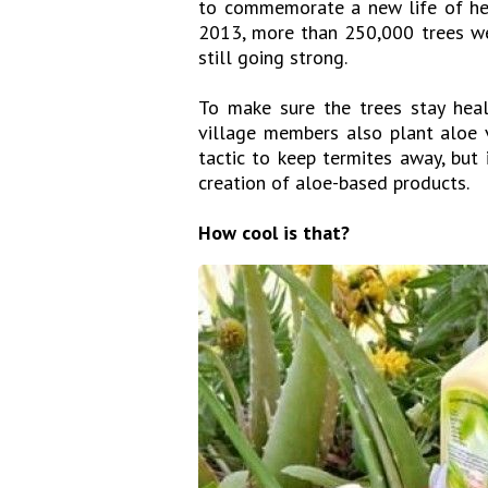
to commemorate a new life of hea
2013, more than 250,000 trees wer
still going strong.
To make sure the trees stay healt
village members also plant aloe v
tactic to keep termites away, but
creation of aloe-based products.
How cool is that?