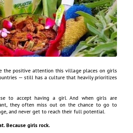
 the positive attention this village places on girls
tries — still has a culture that heavily prioritizes
use to accept having a girl. And when girls are
ant, they often miss out on the chance to go to
ge, and never get to reach their full potential.
t. Because girls rock.