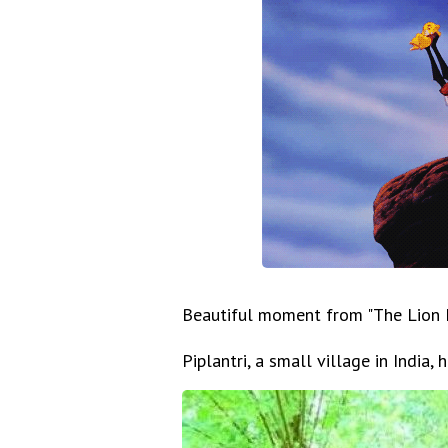
Beautiful moment from "The Lion K
Piplantri, a small village in India, 