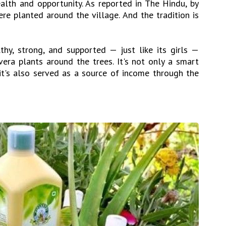
lth and opportunity. As reported in The Hindu, by
e planted around the village. And the tradition is
hy, strong, and supported — just like its girls —
era plants around the trees. It's not only a smart
 it's also served as a source of income through the