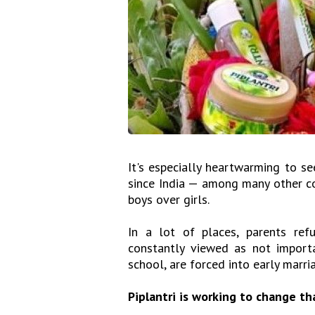
It's especially heartwarming to see
since India — among many other coun
boys over girls.
In a lot of places, parents ref
constantly viewed as not import
school, are forced into early marria
Piplantri is working to change tha