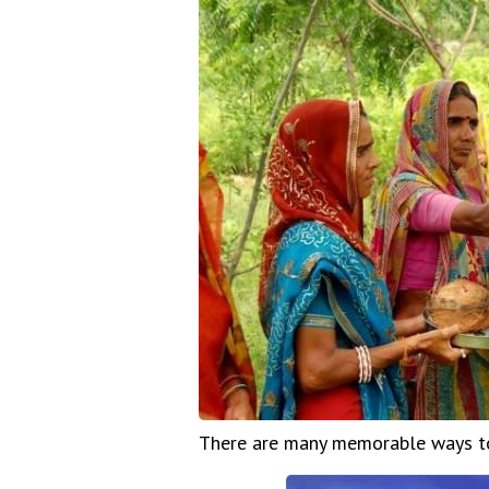
There are many memorable ways to 