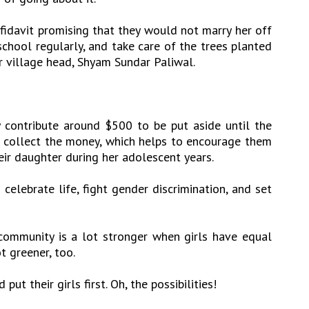
fidavit promising that they would not marry her off
school regularly, and take care of the trees planted
er village head, Shyam Sundar Paliwal.
 contribute around $500 to be put aside until the
en collect the money, which helps to encourage them
eir daughter during her adolescent years.
 celebrate life, fight gender discrimination, and set
r community is a lot stronger when girls have equal
ot greener, too.
put their girls first. Oh, the possibilities!