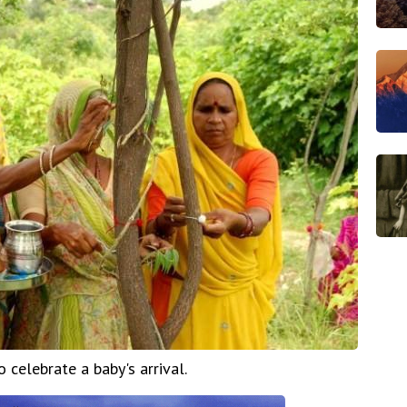
celebrate a baby's arrival.