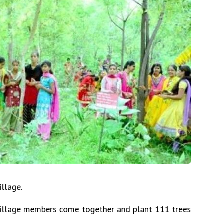
llage.
i village members come together and plant 111 trees