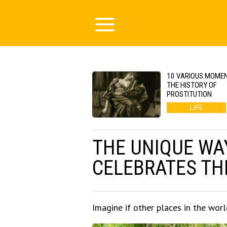
10 VARIOUS MOMEN
THE HISTORY OF
PROSTITUTION
LIFE
THE UNIQUE WAY
CELEBRATES THE
Imagine if other places in the world