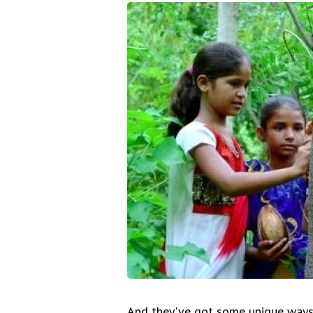
And they've got some unique ways 