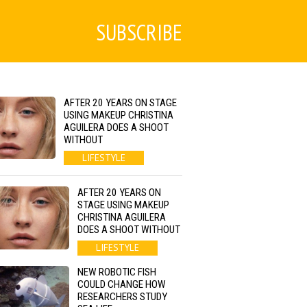
SUBSCRIBE
AFTER 20 YEARS ON STAGE
USING MAKEUP CHRISTINA
AGUILERA DOES A SHOOT
WITHOUT
LIFESTYLE
AFTER 20 YEARS ON
STAGE USING MAKEUP
CHRISTINA AGUILERA
DOES A SHOOT WITHOUT
LIFESTYLE
NEW ROBOTIC FISH
COULD CHANGE HOW
RESEARCHERS STUDY