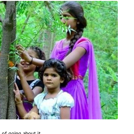
of going about it.