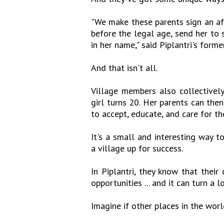
"We make these parents sign an af
before the legal age, send her to 
in her name," said Piplantri's form
And that isn't all.
Village members also collectively
girl turns 20. Her parents can th
to accept, educate, and care for th
It's a small and interesting way to
a village up for success.
In Piplantri, they know that thei
opportunities ... and it can turn a l
Imagine if other places in the world 