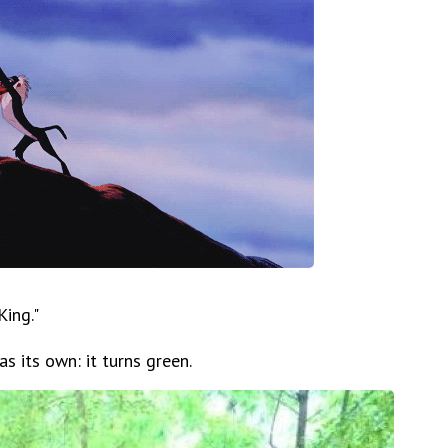
ing."
has its own: it turns green.