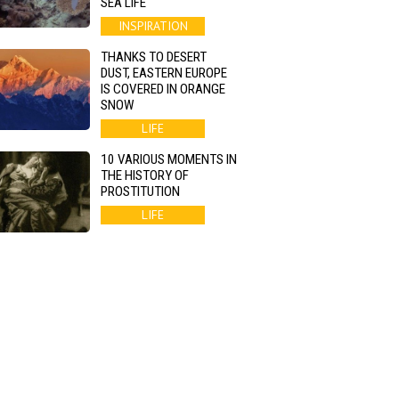
SEA LIFE
INSPIRATION
THANKS TO DESERT
DUST, EASTERN EUROPE
IS COVERED IN ORANGE
SNOW
LIFE
10 VARIOUS MOMENTS IN
THE HISTORY OF
PROSTITUTION
LIFE