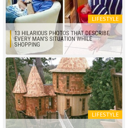
LIFESTYLE
13 HILARIOUS PHOTOS THAT DESCRIBE
EVERY MAN’S SITUATION WHILE
SHOPPING
LIFESTYLE