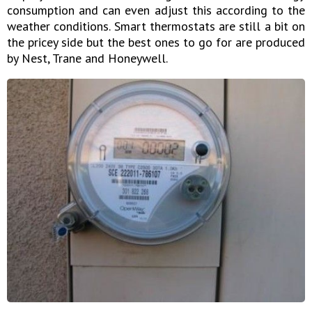
consumption and can even adjust this according to the
weather conditions. Smart thermostats are still a bit on
the pricey side but the best ones to go for are produced
by Nest, Trane and Honeywell.