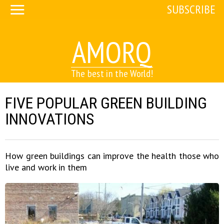
SUBSCRIBE
AMORQ
The best in the World!
FIVE POPULAR GREEN BUILDING
INNOVATIONS
How green buildings can improve the health those who
live and work in them