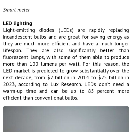
Smart meter
LED lighting
Light-emitting diodes (LEDs) are rapidly replacing
incandescent bulbs and are great for saving energy as
they are much more efficient and have a much longer
lifespan. They are also significantly better than
fluorescent lamps, with some of them able to produce
more than 100 lumens per watt. For this reason, the
LED market is predicted to grow substantially over the
next decade, from $2 billion in 2014 to $25 billion in
2023, according to Lux Research. LEDs don’t need a
warm-up time and can be up to 85 percent more
efficient than conventional bulbs.