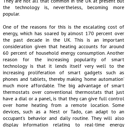
They are not all that common in the UK at present but
the technology is, nevertheless, becoming more
popular.
One of the reasons for this is the escalating cost of
energy, which has soared by almost 170 percent over
the past decade in the UK. This is an important
consideration given that heating accounts for around
60 percent of household energy consumption. Another
reason for the increasing popularity of smart
technology is that it lends itself very well to the
increasing proliferation of smart gadgets such as
phones and tablets, thereby making ‘home automation’
much more affordable. The big advantage of smart
thermostats over conventional thermostats that just
have a dial or a panel, is that they can give full control
over home heating from a remote location. Some
devices, such as a Nest or Tado, can adapt to an
occupant’s behavior and daily routine. They will also
display information relating to real-time energy