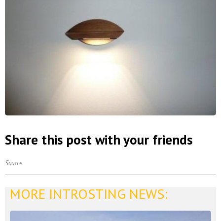
Share this post with your friends
Source
MORE INTROSTING NEWS: