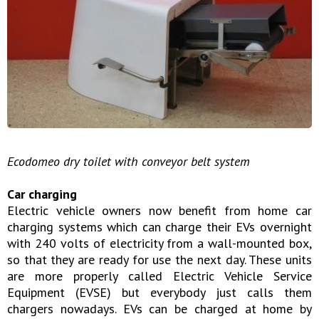
Ecodomeo dry toilet with conveyor belt system
Car charging
Electric vehicle owners now benefit from home car
charging systems which can charge their EVs overnight
with 240 volts of electricity from a wall-mounted box,
so that they are ready for use the next day. These units
are more properly called Electric Vehicle Service
Equipment (EVSE) but everybody just calls them
chargers nowadays. EVs can be charged at home by