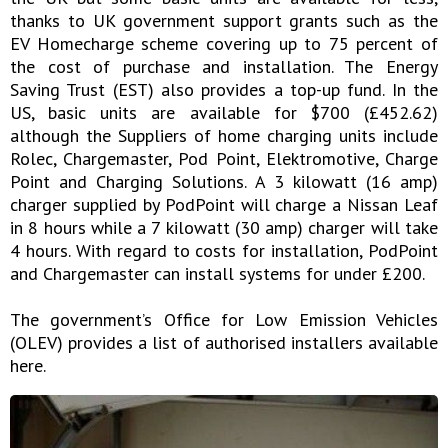
thanks to UK government support grants such as the
EV Homecharge scheme covering up to 75 percent of
the cost of purchase and installation. The Energy
Saving Trust (EST) also provides a top-up fund. In the
US, basic units are available for $700 (£452.62)
although the Suppliers of home charging units include
Rolec, Chargemaster, Pod Point, Elektromotive, Charge
Point and Charging Solutions. A 3 kilowatt (16 amp)
charger supplied by PodPoint will charge a Nissan Leaf
in 8 hours while a 7 kilowatt (30 amp) charger will take
4 hours. With regard to costs for installation, PodPoint
and Chargemaster can install systems for under £200.
The government’s Office for Low Emission Vehicles
(OLEV) provides a list of authorised installers available
here.