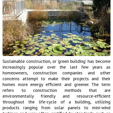
Sustainable construction, or ‘green building’ has become
increasingly popular over the last few years as
homeowners, construction companies and other
concerns attempt to make their projects and their
homes more energy efficient and greener. The term
refers to construction methods that are
environmentally friendly and resource-efficient
throughout the life-cycle of a building, utilizing
products ranging from solar panels to mini-wind