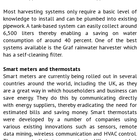
Most harvesting systems only require a basic level of
knowledge to install and can be plumbed into existing
pipework. A tank-based system can easily collect around
6,500 liters thereby enabling a saving on water
consumption of around 40 percent. One of the best
systems available is the Graf rainwater harvester which
has a self-cleaning filter.
Smart meters and thermostats
Smart meters are currently being rolled out in several
countries around the world, including the UK, as they
are a great way in which householders and business can
save energy. They do this by communicating directly
with energy suppliers, thereby eradicating the need for
estimated bills and saving money. Smart thermostats
were developed by a number of companies using
various existing innovations such as sensors, remote
data mining, wireless communication and HVAC control.