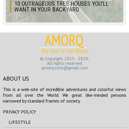
10 OUTRAGEOUS TREE HOUSES YOU’LL
WANT IN YOUR BACKYARD
AMORQ
The best in the World!
© Copyright 2015 - 2026.
All rights reserved
amorq.com@gmail.com
ABOUT US
This is a web-site of incredible adventures and colorful views
from all over the World. We great like-minded persons
narrowed by standard frames of society
PRIVACY POLICY
LIFESTYLE