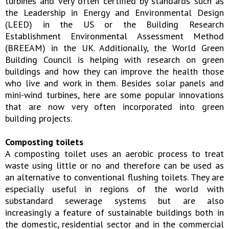
turbines and very often certified by standards such as
the Leadership in Energy and Environmental Design
(LEED) in the US or the Building Research
Establishment Environmental Assessment Method
(BREEAM) in the UK. Additionally, the World Green
Building Council is helping with research on green
buildings and how they can improve the health those
who live and work in them. Besides solar panels and
mini-wind turbines, here are some popular innovations
that are now very often incorporated into green
building projects.
Composting toilets
A composting toilet uses an aerobic process to treat
waste using little or no and therefore can be used as
an alternative to conventional flushing toilets. They are
especially useful in regions of the world with
substandard sewerage systems but are also
increasingly a feature of sustainable buildings both in
the domestic, residential sector and in the commercial