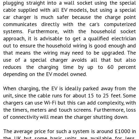
plugging straight into a wall socket using the special
cable supplied with all EV models, but using a special
car charger is much safer because the charge point
communicates directly with the car’s computerized
systems. Furthermore, with the household socket
approach, it is advisable to get a qualified electrician
out to ensure the household wiring is good enough and
that means the wiring may need to be upgraded. The
use of a special charger avoids all that but also
reduces the charging time by up to 60 percent
depending on the EV model owned.
When charging, the EV is ideally parked away from the
unit, since the cable runs for about 15 to 25 feet. Some
chargers can use Wi-Fi but this can add complexity, with
the timers, meters and touch screens. Furthermore, loss
of connectivity will mean the charger shutting down.
The average price for such a system is around £1000 in
the UK but some basic units are available for less,