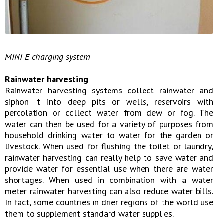
MINI E charging system
Rainwater harvesting
Rainwater harvesting systems collect rainwater and
siphon it into deep pits or wells, reservoirs with
percolation or collect water from dew or fog. The
water can then be used for a variety of purposes from
household drinking water to water for the garden or
livestock. When used for flushing the toilet or laundry,
rainwater harvesting can really help to save water and
provide water for essential use when there are water
shortages. When used in combination with a water
meter rainwater harvesting can also reduce water bills.
In fact, some countries in drier regions of the world use
them to supplement standard water supplies.