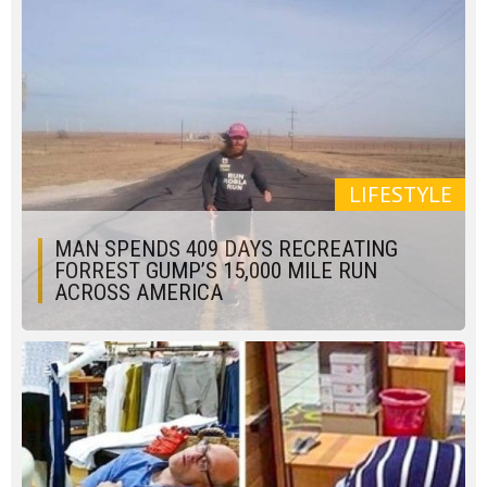
LIFESTYLE
MAN SPENDS 409 DAYS RECREATING
FORREST GUMP’S 15,000 MILE RUN
ACROSS AMERICA