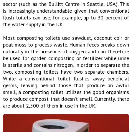
sector (such as the Bullitt Centre in Seattle, USA). This
is increasingly understandable given that conventional
flush toilets can use, for example, up to 30 percent of
the water supply in the UK.
Most composting toilets use sawdust, coconut coir or
peat moss to process waste. Human feces breaks down
naturally in the presence of oxygen and can therefore
be used for garden composting or fertilizer while urine
is sterile and contains nitrogen. In order to separate the
two, composting toilets have two separate chambers.
While a conventional toilet flushes away beneficial
germs, leaving behind those that produce an awful
smell, a composting toilet utilizes the good organisms
to produce compost that doesn’t smell. Currently, there
are about 2,500 of them in use in the UK.