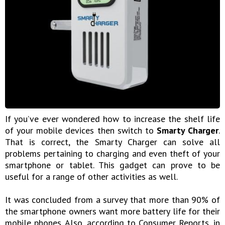
If you’ve ever wondered how to increase the shelf life
of your mobile devices then switch to
Smarty Charger
.
That is correct, the Smarty Charger can solve all
problems pertaining to charging and even theft of your
smartphone or tablet. This gadget can prove to be
useful for a range of other activities as well.
It was concluded from a survey that more than 90% of
the smartphone owners want more battery life for their
mobile phones. Also, according to Consumer Reports, in