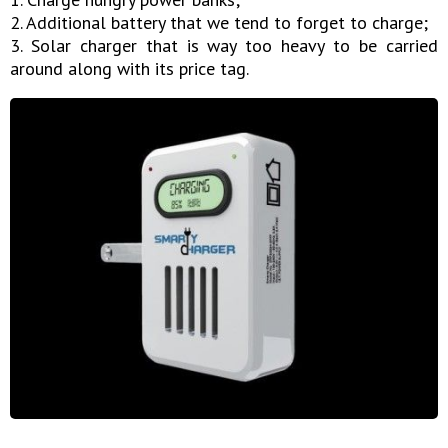
2. Additional battery that we tend to forget to charge;
3. Solar charger that is way too heavy to be carried
around along with its price tag.