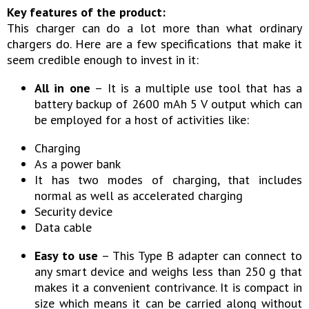
Key features of the product:
This charger can do a lot more than what ordinary
chargers do. Here are a few specifications that make it
seem credible enough to invest in it:
All in one
– It is a multiple use tool that has a
battery backup of 2600 mAh 5 V output which can
be employed for a host of activities like:
Charging
As a power bank
It has two modes of charging, that includes
normal as well as accelerated charging
Security device
Data cable
Easy to use
– This Type B adapter can connect to
any smart device and weighs less than 250 g that
makes it a convenient contrivance. It is compact in
size which means it can be carried along without