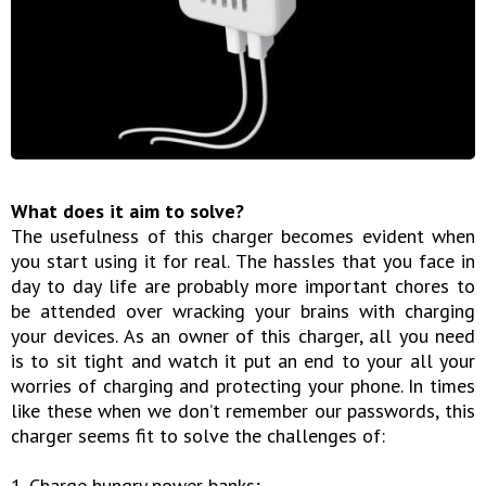
What does it aim to solve?
The usefulness of this charger becomes evident when
you start using it for real. The hassles that you face in
day to day life are probably more important chores to
be attended over wracking your brains with charging
your devices. As an owner of this charger, all you need
is to sit tight and watch it put an end to your all your
worries of charging and protecting your phone. In times
like these when we don’t remember our passwords, this
charger seems fit to solve the challenges of:
1. Charge hungry power banks;