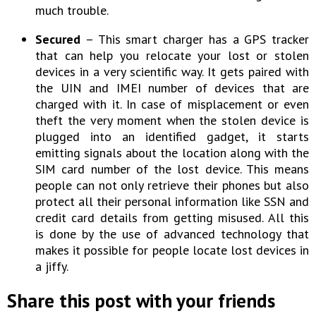
much trouble.
Secured
– This smart charger has a GPS tracker
that can help you relocate your lost or stolen
devices in a very scientific way. It gets paired with
the UIN and IMEI number of devices that are
charged with it. In case of misplacement or even
theft the very moment when the stolen device is
plugged into an identified gadget, it starts
emitting signals about the location along with the
SIM card number of the lost device. This means
people can not only retrieve their phones but also
protect all their personal information like SSN and
credit card details from getting misused. All this
is done by the use of advanced technology that
makes it possible for people locate lost devices in
a jiffy.
Share this post with your friends