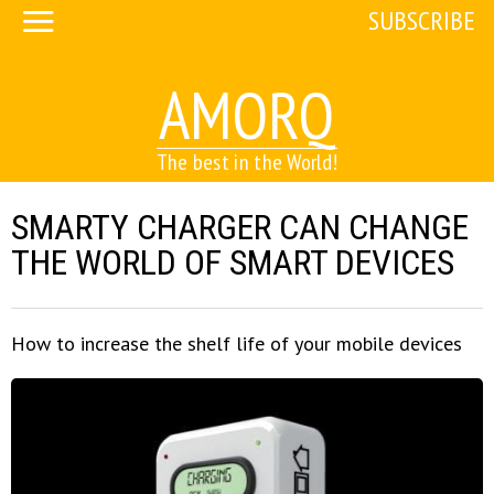
SUBSCRIBE
AMORQ
The best in the World!
SMARTY CHARGER CAN CHANGE
THE WORLD OF SMART DEVICES
How to increase the shelf life of your mobile devices