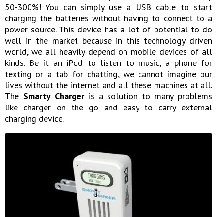
50-300%! You can simply use a USB cable to start
charging the batteries without having to connect to a
power source. This device has a lot of potential to do
well in the market because in this technology driven
world, we all heavily depend on mobile devices of all
kinds. Be it an iPod to listen to music, a phone for
texting or a tab for chatting, we cannot imagine our
lives without the internet and all these machines at all.
The
Smarty Charger
is a solution to many problems
like charger on the go and easy to carry external
charging device.