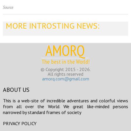
Source
MORE INTROSTING NEWS:
AMORQ
The best in the World!
© Copyright 2015 - 2026.
All rights reserved
amorq.com@gmail.com
ABOUT US
This is a web-site of incredible adventures and colorful views
from all over the World. We great like-minded persons
narrowed by standard frames of society
PRIVACY POLICY