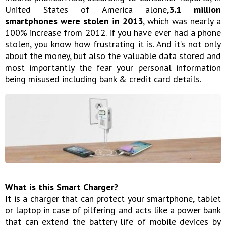
United States of America alone,
3.1 million
smartphones were stolen in 2013
, which was nearly a
100% increase from 2012. If you have ever had a phone
stolen, you know how frustrating it is. And it’s not only
about the money, but also the valuable data stored and
most importantly the fear your personal information
being misused including bank & credit card details.
What is this Smart Charger?
It is a charger that can protect your smartphone, tablet
or laptop in case of pilfering and acts like a power bank
that can extend the battery life of mobile devices by