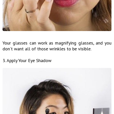
Your glasses can work as magnifying glasses, and you
don't want all of those wrinkles to be visible.
3. Apply Your Eye Shadow