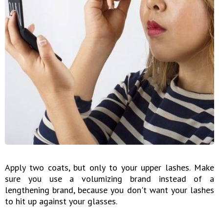
Apply two coats, but only to your upper lashes. Make
sure you use a volumizing brand instead of a
lengthening brand, because you don't want your lashes
to hit up against your glasses.