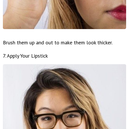
Brush them up and out to make them look thicker.
7. Apply Your Lipstick