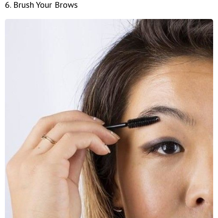
6. Brush Your Brows