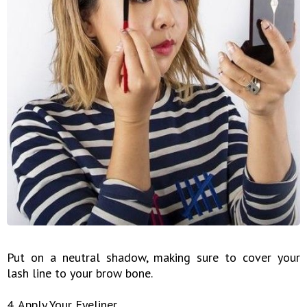
Put on a neutral shadow, making sure to cover your
lash line to your brow bone.
4. Apply Your Eyeliner