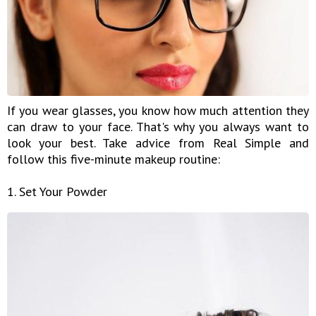
If you wear glasses, you know how much attention they
can draw to your face. That's why you always want to
look your best. Take advice from Real Simple and
follow this five-minute makeup routine:
1. Set Your Powder