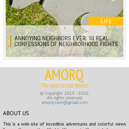
LIFE
ANNOYING NEIGHBORS EVER: 10 REAL
CONFESSIONS OF NEIGHBORHOOD FIGHTS
AMORQ
The best in the World!
© Copyright 2015 - 2026.
All rights reserved
amorq.com@gmail.com
ABOUT US
This is a web-site of incredible adventures and colorful views