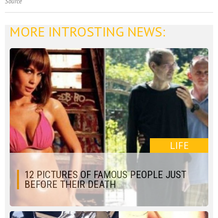
Source
MORE INTROSTING NEWS:
LIFE
12 PICTURES OF FAMOUS PEOPLE JUST
BEFORE THEIR DEATH