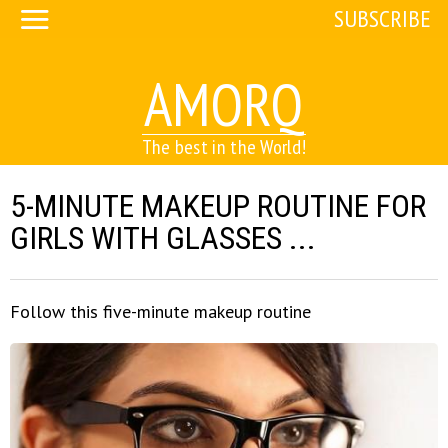
SUBSCRIBE
AMORQ
The best in the World!
5-MINUTE MAKEUP ROUTINE FOR
GIRLS WITH GLASSES ...
Follow this five-minute makeup routine