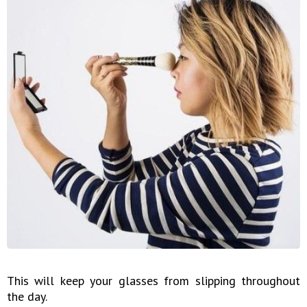
This will keep your glasses from slipping throughout
the day.