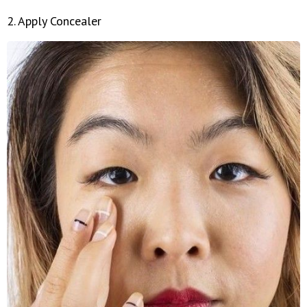
2. Apply Concealer