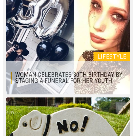
LIFESTYLE
WOMAN CELEBRATES 30TH BIRTHDAY BY
STAGING A FUNERAL FOR HER YOUTH