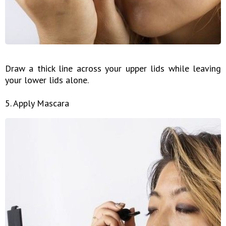
Draw a thick line across your upper lids while leaving
your lower lids alone.
5. Apply Mascara