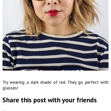
Try wearing a dark shade of red. They go perfect with
glasses!
Share this post with your friends