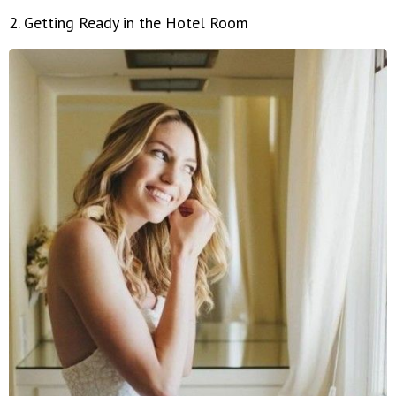
2. Getting Ready in the Hotel Room