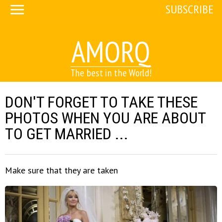
SUBSCRIBE
AMORQ
The best in the World!
DON'T FORGET TO TAKE THESE
PHOTOS WHEN YOU ARE ABOUT
TO GET MARRIED ...
Make sure that they are taken