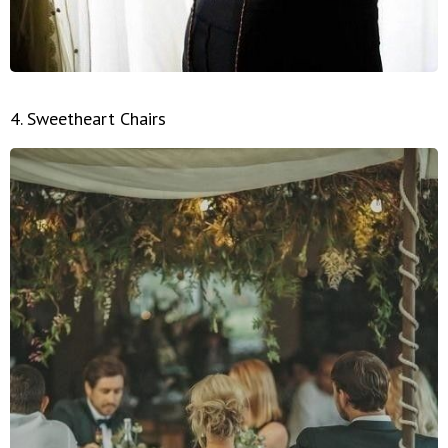
4. Sweetheart Chairs