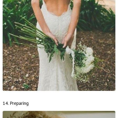
14. Preparing