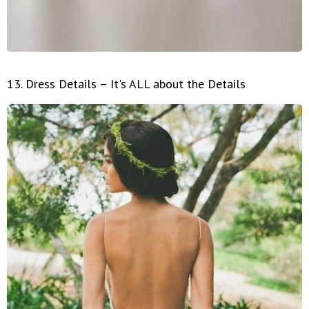
13. Dress Details – It's ALL about the Details