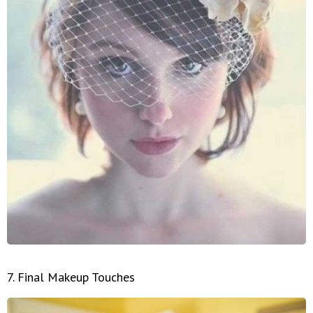
7. Final Makeup Touches