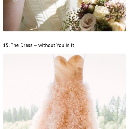
15. The Dress – without You in It