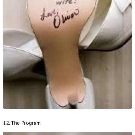
12. The Program