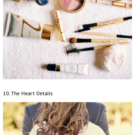
10. The Heart Details