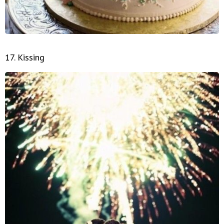
17. Kissing