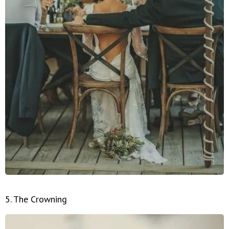
5. The Crowning