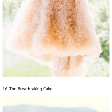
16. The Breathtaking Cake