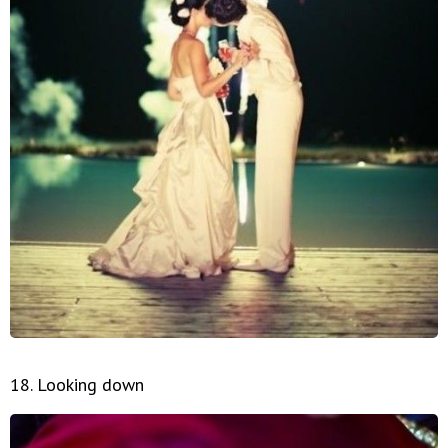
18. Looking down