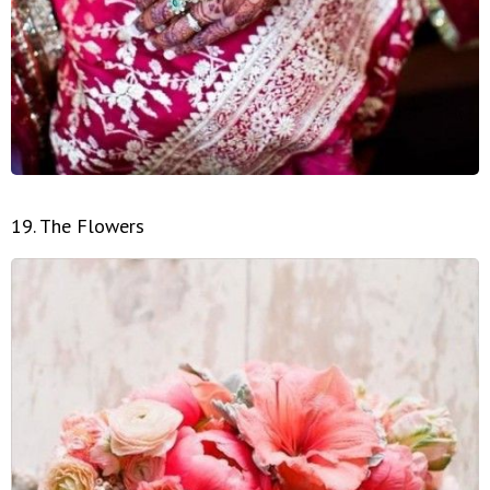
19. The Flowers