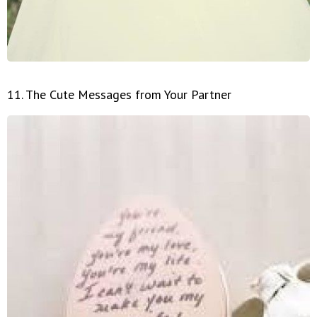
11. The Cute Messages from Your Partner