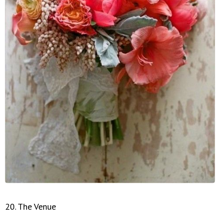
20. The Venue