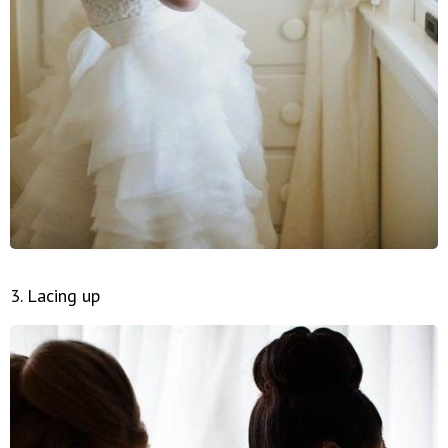
3. Lacing up