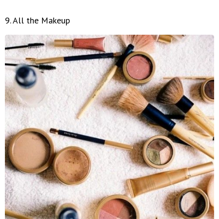
9. All the Makeup