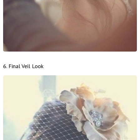
6. Final Veil Look