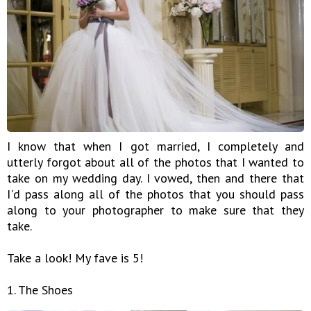
I know that when I got married, I completely and
utterly forgot about all of the photos that I wanted to
take on my wedding day. I vowed, then and there that
I'd pass along all of the photos that you should pass
along to your photographer to make sure that they
take.
Take a look! My fave is 5!
1. The Shoes