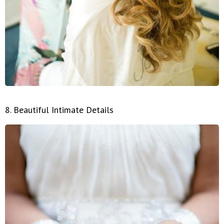
8. Beautiful Intimate Details