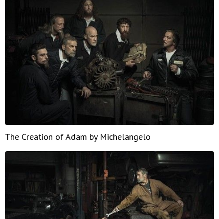
The Creation of Adam by Michelangelo