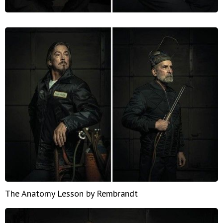
The Anatomy Lesson by Rembrandt