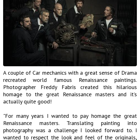
A couple of Car mechanics with a great sense of Drama
recreated world famous Renaissance paintings.
Photographer Freddy Fabris created this hilarious
homage to the great Renaissance masters and it’s
actually quite good!
"For many years I wanted to pay homage the great
Renaissance masters. Translating painting into
photography was a challenge I looked forward to. I
wanted to respect the look and feel of the originals,