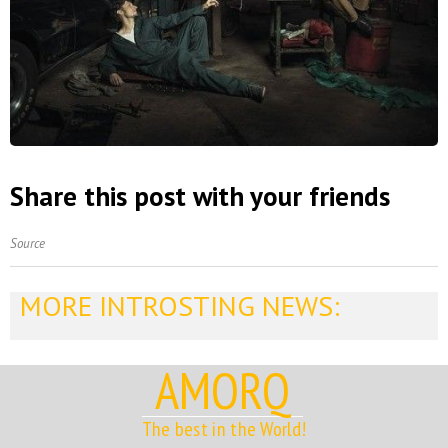
Share this post with your friends
Source
MORE INTROSTING NEWS:
AMORQ
The best in the World!