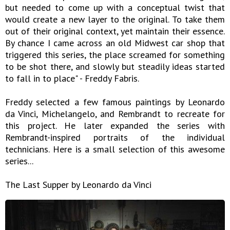
but needed to come up with a conceptual twist that
would create a new layer to the original. To take them
out of their original context, yet maintain their essence.
By chance I came across an old Midwest car shop that
triggered this series, the place screamed for something
to be shot there, and slowly but steadily ideas started
to fall in to place" - Freddy Fabris.
Freddy selected a few famous paintings by Leonardo
da Vinci, Michelangelo, and Rembrandt to recreate for
this project. He later expanded the series with
Rembrandt-inspired portraits of the individual
technicians. Here is a small selection of this awesome
series...
The Last Supper by Leonardo da Vinci