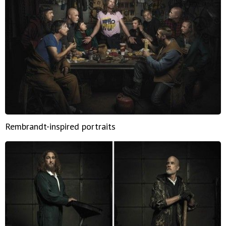
Rembrandt-inspired portraits