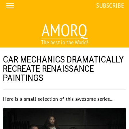
SUBSCRIBE
AMORQ
The best in the World!
CAR MECHANICS DRAMATICALLY
RECREATE RENAISSANCE
PAINTINGS
Here is a small selection of this awesome series...