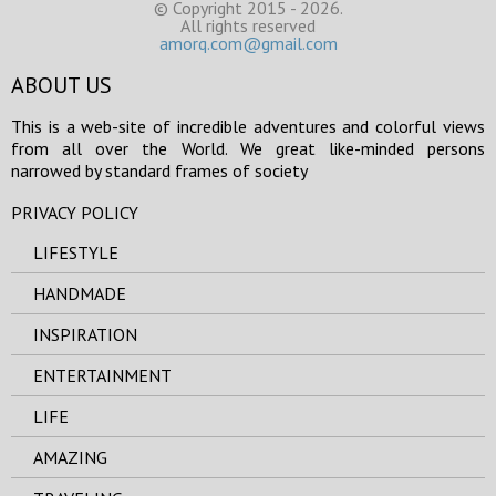
© Copyright 2015 - 2026.
All rights reserved
amorq.com@gmail.com
ABOUT US
This is a web-site of incredible adventures and colorful views
from all over the World. We great like-minded persons
narrowed by standard frames of society
PRIVACY POLICY
LIFESTYLE
HANDMADE
INSPIRATION
ENTERTAINMENT
LIFE
AMAZING