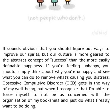
It sounds obvious that you should figure out ways to
improve our spirits, but our culture is more geared to
the abstract concept of “success” than the more easily
definable happiness. If you’re feeling unhappy, you
should simply think about why you’re unhappy and see
what you can do to remove what’s causing you distress.
Obsessive Compulsive Disorder (OCD) gets in the way
of my well-being, but when I recognize that I’m able to
force myself to not be as concerned with the
organization of my bookshelf and just do what I really
want to be doing.