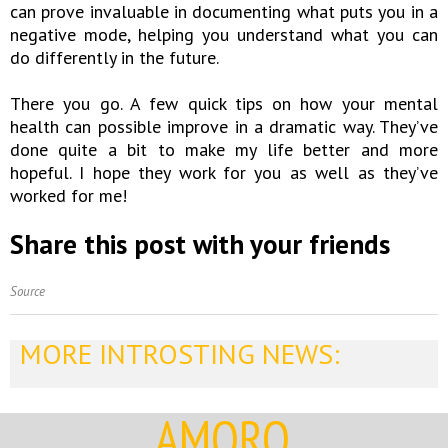
can prove invaluable in documenting what puts you in a
negative mode, helping you understand what you can
do differently in the future.
There you go. A few quick tips on how your mental
health can possible improve in a dramatic way. They’ve
done quite a bit to make my life better and more
hopeful. I hope they work for you as well as they’ve
worked for me!
Share this post with your friends
Source
MORE INTROSTING NEWS:
AMORQ