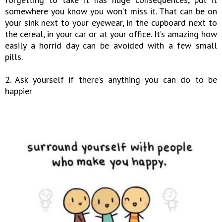
somewhere you know you won’t miss it. That can be on
your sink next to your eyewear, in the cupboard next to
the cereal, in your car or at your office. It’s amazing how
easily a horrid day can be avoided with a few small
pills.
2. Ask yourself if there’s anything you can do to be
happier