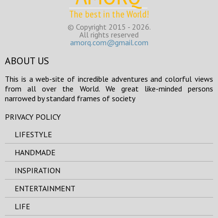
The best in the World!
© Copyright 2015 - 2026.
All rights reserved
amorq.com@gmail.com
ABOUT US
This is a web-site of incredible adventures and colorful views
from all over the World. We great like-minded persons
narrowed by standard frames of society
PRIVACY POLICY
LIFESTYLE
HANDMADE
INSPIRATION
ENTERTAINMENT
LIFE