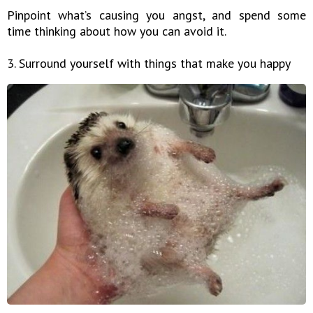
Pinpoint what’s causing you angst, and spend some
time thinking about how you can avoid it.
3. Surround yourself with things that make you happy