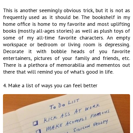
This is another seemingly obvious trick, but it is not as
frequently used as it should be. The bookshelf in my
home office is home to my favorite and most uplifting
books (mostly all-ages stories) as well as plush toys of
some of my all-time favorite characters. An empty
workspace or bedroom or living room is depressing.
Decorate it with bobble heads of you favorite
entertainers, pictures of your family and friends, etc.
There is a plethora of memorabilia and mementos out
there that will remind you of what’s good in life.
4. Make a list of ways you can feel better