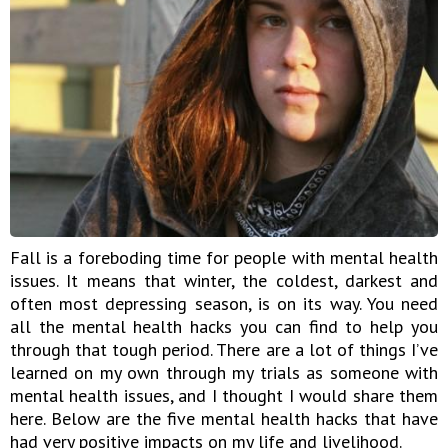
Fall is a foreboding time for people with mental health
issues. It means that winter, the coldest, darkest and
often most depressing season, is on its way. You need
all the mental health hacks you can find to help you
through that tough period. There are a lot of things I’ve
learned on my own through my trials as someone with
mental health issues, and I thought I would share them
here. Below are the five mental health hacks that have
had very positive impacts on my life and livelihood.