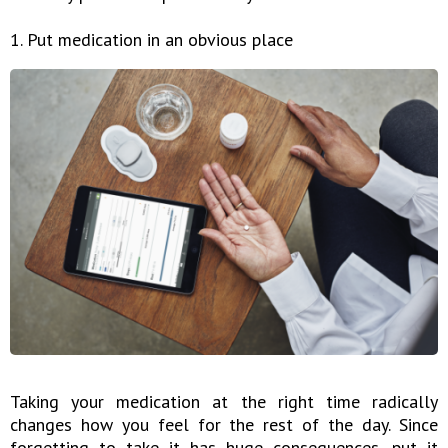
1. Put medication in an obvious place
Taking your medication at the right time radically
changes how you feel for the rest of the day. Since
forgetting to take it has huge consequences, put it