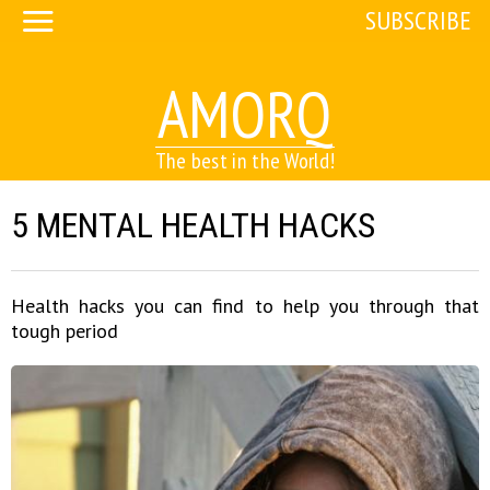
SUBSCRIBE
AMORQ
The best in the World!
5 MENTAL HEALTH HACKS
Health hacks you can find to help you through that
tough period