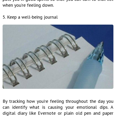
when you’re feeling down.
5. Keep a well-being journal
By tracking how you’re feeling throughout the day you
can identify what is causing your emotional dips. A
digital diary like Evernote or plain old pen and paper