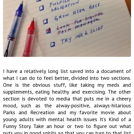
I have a relatively long list saved into a document of
what I can do to feel better, divided into two sections.
One is the obvious stuff, like taking my meds and
supplements, eating healthy and exercising. The other
section is devoted to media that puts me in a cheery
mood, such as the alway-positive, always-hilarious
Parks and Recreation and my favorite movie about
young adults with mental health issues It’s Kind of a
Funny Story. Take an hour or two to figure out what
puts you in good spirits so that you can turn to that list