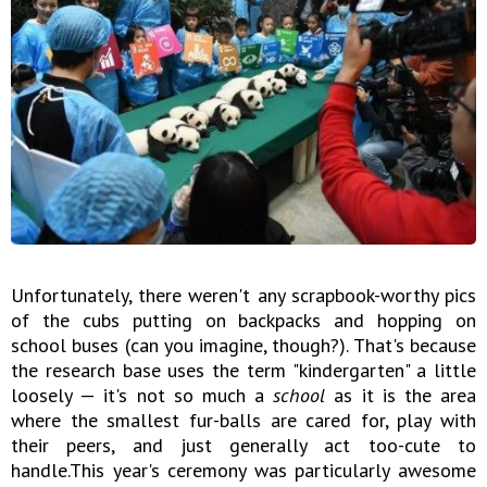
Unfortunately, there weren't any scrapbook-worthy pics
of the cubs putting on backpacks and hopping on
school buses (can you imagine, though?). That's because
the research base uses the term "kindergarten" a little
loosely — it's not so much a
school
as it is the area
where the smallest fur-balls are cared for, play with
their peers, and just generally act too-cute to
handle.This year's ceremony was particularly awesome