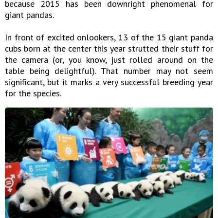
because 2015 has been downright phenomenal for
giant pandas.
In front of excited onlookers, 13 of the 15 giant panda
cubs born at the center this year strutted their stuff for
the camera (or, you know, just rolled around on the
table being delightful). That number may not seem
significant, but it marks a very successful breeding year
for the species.