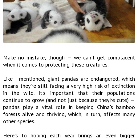
Make no mistake, though — we can't get complacent
when it comes to protecting these creatures.
Like I mentioned, giant pandas are endangered, which
means they're still facing a very high risk of extinction
in the wild. It's important that their populations
continue to grow (and not just because they're cute) —
pandas play a vital role in keeping China's bamboo
forests alive and thriving, which, in turn, affects many
other species.
Here's to hoping each year brings an even bigger