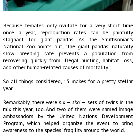
Because females only ovulate for a very short time
once a year, reproduction rates can be painfully
stagnant for giant pandas. As the Smithsonian's
National Zoo points out, "the giant pandas' naturally
slow breeding rate prevents a population from
recovering quickly from illegal hunting, habitat loss,
and other human-related causes of mortality."
So all things considered, 15 makes for a pretty stellar
year.
Remarkably, there were six —
six!
— sets of twins in the
mix this year, too. And two of them were named image
ambassadors by the United Nations Development
Program, which helped organize the event to bring
awareness to the species' fragility around the world.