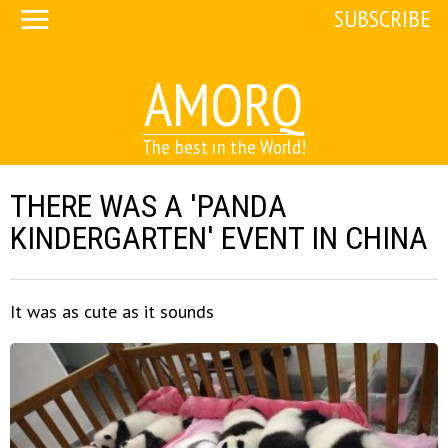
SUBSCRIBE
AMORQ
The best in the World!
THERE WAS A 'PANDA
KINDERGARTEN' EVENT IN CHINA
It was as cute as it sounds