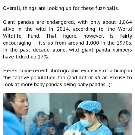
Overall, things are looking up for these fuzz-balls.
Giant pandas are endangered, with only about 1,864
alive in the wild in 2014, according to the World
Wildlife Fund. That figure, however, is fairly
encouraging — it's up from around 1,000 in the 1970s.
In the past decade alone, wild giant panda numbers
have ticked up 17%.
Here's some recent photographic evidence of a bump in
the captive population too (and not
at all
an excuse to
look at more baby pandas being baby pandas...):