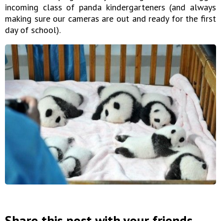
incoming class of panda kindergarteners (and always
making sure our cameras are out and ready for the first
day of school).
Share this post with your friends