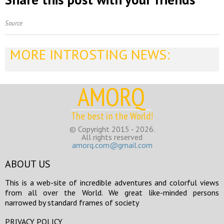
Source
MORE INTROSTING NEWS:
AMORQ
The best in the World!
© Copyright 2015 - 2026.
All rights reserved
amorq.com@gmail.com
ABOUT US
This is a web-site of incredible adventures and colorful views
from all over the World. We great like-minded persons
narrowed by standard frames of society
PRIVACY POLICY