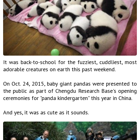
It was back-to-school for the fuzziest, cuddliest, most
adorable creatures on earth this past weekend.
On Oct. 24, 2015, baby giant pandas were presented to
the public as part of Chengdu Research Base's opening
ceremonies for "panda kindergarten" this year in China.
And yes, it was as cute as it sounds.