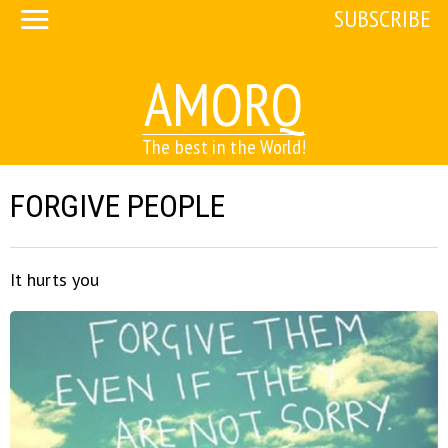
SUBSCRIBE
AMORQ
The best in the World!
FORGIVE PEOPLE
It hurts you