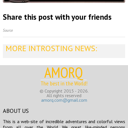
Share this post with your friends
Source
MORE INTROSTING NEWS:
AMORQ
The best in the World!
© Copyright 2015 - 2026.
All rights reserved
amorq.com@gmail.com
ABOUT US
This is a web-site of incredible adventures and colorful views
from all over the World. We great like-minded persons