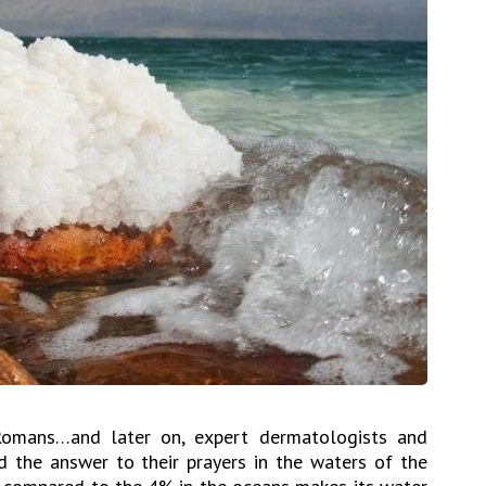
Romans…and later on, expert dermatologists and
 the answer to their prayers in the waters of the