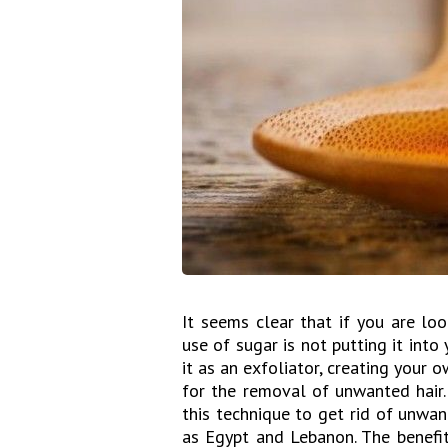
It seems clear that if you are lo
use of sugar is not putting it into
it as an exfoliator, creating your 
for the removal of unwanted hair.
this technique to get rid of unwa
as Egypt and Lebanon. The benefit