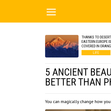
THANKS TO DESERT
EASTERN EUROPE I
COVERED IN ORAN
LIFE
5 ANCIENT BEA
BETTER THAN 
You can magically change how you 