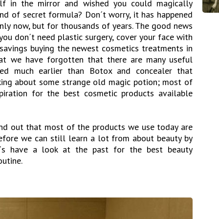
f in the mirror and wished you could magically
d of secret formula? Don´t worry, it has happened
only now, but for thousands of years. The good news
 you don´t need plastic surgery, cover your face with
savings buying the newest cosmetics treatments in
hat we have forgotten that there are many useful
ted much earlier than Botox and concealer that
king about some strange old magic potion; most of
iration for the best cosmetic products available
ind out that most of the products we use today are
refore we can still learn a lot from about beauty by
et´s have a look at the past for the best beauty
outine.