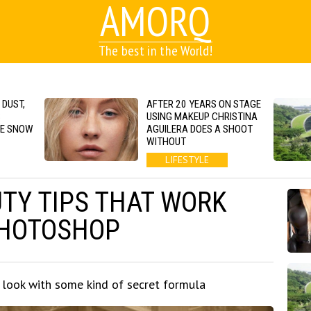
AMORQ
The best in the World!
 DUST,
AFTER 20 YEARS ON STAGE
S
USING MAKEUP CHRISTINA
GE SNOW
AGUILERA DOES A SHOOT
WITHOUT
LIFESTYLE
UTY TIPS THAT WORK
PHOTOSHOP
look with some kind of secret formula