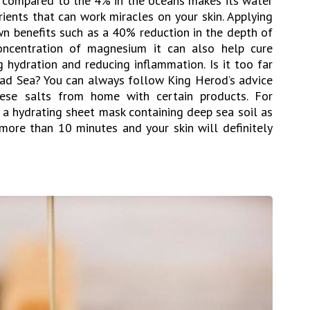
, compared to the 4% in the oceans makes its water
rients that can work miracles on your skin. Applying
wn benefits such as a 40% reduction in the depth of
concentration of magnesium it can also help cure
 hydration and reducing inflammation. Is it too far
ead Sea? You can always follow King Herod’s advice
ese salts from home with certain products. For
h a hydrating sheet mask containing deep sea soil as
 more than 10 minutes and your skin will definitely