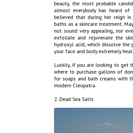
beauty, the most probable candi
almost everybody has heard of t
believed that during her reign in
baths as a skincare treatment. May
not sound very appealing, nor eve
exfoliate and rejuvenate the ski
hydroxyl acid, which dissolve the 
your face and body extremely healt
Luckily, if you are looking to get
where to purchase gallons of donke
for soaps and bath creams with t
modern Cleopatra.
2. Dead Sea Salts