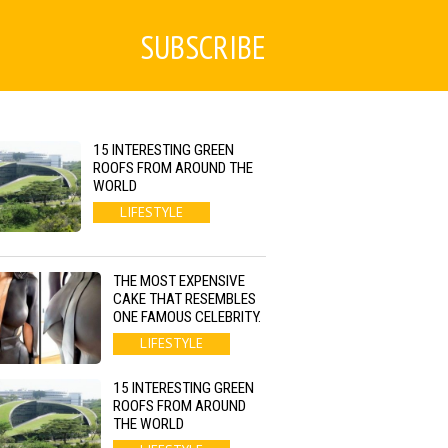
SUBSCRIBE
15 INTERESTING GREEN
ROOFS FROM AROUND THE
WORLD
LIFESTYLE
THE MOST EXPENSIVE
CAKE THAT RESEMBLES
ONE FAMOUS CELEBRITY.
LIFESTYLE
15 INTERESTING GREEN
ROOFS FROM AROUND
THE WORLD