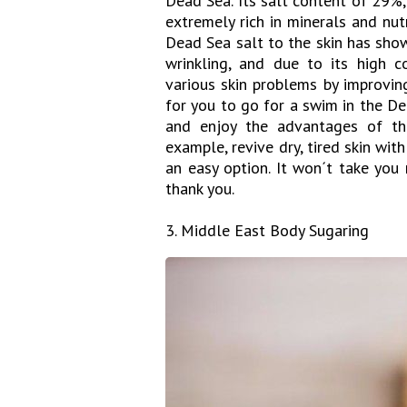
Dead Sea. Its salt content of 29%
extremely rich in minerals and nut
Dead Sea salt to the skin has sho
wrinkling, and due to its high 
various skin problems by improving
for you to go for a swim in the D
and enjoy the advantages of th
example, revive dry, tired skin wit
an easy option. It won´t take you
thank you.
3. Middle East Body Sugaring