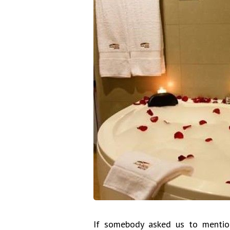
If somebody asked us to mentio