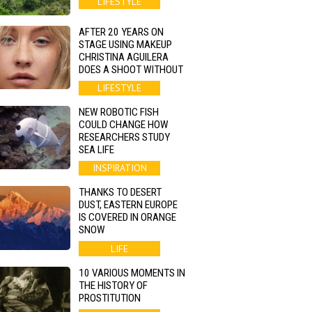
LIFESTYLE
AFTER 20 YEARS ON
STAGE USING MAKEUP
CHRISTINA AGUILERA
DOES A SHOOT WITHOUT
LIFESTYLE
NEW ROBOTIC FISH
COULD CHANGE HOW
RESEARCHERS STUDY
SEA LIFE
INSPIRATION
THANKS TO DESERT
DUST, EASTERN EUROPE
IS COVERED IN ORANGE
SNOW
LIFE
10 VARIOUS MOMENTS IN
THE HISTORY OF
PROSTITUTION