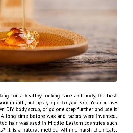
oking for a healthy looking face and body, the best
 your mouth, but applying it to your skin. You can use
own DIY body scrub, or go one step further and use it
 A long time before wax and razors were invented,
nted hair was used in Middle Eastern countries such
s? It is a natural method with no harsh chemicals,