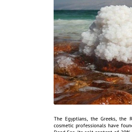
The Egyptians, the Greeks, the 
cosmetic professionals have found