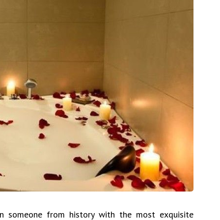
n someone from history with the most exquisite