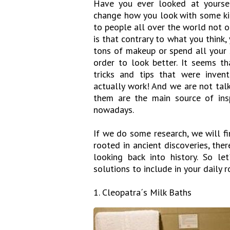
Have you ever looked at yoursel
change how you look with some kin
to people all over the world not 
is that contrary to what you think,
tons of makeup or spend all your 
order to look better. It seems t
tricks and tips that were inven
actually work! And we are not tal
them are the main source of insp
nowadays.
If we do some research, we will f
rooted in ancient discoveries, the
looking back into history. So l
solutions to include in your daily r
1. Cleopatra´s Milk Baths