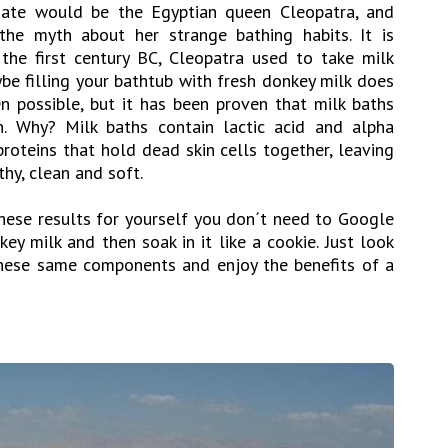
date would be the Egyptian queen Cleopatra, and
he myth about her strange bathing habits. It is
 the first century BC, Cleopatra used to take milk
be filling your bathtub with fresh donkey milk does
n possible, but it has been proven that milk baths
n. Why? Milk baths contain lactic acid and alpha
proteins that hold dead skin cells together, leaving
hy, clean and soft.
 these results for yourself you don´t need to Google
y milk and then soak in it like a cookie. Just look
hese same components and enjoy the benefits of a