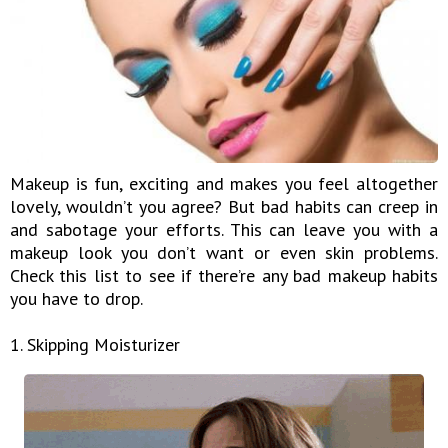
Makeup is fun, exciting and makes you feel altogether
lovely, wouldn’t you agree? But bad habits can creep in
and sabotage your efforts. This can leave you with a
makeup look you don’t want or even skin problems.
Check this list to see if there’re any bad makeup habits
you have to drop.
1. Skipping Moisturizer