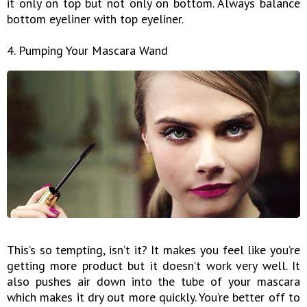
it only on top but not only on bottom. Always balance
bottom eyeliner with top eyeliner.
4. Pumping Your Mascara Wand
This’s so tempting, isn’t it? It makes you feel like you’re
getting more product but it doesn’t work very well. It
also pushes air down into the tube of your mascara
which makes it dry out more quickly. You’re better off to