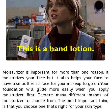
Moisturizer is important for more than one reason. It
moisturizes your face but it also helps your face to
have a smoother surface for your makeup to go on. Your
foundation will glide more easily when you apply
moisturizer first. There’re many different brands of
moisturizer to choose from. The most important thing
is that you choose one that’s right for your skin type.