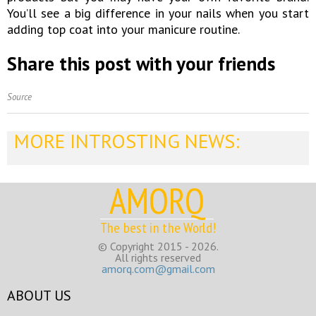
You’ll see a big difference in your nails when you start
adding top coat into your manicure routine.
Share this post with your friends
Source
MORE INTROSTING NEWS:
AMORQ
The best in the World!
© Copyright 2015 - 2026.
All rights reserved
amorq.com@gmail.com
ABOUT US