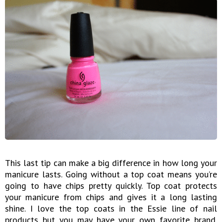
This last tip can make a big difference in how long your
manicure lasts. Going without a top coat means you’re
going to have chips pretty quickly. Top coat protects
your manicure from chips and gives it a long lasting
shine. I love the top coats in the Essie line of nail
products but you may have your own favorite brand.