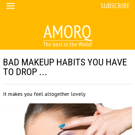
SUBSCRIBE
AMORQ
The best in the World!
BAD MAKEUP HABITS YOU HAVE
TO DROP ...
It makes you feel altogether lovely