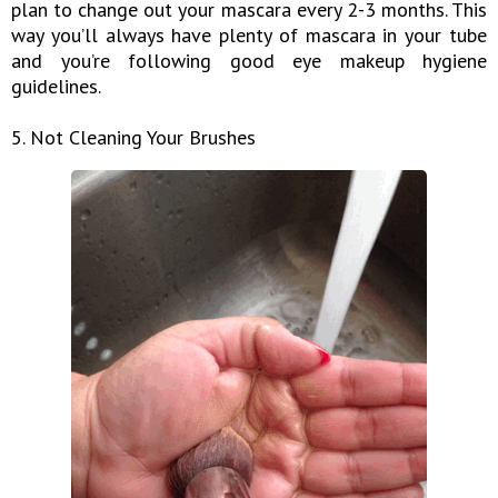
plan to change out your mascara every 2-3 months. This
way you’ll always have plenty of mascara in your tube
and you’re following good eye makeup hygiene
guidelines.
5. Not Cleaning Your Brushes