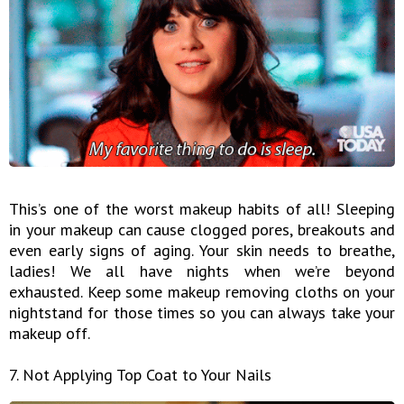
This’s one of the worst makeup habits of all! Sleeping
in your makeup can cause clogged pores, breakouts and
even early signs of aging. Your skin needs to breathe,
ladies! We all have nights when we’re beyond
exhausted. Keep some makeup removing cloths on your
nightstand for those times so you can always take your
makeup off.
7. Not Applying Top Coat to Your Nails