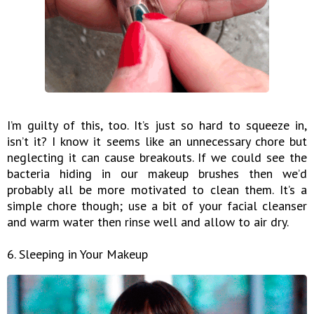
I’m guilty of this, too. It’s just so hard to squeeze in,
isn’t it? I know it seems like an unnecessary chore but
neglecting it can cause breakouts. If we could see the
bacteria hiding in our makeup brushes then we’d
probably all be more motivated to clean them. It’s a
simple chore though; use a bit of your facial cleanser
and warm water then rinse well and allow to air dry.
6. Sleeping in Your Makeup