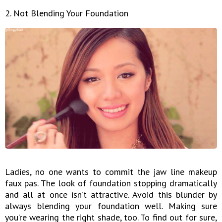
2. Not Blending Your Foundation
Ladies, no one wants to commit the jaw line makeup
faux pas. The look of foundation stopping dramatically
and all at once isn’t attractive. Avoid this blunder by
always blending your foundation well. Making sure
you’re wearing the right shade, too. To find out for sure,