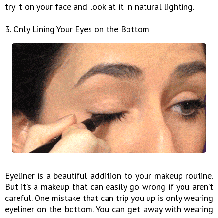
try it on your face and look at it in natural lighting.
3. Only Lining Your Eyes on the Bottom
Eyeliner is a beautiful addition to your makeup routine.
But it’s a makeup that can easily go wrong if you aren’t
careful. One mistake that can trip you up is only wearing
eyeliner on the bottom. You can get away with wearing