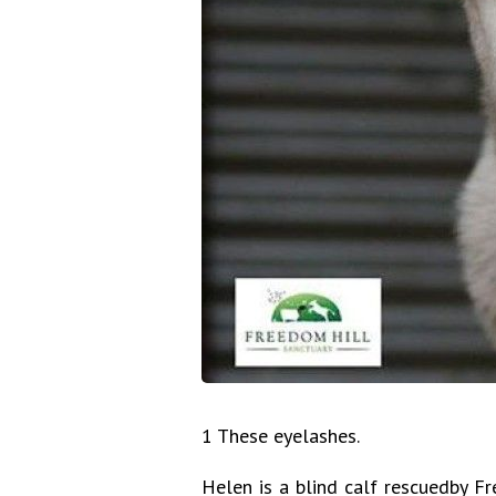
1 These eyelashes.
Helen is a blind calf rescuedby F