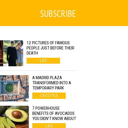
SUBSCRIBE
12 PICTURES OF FAMOUS
PEOPLE JUST BEFORE THEIR
DEATH
LIFE
A MADRID PLAZA
TRANSFORMED INTO A
TEMPORARY PARK
LIFESTYLE
7 POWERHOUSE
BENEFITS OF AVOCADOS
YOU DIDN’T KNOW ABOUT
LIFE