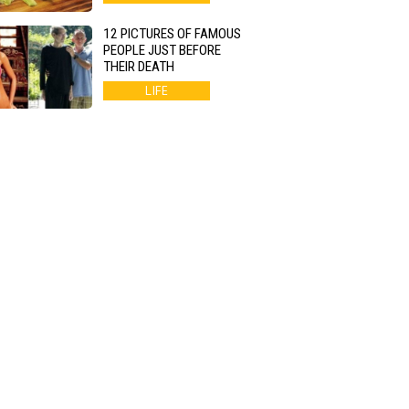
12 PICTURES OF FAMOUS
PEOPLE JUST BEFORE
THEIR DEATH
LIFE