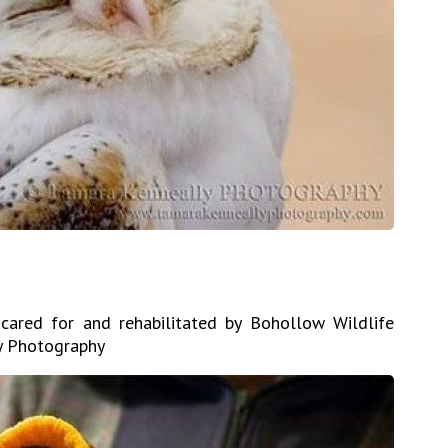
 cared for and rehabilitated by Bohollow Wildlife
ly Photography