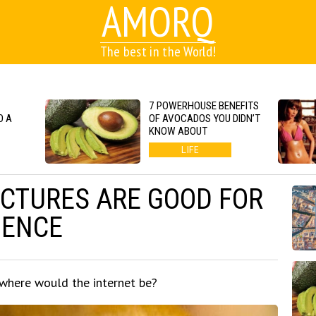
AMORQ
The best in the World!
7 POWERHOUSE BENEFITS
O A
OF AVOCADOS YOU DIDN’T
KNOW ABOUT
LIFE
ICTURES ARE GOOD FOR
IENCE
 where would the internet be?