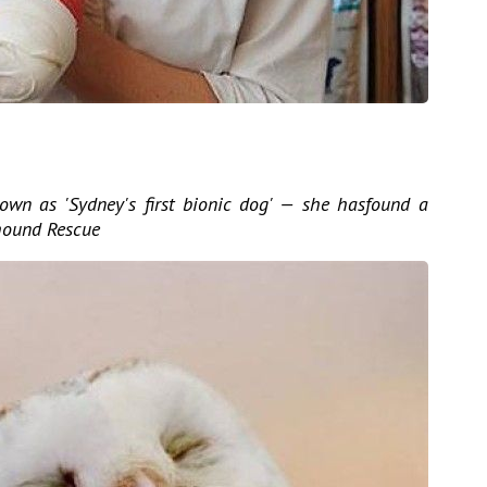
own as 'Sydney's first bionic dog' — she hasfound a
hound Rescue