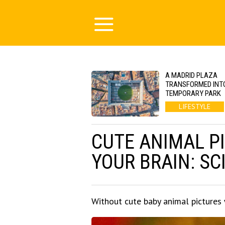
A MADRID PLAZA
TRANSFORMED INT
TEMPORARY PARK
LIFESTYLE
CUTE ANIMAL P
YOUR BRAIN: SC
Without cute baby animal pictures