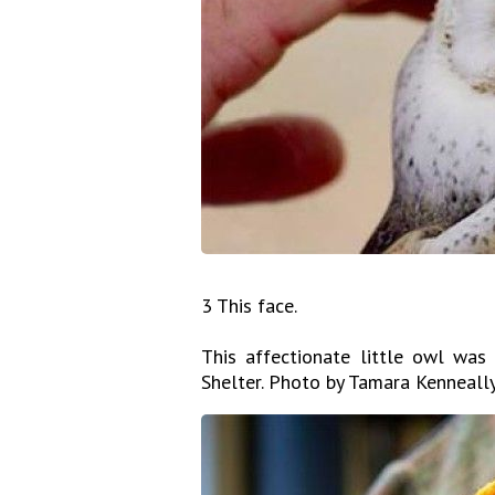
3 This face.
This affectionate little owl was
Shelter. Photo by Tamara Kenneal