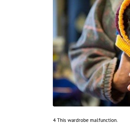
4 This wardrobe malfunction.