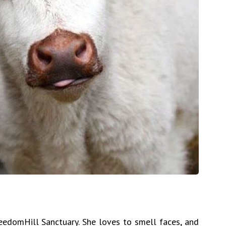
reedomHill Sanctuary. She loves to smell faces, and