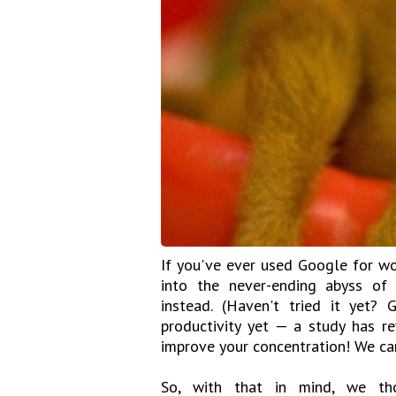
If you've ever used Google for wo
into the never-ending abyss of 
instead. (Haven't tried it yet?
productivity yet — a study has r
improve your concentration! We can
So, with that in mind, we th