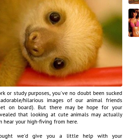
rk or study purposes, you've no doubt been sucked
adorable/hilarious images of our animal friends
 Get on board). But there may be hope for your
evealed that looking at cute animals may actually
 hear your high-fiving from here.
ought we'd give you a little help with your