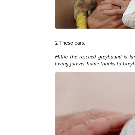
2 These ears.
Millie the rescued greyhound is kn
loving forever home thanks to Grey