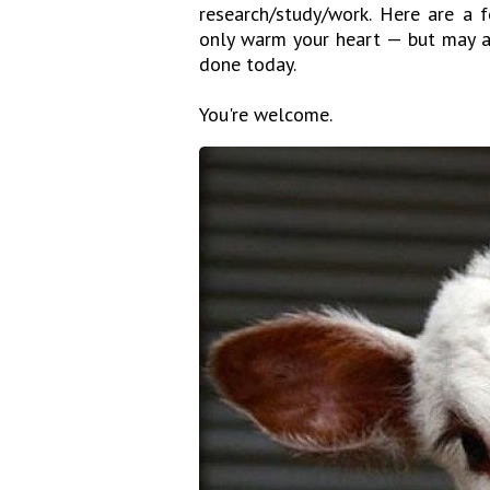
research/study/work. Here are a 
only warm your heart — but may a
done today.
You're welcome.