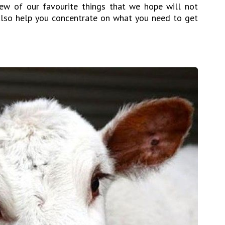
few of our favourite things that we hope will not
lso help you concentrate on what you need to get