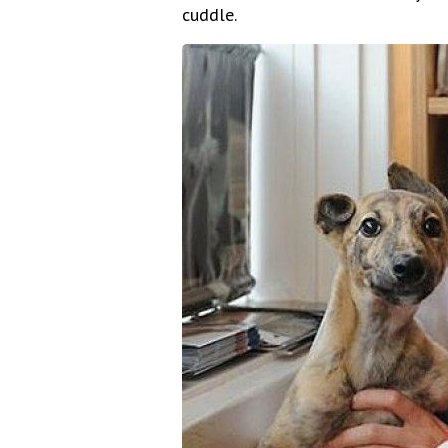
cuddle.