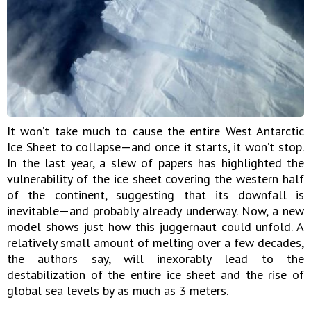
It won’t take much to cause the entire West Antarctic
Ice Sheet to collapse—and once it starts, it won’t stop.
In the last year, a slew of papers has highlighted the
vulnerability of the ice sheet covering the western half
of the continent, suggesting that its downfall is
inevitable—and probably already underway. Now, a new
model shows just how this juggernaut could unfold. A
relatively small amount of melting over a few decades,
the authors say, will inexorably lead to the
destabilization of the entire ice sheet and the rise of
global sea levels by as much as 3 meters.