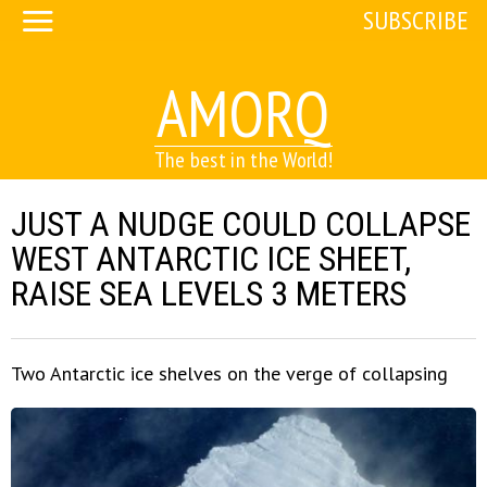
SUBSCRIBE
AMORQ
The best in the World!
JUST A NUDGE COULD COLLAPSE
WEST ANTARCTIC ICE SHEET,
RAISE SEA LEVELS 3 METERS
Two Antarctic ice shelves on the verge of collapsing