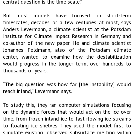
central question is the time scale.”
But most models have focused on short-term
timescales, decades or a few centuries at most, says
Anders Levermann, a climate scientist at the Potsdam
Institute for Climate Impact Research in Germany and
co-author of the new paper. He and climate scientist
Johannes Feldmann, also of the Potsdam climate
center, wanted to examine how the destabilization
would progress in the longer term, over hundreds to
thousands of years.
“The big question was how far [the instability] would
reach inland,” Levermann says.
To study this, they ran computer simulations focusing
on the dynamic forces that would act on the ice over
time, from frozen inland ice to fast-flowing ice streams
to floating ice shelves. They used the model first to
simulate existing, observed subsurface melting within