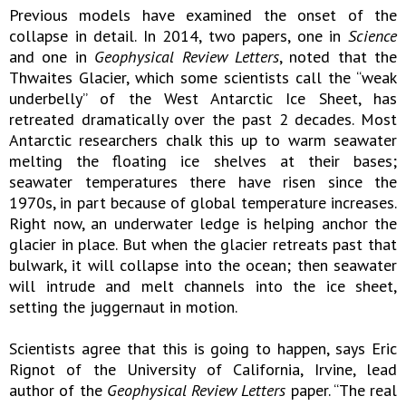
Previous models have examined the onset of the
collapse in detail. In 2014, two papers, one in
Science
and one in
Geophysical Review Letters
, noted that the
Thwaites Glacier, which some scientists call the “weak
underbelly” of the West Antarctic Ice Sheet, has
retreated dramatically over the past 2 decades. Most
Antarctic researchers chalk this up to warm seawater
melting the floating ice shelves at their bases;
seawater temperatures there have risen since the
1970s, in part because of global temperature increases.
Right now, an underwater ledge is helping anchor the
glacier in place. But when the glacier retreats past that
bulwark, it will collapse into the ocean; then seawater
will intrude and melt channels into the ice sheet,
setting the juggernaut in motion.
Scientists agree that this is going to happen, says Eric
Rignot of the University of California, Irvine, lead
author of the
Geophysical Review Letters
paper. “The real