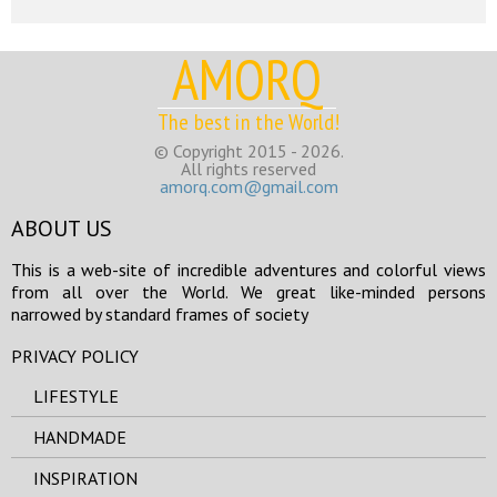
AMORQ
The best in the World!
© Copyright 2015 - 2026.
All rights reserved
amorq.com@gmail.com
ABOUT US
This is a web-site of incredible adventures and colorful views
from all over the World. We great like-minded persons
narrowed by standard frames of society
PRIVACY POLICY
LIFESTYLE
HANDMADE
INSPIRATION