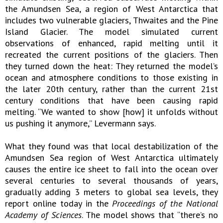
the Amundsen Sea, a region of West Antarctica that
includes two vulnerable glaciers, Thwaites and the Pine
Island Glacier. The model simulated current
observations of enhanced, rapid melting until it
recreated the current positions of the glaciers. Then
they turned down the heat: They returned the model’s
ocean and atmosphere conditions to those existing in
the later 20th century, rather than the current 21st
century conditions that have been causing rapid
melting. “We wanted to show [how] it unfolds without
us pushing it anymore,” Levermann says.
What they found was that local destabilization of the
Amundsen Sea region of West Antarctica ultimately
causes the entire ice sheet to fall into the ocean over
several centuries to several thousands of years,
gradually adding 3 meters to global sea levels, they
report online today in the
Proceedings of the National
Academy of Sciences
. The model shows that “there’s no