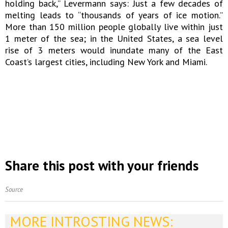
holding back,” Levermann says: Just a few decades of
melting leads to “thousands of years of ice motion.”
More than 150 million people globally live within just
1 meter of the sea; in the United States, a sea level
rise of 3 meters would inundate many of the East
Coast’s largest cities, including New York and Miami.
Share this post with your friends
Source
MORE INTROSTING NEWS: