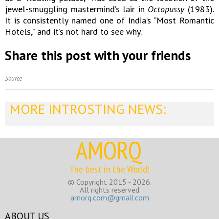
jewel-smuggling mastermind’s lair in
Octopussy
(1983).
It is consistently named one of India’s “Most Romantic
Hotels,” and it’s not hard to see why.
Share this post with your friends
Source
MORE INTROSTING NEWS:
AMORQ
The best in the World!
© Copyright 2015 - 2026.
All rights reserved
amorq.com@gmail.com
ABOUT US