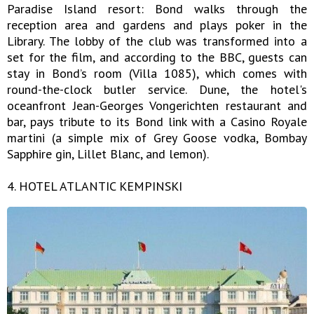
Paradise Island resort: Bond walks through the
reception area and gardens and plays poker in the
Library. The lobby of the club was transformed into a
set for the film, and according to the BBC, guests can
stay in Bond’s room (Villa 1085), which comes with
round-the-clock butler service. Dune, the hotel's
oceanfront Jean-Georges Vongerichten restaurant and
bar, pays tribute to its Bond link with a Casino Royale
martini (a simple mix of Grey Goose vodka, Bombay
Sapphire gin, Lillet Blanc, and lemon).
4. HOTEL ATLANTIC KEMPINSKI