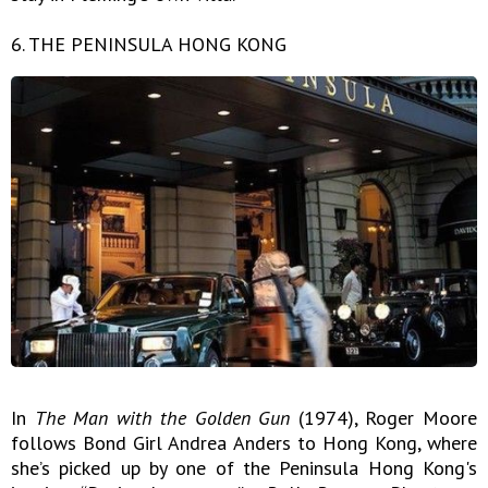
6. THE PENINSULA HONG KONG
In
The Man with the Golden Gun
(1974), Roger Moore
follows Bond Girl Andrea Anders to Hong Kong, where
she’s picked up by one of the Peninsula Hong Kong's