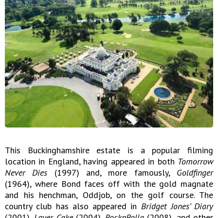
This Buckinghamshire estate is a popular filming
location in England, having appeared in both
Tomorrow
Never Dies
(1997) and, more famously,
Goldfinger
(1964), where Bond faces off with the gold magnate
and his henchman, Oddjob, on the golf course. The
country club has also appeared in
Bridget Jones’ Diary
(2001),
Layer Cake
(2004),
RocknRolla
(2008), and other