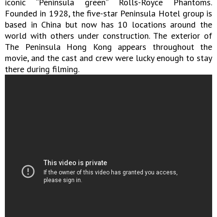
iconic “Peninsula green” Rolls-Royce Phantoms.
Founded in 1928, the five-star Peninsula Hotel group is
based in China but now has 10 locations around the
world with others under construction. The exterior of
The Peninsula Hong Kong appears throughout the
movie, and the cast and crew were lucky enough to stay
there during filming.