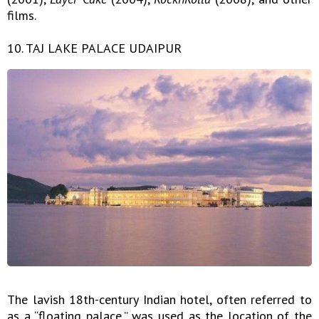
films.
10. TAJ LAKE PALACE UDAIPUR
The lavish 18th-century Indian hotel, often referred to
as a “floating palace,” was used as the location of the