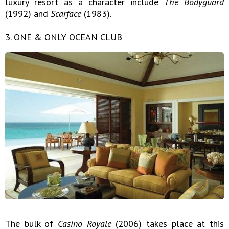
luxury resort as a character include
The Bodyguard
(1992) and
Scarface
(1983).
3. ONE & ONLY OCEAN CLUB
The bulk of
Casino Royale
(2006) takes place at this