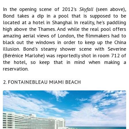
In the opening scene of 2012's
Skyfall
(seen above),
Bond takes a dip in a pool that is supposed to be
located at a hotel in Shanghai. In reality, he's paddling
high above the Thames. And while the real pool offers
amazing aerial views of London, the filmmakers had to
black out the windows in order to keep up the China
illusion. Bond's steamy shower scene with Severine
(Bérénice Marlohe) was reportedly shot in room 712 of
the hotel, so keep that in mind when making a
reservation.
2. FONTAINEBLEAU MIAMI BEACH