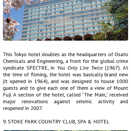
This Tokyo hotel doubles as the headquarters of Osato
Chemicals and Engineering, a front for the global crime
syndicate SPECTRE, in
You Only Live Twice
(1967). At
the time of filming, the hotel was basically brand new
(it opened in 1964), and was designed to house 1000
guests and to give each one of them a view of Mount
Fuji. A section of the hotel, called “The Main,” received
major renovations against seismic activity and
reopened in 2007.
9. STOKE PARK COUNTRY CLUB, SPA & HOTEL