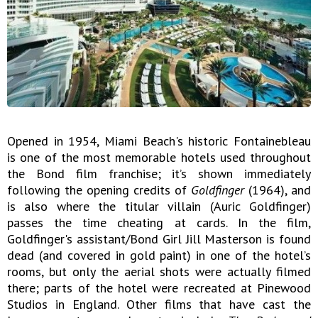
Opened in 1954, Miami Beach's historic Fontainebleau
is one of the most memorable hotels used throughout
the Bond film franchise; it’s shown immediately
following the opening credits of
Goldfinger
(1964), and
is also where the titular villain (Auric Goldfinger)
passes the time cheating at cards. In the film,
Goldfinger's assistant/Bond Girl Jill Masterson is found
dead (and covered in gold paint) in one of the hotel’s
rooms, but only the aerial shots were actually filmed
there; parts of the hotel were recreated at Pinewood
Studios in England. Other films that have cast the