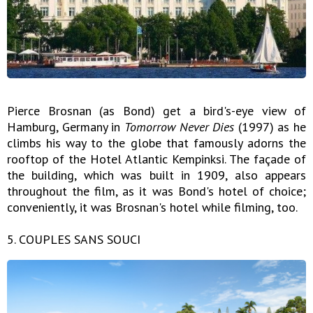
Pierce Brosnan (as Bond) get a bird's-eye view of
Hamburg, Germany in
Tomorrow Never Dies
(1997) as he
climbs his way to the globe that famously adorns the
rooftop of the Hotel Atlantic Kempinksi. The façade of
the building, which was built in 1909, also appears
throughout the film, as it was Bond's hotel of choice;
conveniently, it was Brosnan's hotel while filming, too.
5. COUPLES SANS SOUCI