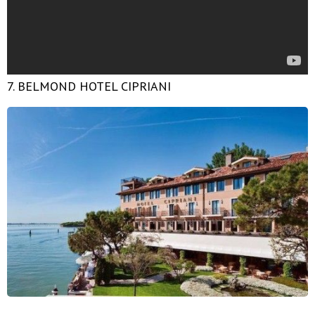
7. BELMOND HOTEL CIPRIANI