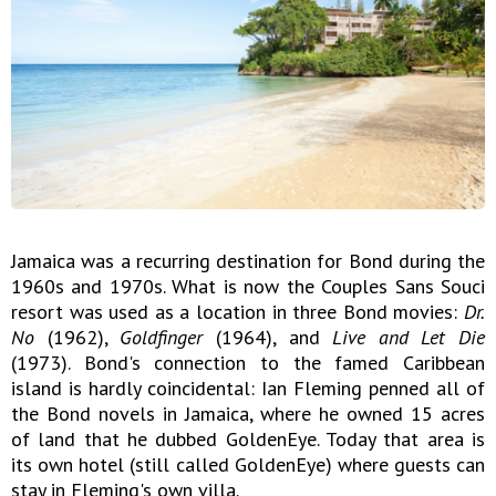
Jamaica was a recurring destination for Bond during the
1960s and 1970s. What is now the Couples Sans Souci
resort was used as a location in three Bond movies:
Dr.
No
(1962),
Goldfinger
(1964), and
Live and Let Die
(1973). Bond's connection to the famed Caribbean
island is hardly coincidental: Ian Fleming penned all of
the Bond novels in Jamaica, where he owned 15 acres
of land that he dubbed GoldenEye. Today that area is
its own hotel (still called GoldenEye) where guests can
stay in Fleming's own villa.