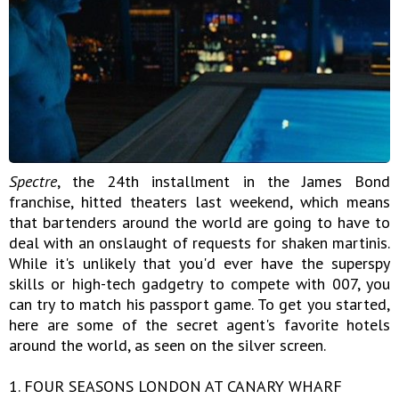
Spectre
, the 24th installment in the James Bond
franchise, hitted theaters last weekend, which means
that bartenders around the world are going to have to
deal with an onslaught of requests for shaken martinis.
While it's unlikely that you'd ever have the superspy
skills or high-tech gadgetry to compete with 007, you
can try to match his passport game. To get you started,
here are some of the secret agent's favorite hotels
around the world, as seen on the silver screen.
1. FOUR SEASONS LONDON AT CANARY WHARF