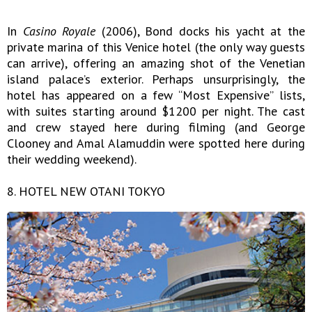
In
Casino Royale
(2006), Bond docks his yacht at the
private marina of this Venice hotel (the only way guests
can arrive), offering an amazing shot of the Venetian
island palace’s exterior. Perhaps unsurprisingly, the
hotel has appeared on a few “Most Expensive” lists,
with suites starting around $1200 per night. The cast
and crew stayed here during filming (and George
Clooney and Amal Alamuddin were spotted here during
their wedding weekend).
8. HOTEL NEW OTANI TOKYO