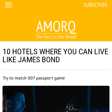
SUBSCRIBE
AMORQ
The best in the World!
10 HOTELS WHERE YOU CAN LIVE
LIKE JAMES BOND
Try to match 007 passport game