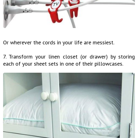
Or wherever the cords in your life are messiest.
7. Transform your linen closet (or drawer) by storing
each of your sheet sets in one of their pillowcases.