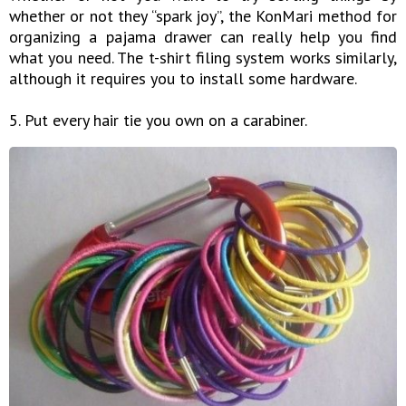
whether or not they “spark joy”, the KonMari method for
organizing a pajama drawer can really help you find
what you need. The t-shirt filing system works similarly,
although it requires you to install some hardware.
5. Put every hair tie you own on a carabiner.