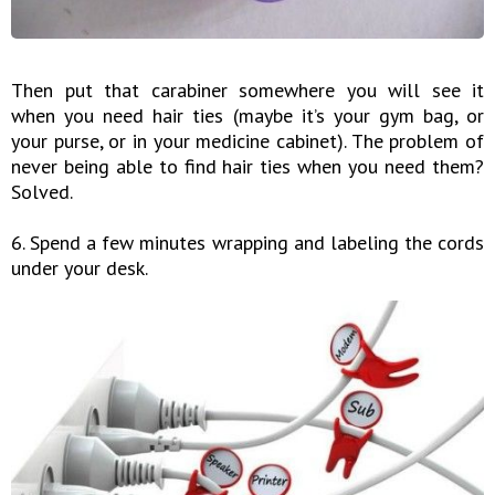
Then put that carabiner somewhere you will see it
when you need hair ties (maybe it’s your gym bag, or
your purse, or in your medicine cabinet). The problem of
never being able to find hair ties when you need them?
Solved.
6. Spend a few minutes wrapping and labeling the cords
under your desk.