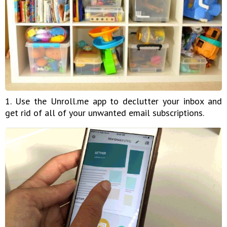
1. Use the Unroll.me app to declutter your inbox and
get rid of all of your unwanted email subscriptions.