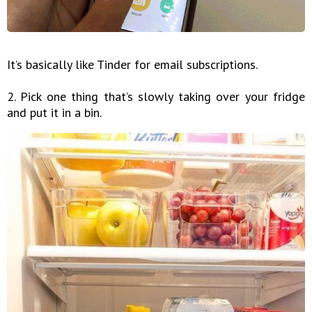
It’s basically like Tinder for email subscriptions.
2. Pick one thing that’s slowly taking over your fridge
and put it in a bin.