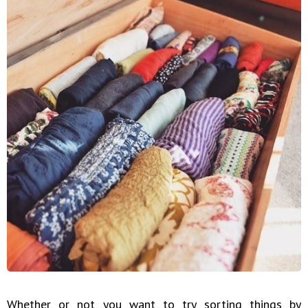
Whether or not you want to try sorting things by