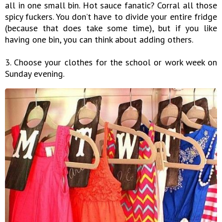
all in one small bin. Hot sauce fanatic? Corral all those
spicy fuckers. You don’t have to divide your entire fridge
(because that does take some time), but if you like
having one bin, you can think about adding others.
3. Choose your clothes for the school or work week on
Sunday evening.