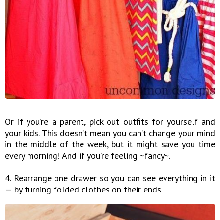
Or if you’re a parent, pick out outfits for yourself and
your kids. This doesn’t mean you can’t change your mind
in the middle of the week, but it might save you time
every morning! And if you’re feeling ~fancy~.
4. Rearrange one drawer so you can see everything in it
— by turning folded clothes on their ends.