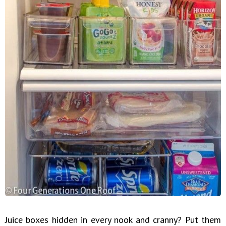
Juice boxes hidden in every nook and cranny? Put them