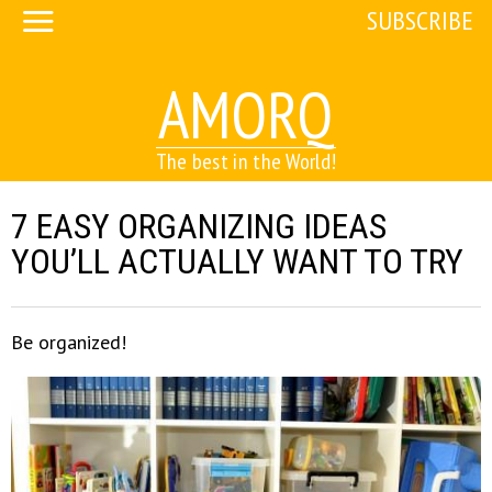
SUBSCRIBE
AMORQ
The best in the World!
7 EASY ORGANIZING IDEAS
YOU’LL ACTUALLY WANT TO TRY
Be organized!