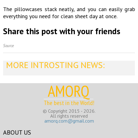
The pillowcases stack neatly, and you can easily grab
everything you need for clean sheet day at once.
Share this post with your friends
Source
MORE INTROSTING NEWS:
AMORQ
The best in the World!
© Copyright 2015 - 2026.
All rights reserved
amorq.com@gmail.com
ABOUT US