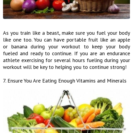
As you train like a beast, make sure you fuel your body
like one too. You can have portable fruit like an apple
or banana during your workout to keep your body
fueled and ready to continue. If you are an endurance
athlete exercising for several hours fueling during your
workout will be key to helping you to continue strong!
7. Ensure You Are Eating Enough Vitamins and Minerals