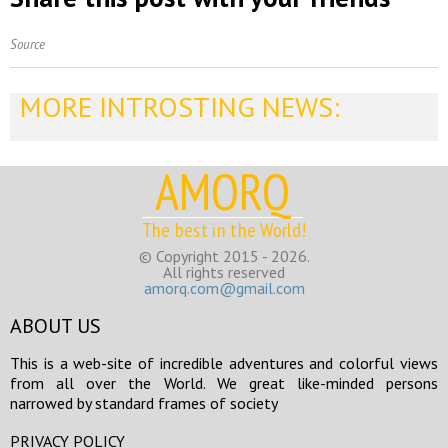
Source
MORE INTROSTING NEWS:
AMORQ
The best in the World!
© Copyright 2015 - 2026.
All rights reserved
amorq.com@gmail.com
ABOUT US
This is a web-site of incredible adventures and colorful views
from all over the World. We great like-minded persons
narrowed by standard frames of society
PRIVACY POLICY