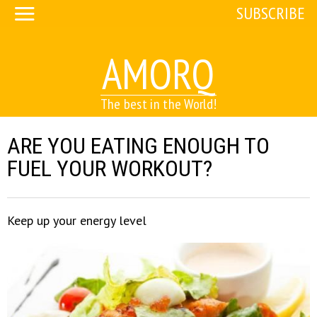
SUBSCRIBE
AMORQ
The best in the World!
ARE YOU EATING ENOUGH TO
FUEL YOUR WORKOUT?
Keep up your energy level