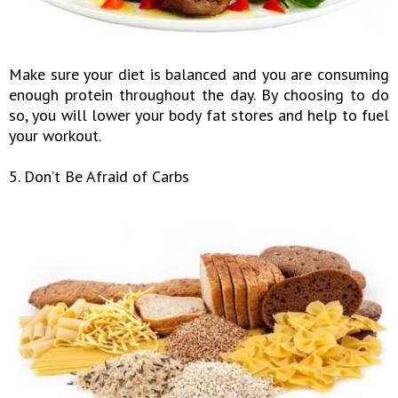
Make sure your diet is balanced and you are consuming
enough protein throughout the day. By choosing to do
so, you will lower your body fat stores and help to fuel
your workout.
5. Don’t Be Afraid of Carbs