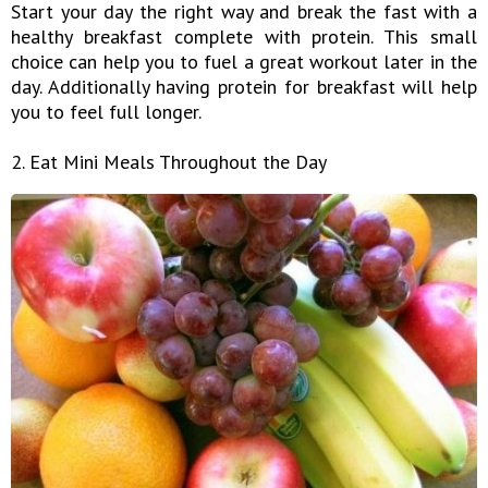
Start your day the right way and break the fast with a
healthy breakfast complete with protein. This small
choice can help you to fuel a great workout later in the
day. Additionally having protein for breakfast will help
you to feel full longer.
2. Eat Mini Meals Throughout the Day