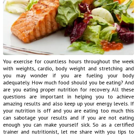
You exercise for countless hours throughout the week
with weights, cardio, body weight and stretching and
you may wonder if you are fueling your body
adequately. How much food should you be eating? And
are you eating proper nutrition for recovery. All these
questions are important in helping you to achieve
amazing results and also keep up your energy levels. If
your nutrition is off and you are eating too much this
can sabotage your results and if you are not eating
enough you can make yourself sick. So as a certified
trainer and nutritionist, let me share with you tips to