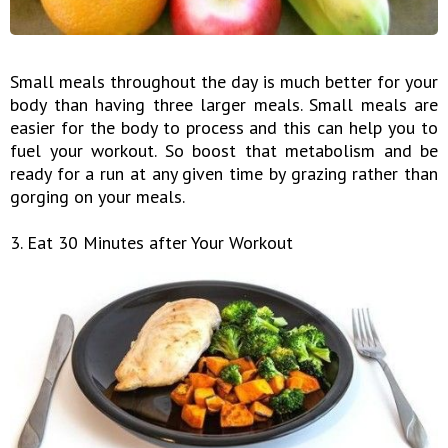
Small meals throughout the day is much better for your
body than having three larger meals. Small meals are
easier for the body to process and this can help you to
fuel your workout. So boost that metabolism and be
ready for a run at any given time by grazing rather than
gorging on your meals.
3. Eat 30 Minutes after Your Workout