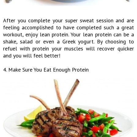
After you complete your super sweat session and are
feeling accomplished to have completed such a great
workout, enjoy lean protein. Your lean protein can be a
shake, salad or even a Greek yogurt. By choosing to
refuel with protein your muscles will recover quicker
and you will feel better!
4. Make Sure You Eat Enough Protein