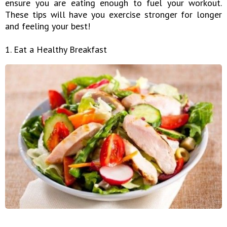
ensure you are eating enough to fuel your workout.
These tips will have you exercise stronger for longer
and feeling your best!
1. Eat a Healthy Breakfast