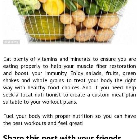
Eat plenty of vitamins and minerals to ensure you are
eating properly to help your muscle fiber restoration
and boost your immunity. Enjoy salads, fruits, green
shakes and whole grains to treat your body the right
way with healthy food choices. And if you need help
seek a local nutritionist to create a custom meal plan
suitable to your workout plans.
Fuel your body with proper nutrition so you can have
the best workouts and feel great!
Share this post with your friends