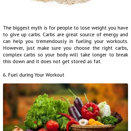
The biggest myth is for people to lose weight you have
to give up carbs. Carbs are great source of energy and
can help you tremendously in fueling your workouts.
However, just make sure you choose the right carbs,
complex carbs so your body will take longer to break
this down and it does not get stored as fat.
6. Fuel during Your Workout