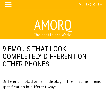
SUBSCRIBE
AMORQ
The best in the World!
9 EMOJIS THAT LOOK
COMPLETELY DIFFERENT ON
OTHER PHONES
Different platforms display the same emoji
specification in different ways