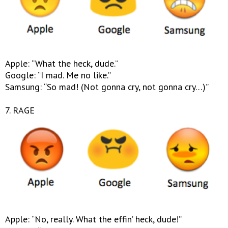
Apple: “What the heck, dude.”
Google: “I mad. Me no like.”
Samsung: “So mad! (Not gonna cry, not gonna cry…)”
7. RAGE
Apple: “No, really. What the effin’ heck, dude!”