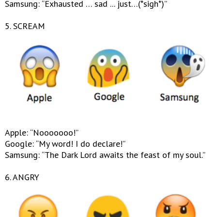
Samsung: “Exhausted … sad ... just…(*sigh*)”
5. SCREAM
Apple: “Nooooooo!”
Google: “My word! I do declare!”
Samsung: “The Dark Lord awaits the feast of my soul.”
6. ANGRY