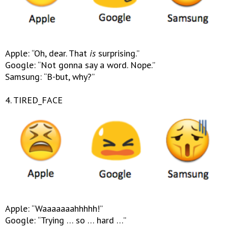
Apple: “Oh, dear. That
is
surprising.”
Google: “Not gonna say a word. Nope.”
Samsung: “B-but, why?”
4. TIRED_FACE
Apple: “Waaaaaaahhhhh!”
Google: “Trying … so … hard …”