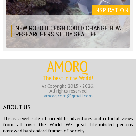
INSPIRATION
NEW ROBOTIC FISH COULD CHANGE HOW
RESEARCHERS STUDY SEA LIFE
AMORQ
The best in the World!
© Copyright 2015 - 2026.
All rights reserved
amorq.com@gmail.com
ABOUT US
This is a web-site of incredible adventures and colorful views
from all over the World. We great like-minded persons
narrowed by standard frames of society