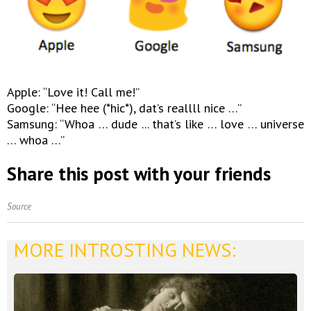
Apple: “Love it! Call me!”
Google: “Hee hee (*hic*), dat’s reallll nice …”
Samsung: “Whoa … dude ... that’s like … love … universe
… whoa …”
Share this post with your friends
Source
MORE INTROSTING NEWS: