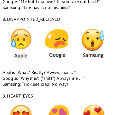
Google: “Me hold ma bwef til you take dat back!”
Samsung: “Life has … no meaning.”
8. DISAPPOINTED_RELIEVED
Apple: “What? Really? Awww, man …”
Google: “Why me?! (*sniff*) Always me …”
Samsung: “Ho-leee crap! No way!”
9. HEART_EYES