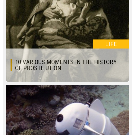
LIFE
10 VARIOUS MOMENTS IN THE HISTORY
OF PROSTITUTION