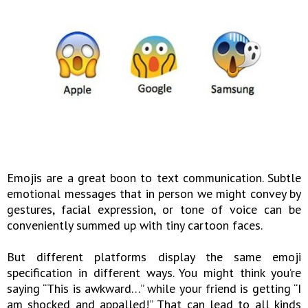
Emojis are a great boon to text communication. Subtle
emotional messages that in person we might convey by
gestures, facial expression, or tone of voice can be
conveniently summed up with tiny cartoon faces.
But different platforms display the same emoji
specification in different ways. You might think you’re
saying “This is awkward…” while your friend is getting “I
am shocked and appalled!” That can lead to all kinds