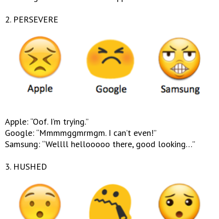
2. PERSEVERE
Apple: “Oof. I’m trying.”
Google: “Mmmmggmrmgm. I can’t even!”
Samsung: “Wellll hellooooo there, good looking…”
3. HUSHED