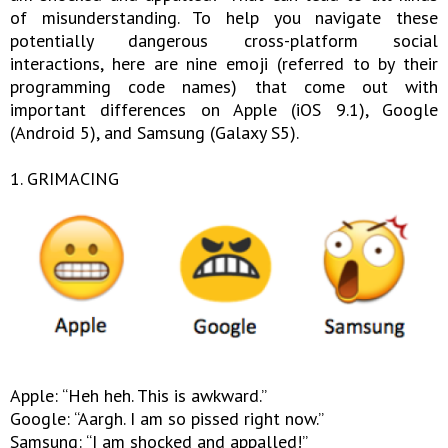
of misunderstanding. To help you navigate these
potentially dangerous cross-platform social
interactions, here are nine emoji (referred to by their
programming code names) that come out with
important differences on Apple (iOS 9.1), Google
(Android 5), and Samsung (Galaxy S5).
1. GRIMACING
Apple: “Heh heh. This is awkward.”
Google: “Aargh. I am so pissed right now.”
Samsung: “I am shocked and appalled!”