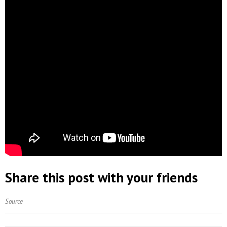
Share this post with your friends
Source