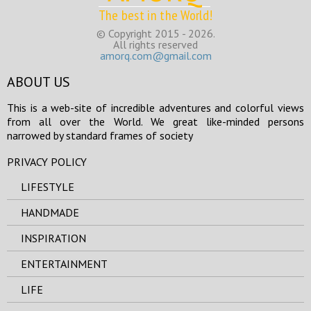
The best in the World!
© Copyright 2015 - 2026.
All rights reserved
amorq.com@gmail.com
ABOUT US
This is a web-site of incredible adventures and colorful views
from all over the World. We great like-minded persons
narrowed by standard frames of society
PRIVACY POLICY
LIFESTYLE
HANDMADE
INSPIRATION
ENTERTAINMENT
LIFE