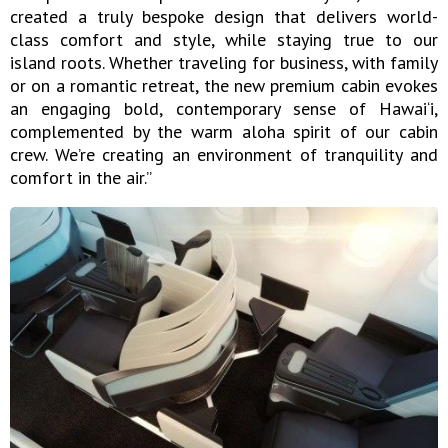
created a truly bespoke design that delivers world-
class comfort and style, while staying true to our
island roots. Whether traveling for business, with family
or on a romantic retreat, the new premium cabin evokes
an engaging bold, contemporary sense of Hawai‘i,
complemented by the warm aloha spirit of our cabin
crew. We’re creating an environment of tranquility and
comfort in the air.”