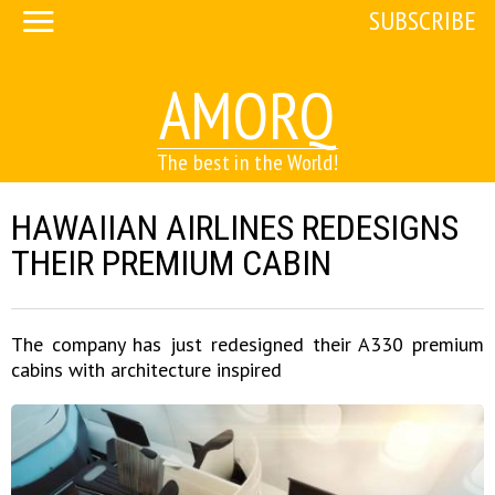
SUBSCRIBE
AMORQ
The best in the World!
HAWAIIAN AIRLINES REDESIGNS
THEIR PREMIUM CABIN
The company has just redesigned their A330 premium
cabins with architecture inspired