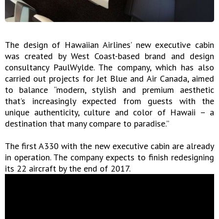
The design of Hawaiian Airlines’ new executive cabin
was created by West Coast-based brand and design
consultancy PaulWylde. The company, which has also
carried out projects for Jet Blue and Air Canada, aimed
to balance “modern, stylish and premium aesthetic
that’s increasingly expected from guests with the
unique authenticity, culture and color of Hawaii – a
destination that many compare to paradise.”
The first A330 with the new executive cabin are already
in operation. The company expects to finish redesigning
its 22 aircraft by the end of 2017.