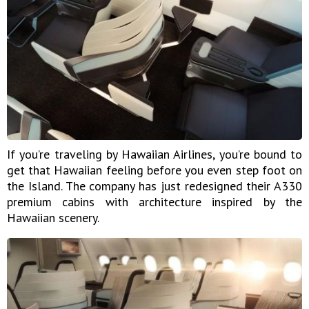
If you’re traveling by Hawaiian Airlines, you’re bound to
get that Hawaiian feeling before you even step foot on
the Island. The company has just redesigned their A330
premium cabins with architecture inspired by the
Hawaiian scenery.