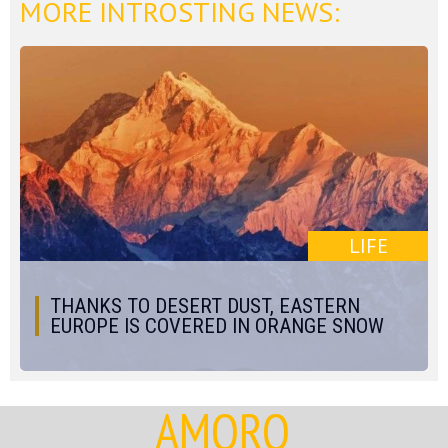
MORE INTROSTING NEWS:
LIFE
THANKS TO DESERT DUST, EASTERN
EUROPE IS COVERED IN ORANGE SNOW
AMORQ