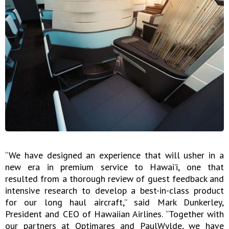
“We have designed an experience that will usher in a
new era in premium service to Hawai’i, one that
resulted from a thorough review of guest feedback and
intensive research to develop a best-in-class product
for our long haul aircraft,” said Mark Dunkerley,
President and CEO of Hawaiian Airlines. “Together with
our partners at Optimares and PaulWylde, we have