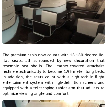
The premium cabin now counts with 18 180-degree lie-
flat seats, all surrounded by new decoration that
resemble sea shells. The leather-covered armchairs
recline electronically to become 1.93 meter long beds.
In addition, the seats count with a high-tech in-flight
entertainment system with high-definition screens and
equipped with a telescoping tablet arm that adjusts to
optimize viewing angle and comfort.