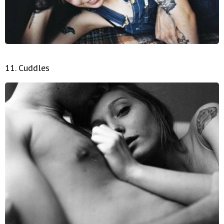
11. Cuddles