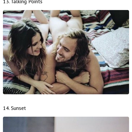
13. Talking Points
14. Sunset