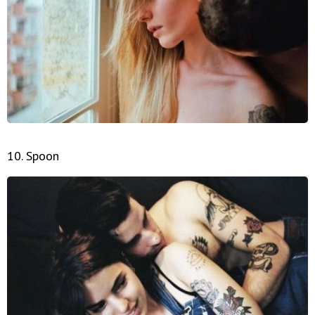
10. Spoon