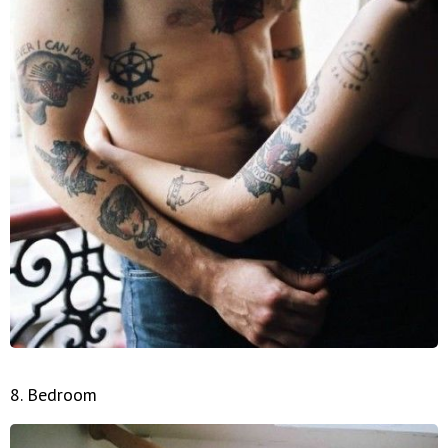
8. Bedroom