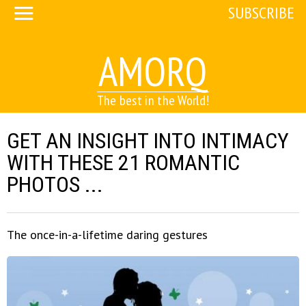
SUBSCRIBE
AMORQ
The best in the World!
GET AN INSIGHT INTO INTIMACY
WITH THESE 21 ROMANTIC
PHOTOS ...
The once-in-a-lifetime daring gestures