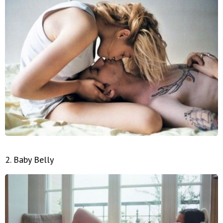
2. Baby Belly