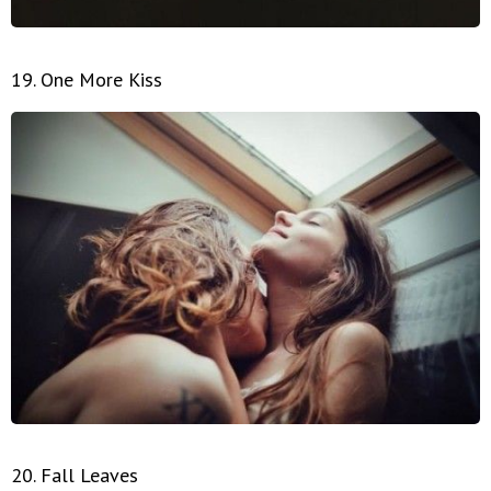
19. One More Kiss
20. Fall Leaves