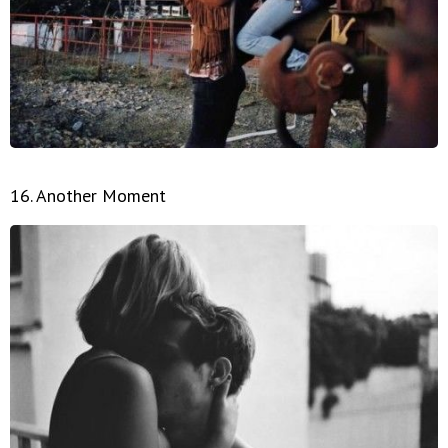
16. Another Moment