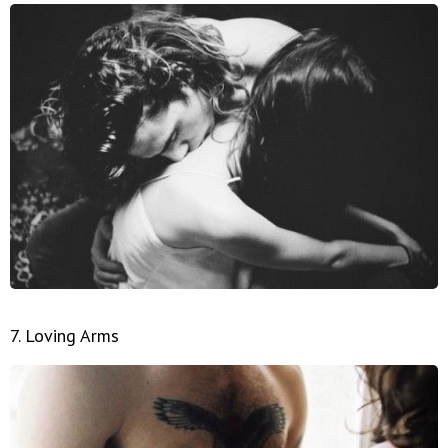
7. Loving Arms