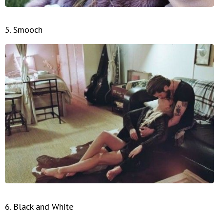
5. Smooch
6. Black and White