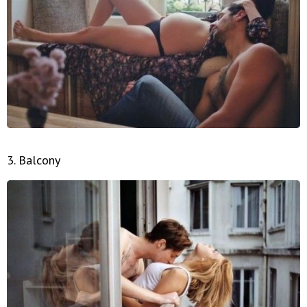
3. Balcony