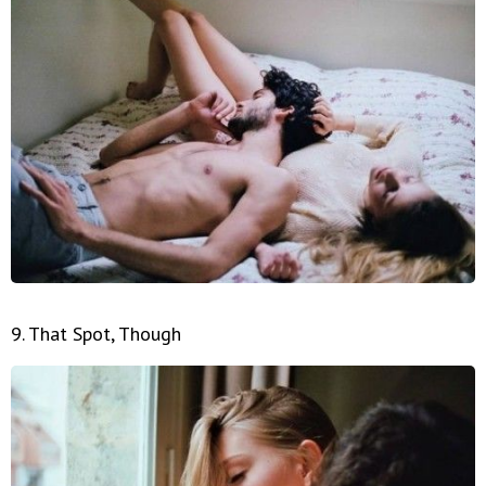
9. That Spot, Though