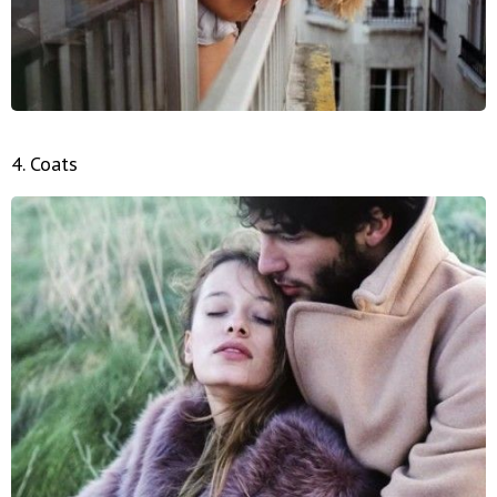
4. Coats