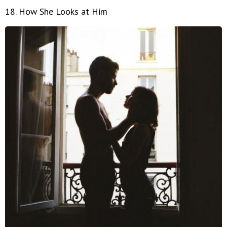
18. How She Looks at Him