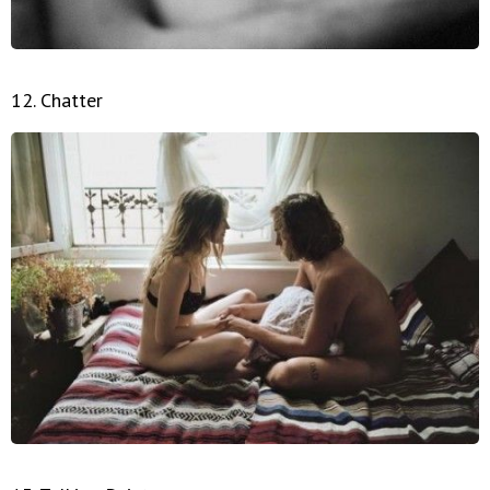
12. Chatter