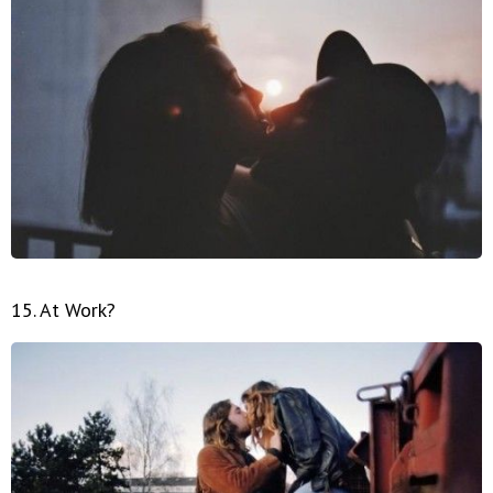
15. At Work?