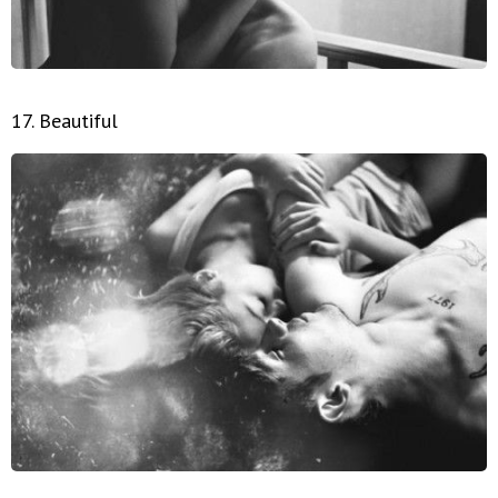
17. Beautiful