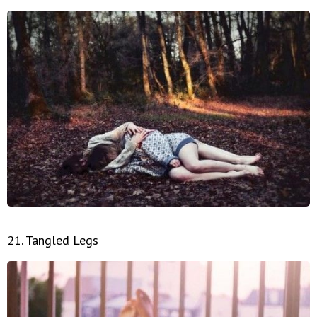
21. Tangled Legs