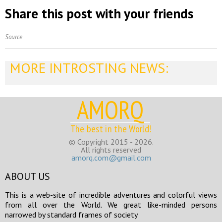
Share this post with your friends
Source
MORE INTROSTING NEWS:
AMORQ
The best in the World!
© Copyright 2015 - 2026.
All rights reserved
amorq.com@gmail.com
ABOUT US
This is a web-site of incredible adventures and colorful views
from all over the World. We great like-minded persons
narrowed by standard frames of society