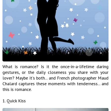
What is romance? Is it the once-in-a-lifetime daring
gestures, or the daily closeness you share with your
lover? Maybe it's both... and French photographer Maud
Chalard captures these moments with tenderness... and
this is romance.
1. Quick Kiss