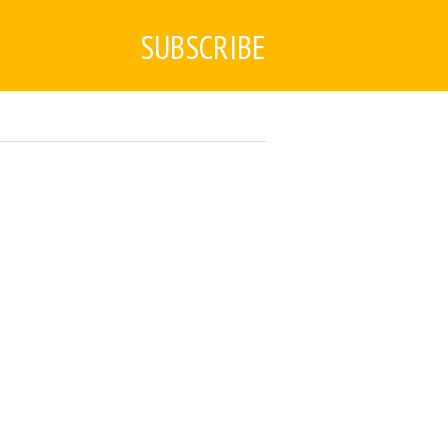
SUBSCRIBE