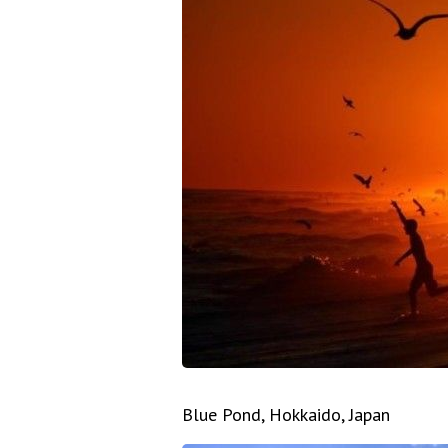
Blue Pond, Hokkaido, Japan