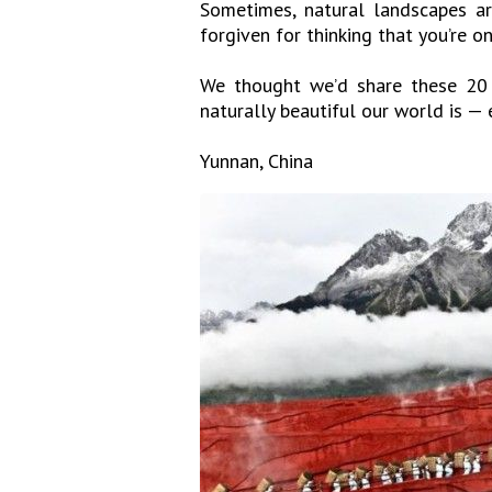
Sometimes, natural landscapes ar
forgiven for thinking that you’re o
We thought we’d share these 20 
naturally beautiful our world is —
Yunnan, China