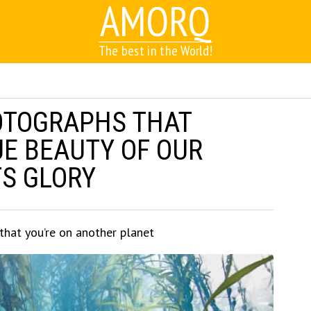
AMORQ
The best in the World!
OTOGRAPHS THAT
UE BEAUTY OF OUR
TS GLORY
 that you’re on another planet