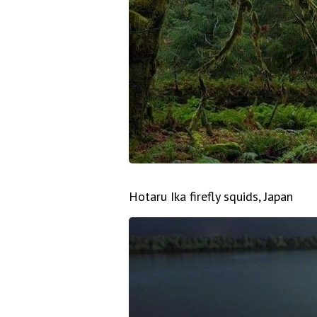
Hotaru Ika firefly squids, Japan