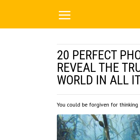
20 PERFECT PH
REVEAL THE TR
WORLD IN ALL I
You could be forgiven for thinking