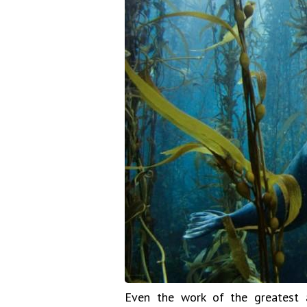
Even the work of the greatest a