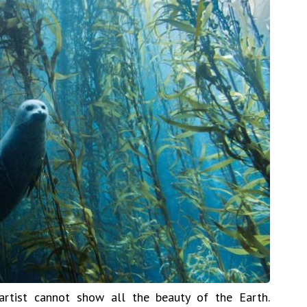
rtist cannot show all the beauty of the Earth.