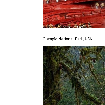
Olympic National Park, USA