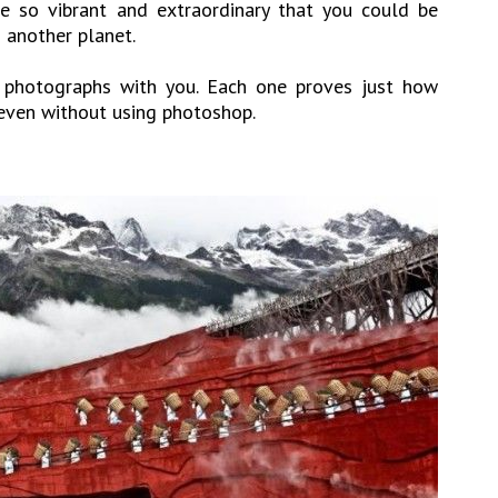
e so vibrant and extraordinary that you could be
n another planet.
photographs with you. Each one proves just how
 even without using photoshop.