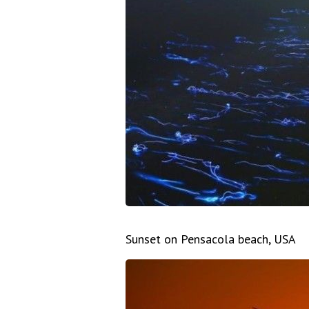
Sunset on Pensacola beach, USA