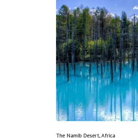
The Namib Desert, Africa