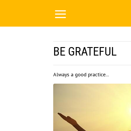
BE GRATEFUL
Always a good practice...