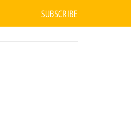
SUBSCRIBE