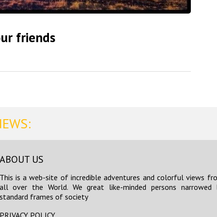
ur friends
NEWS:
ABOUT US
This is a web-site of incredible adventures and colorful views fr
all over the World. We great like-minded persons narrowed 
standard frames of society
PRIVACY POLICY