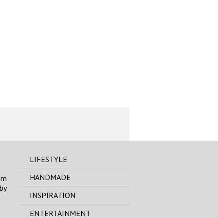
LIFESTYLE
HANDMADE
om
by
INSPIRATION
ENTERTAINMENT