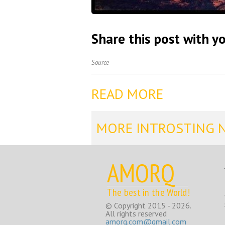
Share this post with yo
Source
READ MORE
MORE INTROSTING 
AMORQ
The best in the World!
© Copyright 2015 - 2026.
All rights reserved
amorq.com@gmail.com