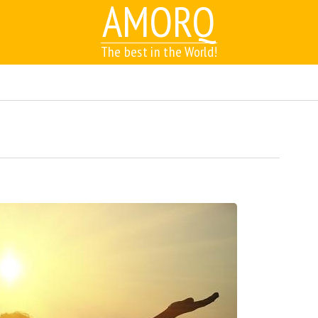
AMORQ
The best in the World!