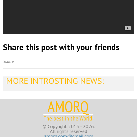
Share this post with your friends
Source
MORE INTROSTING NEWS:
AMORQ
The best in the World!
© Copyright 2015 - 2026.
All rights reserved
amorq.com@gmail.com