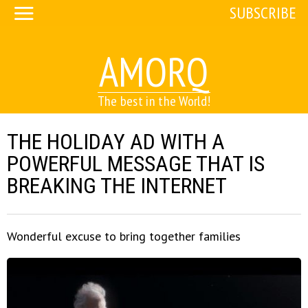
SUBSCRIBE
AMORQ
The best in the World!
THE HOLIDAY AD WITH A
POWERFUL MESSAGE THAT IS
BREAKING THE INTERNET
Wonderful excuse to bring together families