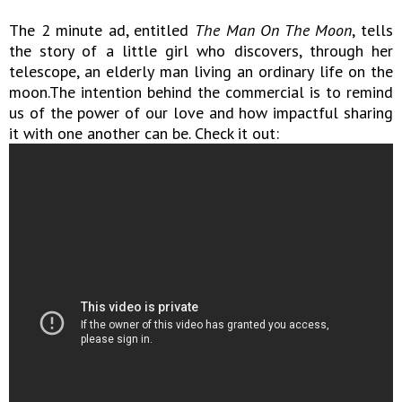
The 2 minute ad, entitled
The Man On The Moon
, tells
the story of a little girl who discovers, through her
telescope, an elderly man living an ordinary life on the
moon.The intention behind the commercial is to remind
us of the power of our love and how impactful sharing
it with one another can be. Check it out: