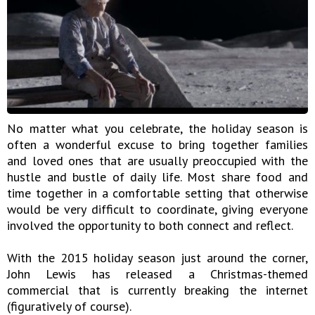
No matter what you celebrate, the holiday season is
often a wonderful excuse to bring together families
and loved ones that are usually preoccupied with the
hustle and bustle of daily life. Most share food and
time together in a comfortable setting that otherwise
would be very difficult to coordinate, giving everyone
involved the opportunity to both connect and reflect.
With the 2015 holiday season just around the corner,
John Lewis has released a Christmas-themed
commercial that is currently breaking the internet
(figuratively of course).