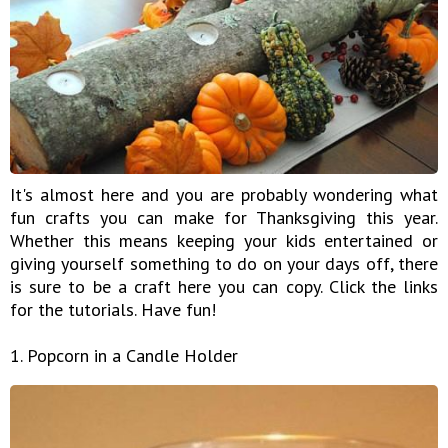
It's almost here and you are probably wondering what
fun crafts you can make for Thanksgiving this year.
Whether this means keeping your kids entertained or
giving yourself something to do on your days off, there
is sure to be a craft here you can copy. Click the links
for the tutorials. Have fun!
1. Popcorn in a Candle Holder