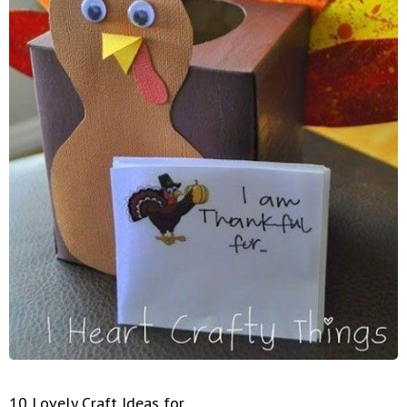
10 Lovely Craft Ideas for