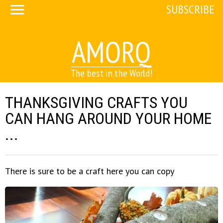
SUBSCRIBE
AMORQ
The best in the World!
THANKSGIVING CRAFTS YOU
CAN HANG AROUND YOUR HOME
...
There is sure to be a craft here you can copy