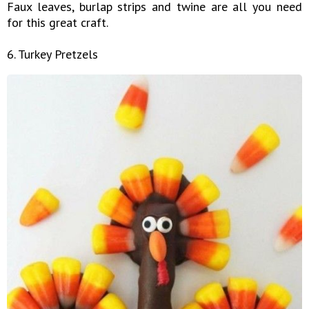
Faux leaves, burlap strips and twine are all you need
for this great craft.
6. Turkey Pretzels