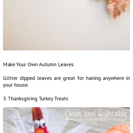
Make Your Own Autumn Leaves
Glitter dipped leaves are great for haning anywhere in
your house.
3. Thanksgiving Turkey Treats