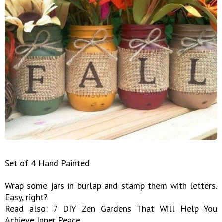
Set of 4 Hand Painted
Wrap some jars in burlap and stamp them with letters.
Easy, right?
Read also: 7 DIY Zen Gardens That Will Help You
Achieve Inner Peace ...