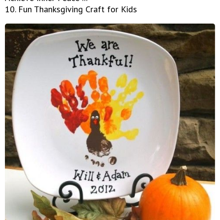
10. Fun Thanksgiving Craft for Kids