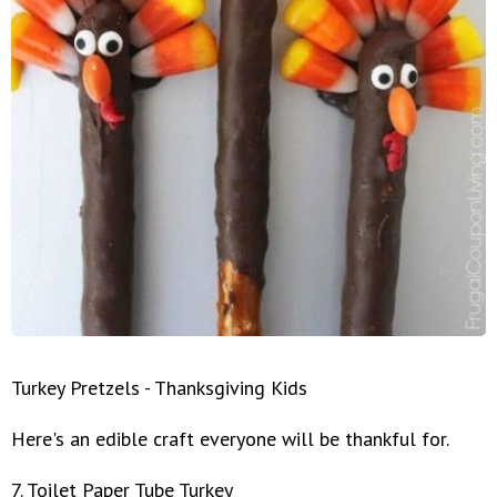
Turkey Pretzels - Thanksgiving Kids
Here's an edible craft everyone will be thankful for.
7. Toilet Paper Tube Turkey