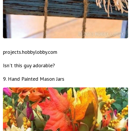
projects.hobbylobby.com
Isn't this guy adorable?
9. Hand Painted Mason Jars