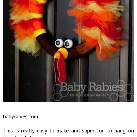
babyrabies.com
This is really easy to make and super fun to hang on