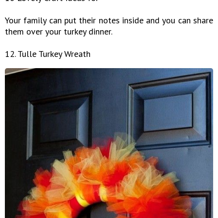
Your family can put their notes inside and you can share
them over your turkey dinner.
12. Tulle Turkey Wreath