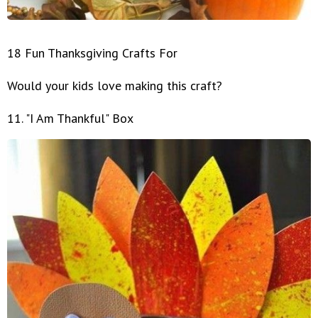
18 Fun Thanksgiving Crafts For
Would your kids love making this craft?
11. "I Am Thankful" Box