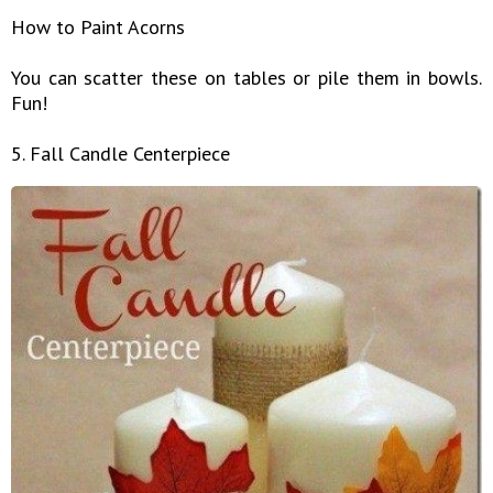
How to Paint Acorns
You can scatter these on tables or pile them in bowls.
Fun!
5. Fall Candle Centerpiece