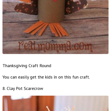
Thanksgiving Craft Round
You can easily get the kids in on this fun craft.
8. Clay Pot Scarecrow