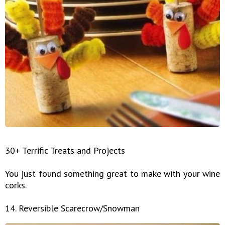
30+ Terrific Treats and Projects
You just found something great to make with your wine
corks.
14. Reversible Scarecrow/Snowman