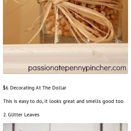
$6 Decorating At The Dollar
This is easy to do, it looks great and smells good too.
2. Glitter Leaves