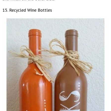
15. Recycled Wine Bottles