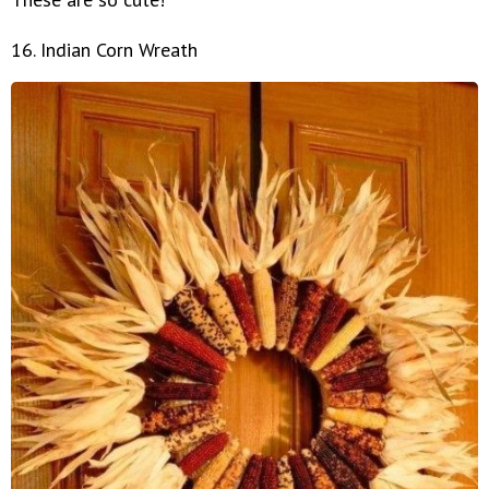
16. Indian Corn Wreath