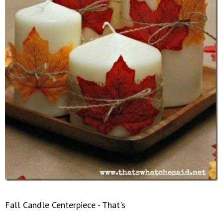
Fall Candle Centerpiece - That's