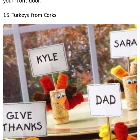
your front door.
13. Turkeys from Corks