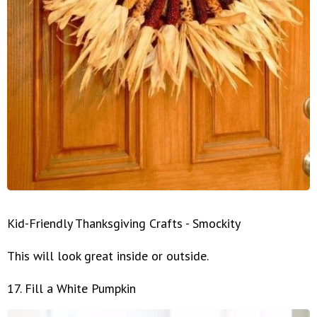
Kid-Friendly Thanksgiving Crafts - Smockity
This will look great inside or outside.
17. Fill a White Pumpkin