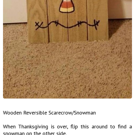
Wooden Reversible Scarecrow/Snowman
When Thanksgiving is over, flip this around to find a
snowman on the other side.