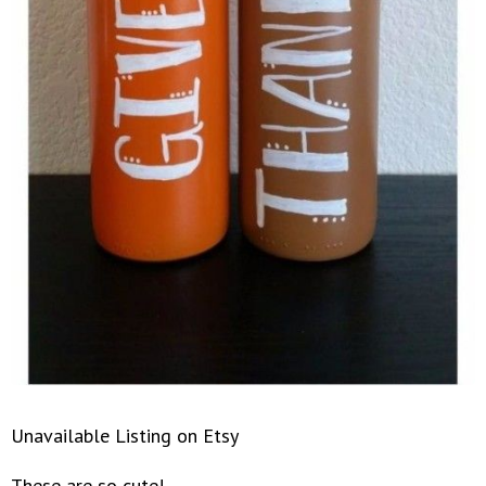
Unavailable Listing on Etsy
These are so cute!