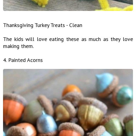
Thanksgiving Turkey Treats - Clean
The kids will love eating these as much as they love
making them.
4. Painted Acorns