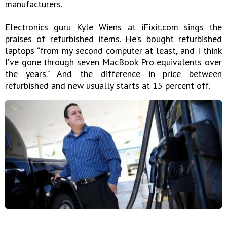
manufacturers.
Electronics guru Kyle Wiens at iFixit.com sings the
praises of refurbished items. He’s bought refurbished
laptops “from my second computer at least, and I think
I’ve gone through seven MacBook Pro equivalents over
the years.” And the difference in price between
refurbished and new usually starts at 15 percent off.