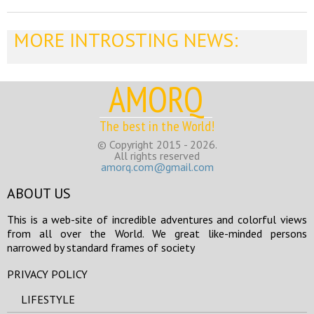
MORE INTROSTING NEWS:
AMORQ
The best in the World!
© Copyright 2015 - 2026.
All rights reserved
amorq.com@gmail.com
ABOUT US
This is a web-site of incredible adventures and colorful views
from all over the World. We great like-minded persons
narrowed by standard frames of society
PRIVACY POLICY
LIFESTYLE