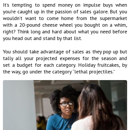
It’s tempting to spend money on impulse buys when
you’re caught up in the passion of sales galore. But you
wouldn’t want to come home from the supermarket
with a 20-pound cheese wheel you bought on a whim,
right? Think long and hard about what you need before
you head out and stand by that list.
You should take advantage of sales as they pop up but
tally all your projected expenses for the season and
set a budget for each category. Holiday fruitcakes, by
the way, go under the category “lethal projectiles.”