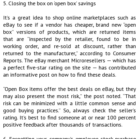
5. Closing the box on ‘open box’ savings
It’s a great idea to shop online marketplaces such as
eBay to see if a vendor has cheaper, brand new “open
box” versions of products, which are returned items
that are “inspected by the retailer, found to be in
working order, and re-sold at discount, rather than
returned to the manufacturer,” according to Consumer
Reports. The eBay merchant Microresellers — which has
a perfect five-star rating on the site — has contributed
an informative post on how to find these deals.
“Open Box items offer the best deals on eBay, but they
may also present the most risk,” the post noted. “That
risk can be minimized with a little common sense and
good buying practices.” So, always check the seller’s
rating. It’s best to find someone at or near 100 percent
positive feedback after thousands of transactions.
6. Forgetting your company’s employee stock purchase