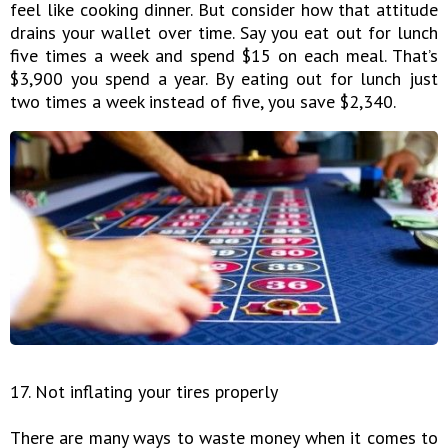
feel like cooking dinner. But consider how that attitude
drains your wallet over time. Say you eat out for lunch
five times a week and spend $15 on each meal. That’s
$3,900 you spend a year. By eating out for lunch just
two times a week instead of five, you save $2,340.
17. Not inflating your tires properly
There are many ways to waste money when it comes to