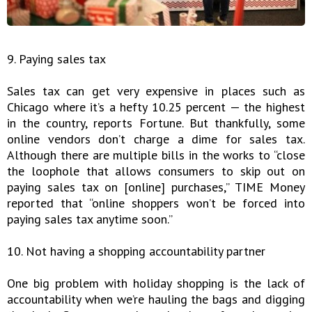
9. Paying sales tax
Sales tax can get very expensive in places such as
Chicago where it’s a hefty 10.25 percent — the highest
in the country, reports Fortune. But thankfully, some
online vendors don’t charge a dime for sales tax.
Although there are multiple bills in the works to “close
the loophole that allows consumers to skip out on
paying sales tax on [online] purchases,” TIME Money
reported that “online shoppers won’t be forced into
paying sales tax anytime soon.”
10. Not having a shopping accountability partner
One big problem with holiday shopping is the lack of
accountability when we’re hauling the bags and digging