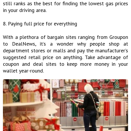
still ranks as the best for finding the lowest gas prices
in your driving area.
8. Paying full price for everything
With a plethora of bargain sites ranging from Groupon
to DealNews, it’s a wonder why people shop at
department stores or malls and pay the manufacturer’s
suggested retail price on anything. Take advantage of
coupon and deal sites to keep more money in your
wallet year-round.