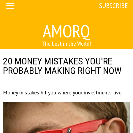
SUBSCRIBE
AMORQ
The best in the World!
20 MONEY MISTAKES YOU'RE
PROBABLY MAKING RIGHT NOW
Money mistakes hit you where your investments live