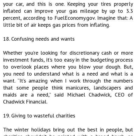
your car, and this is one. Keeping your tires properly
inflated can improve your gas mileage by up to 3.3
percent, according to FuelEconomy.gov. Imagine that: A
little bit of air keeps gas prices from inflating.
18. Confusing needs and wants
Whether you’re looking for discretionary cash or more
investment funds, it’s too easy in the budgeting process
to overlook places where you blow your dough. But,
you need to understand what is a need and what is a
want. “It’s amazing when I work through the numbers
that some people think manicures, landscapers and
maids are a need,” said Michael Chadwick, CEO of
Chadwick Financial.
19. Giving to wasteful charities
The winter holidays bring out the best in people, but