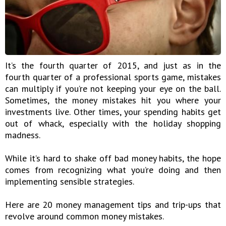
It’s the fourth quarter of 2015, and just as in the
fourth quarter of a professional sports game, mistakes
can multiply if you’re not keeping your eye on the ball.
Sometimes, the money mistakes hit you where your
investments live. Other times, your spending habits get
out of whack, especially with the holiday shopping
madness.
While it’s hard to shake off bad money habits, the hope
comes from recognizing what you’re doing and then
implementing sensible strategies.
Here are 20 money management tips and trip-ups that
revolve around common money mistakes.