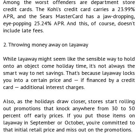
Among the worst offenders are department store
credit cards. The Kohl’s credit card carries a 23.99%
APR, and the Sears MasterCard has a jaw-dropping,
eye-popping 25.24% APR. And this, of course, doesn’t
include late fees.
2. Throwing money away on layaway
While layaway might seem like the sensible way to hold
onto an object come holiday time, it’s not always the
smart way to net savings. That’s because layaway locks
you into a certain price and — if financed by a credit
card — additional interest charges.
Also, as the holidays draw closer, stores start rolling
out promotions that knock anywhere from 30 to 50
percent off early prices. If you put those items on
layaway in September or October, you’re committed to
that initial retail price and miss out on the promotions.