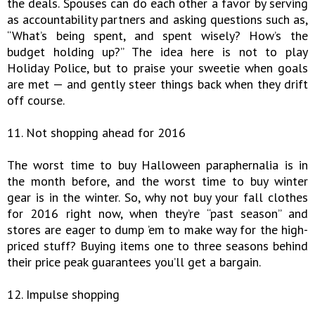
the deals. Spouses can do each other a favor by serving
as accountability partners and asking questions such as,
“What’s being spent, and spent wisely? How’s the
budget holding up?” The idea here is not to play
Holiday Police, but to praise your sweetie when goals
are met — and gently steer things back when they drift
off course.
11. Not shopping ahead for 2016
The worst time to buy Halloween paraphernalia is in
the month before, and the worst time to buy winter
gear is in the winter. So, why not buy your fall clothes
for 2016 right now, when they’re “past season” and
stores are eager to dump ’em to make way for the high-
priced stuff? Buying items one to three seasons behind
their price peak guarantees you’ll get a bargain.
12. Impulse shopping