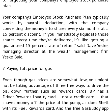
plan
Your company’s Employee Stock Purchase Plan typically
works by payroll deduction, with the company
converting the money into shares every six months at a
15 percent discount. “If you immediately liquidate those
shares every time they’re delivered, it’s like getting a
guaranteed 15 percent rate of return,” said Dave Yeske,
managing director at the wealth management firm
Yeske Buie.
7. Paying full price for gas
Even though gas prices are somewhat low, you might
not be taking advantage of three free ways to drive the
bill down further, such as rewards cards. BP has a
Driver Rewards loyalty card — not a credit card — that
shaves money off the price at the pump, as does Shell
with its Fuel Rewards card. And the free GasBuddy app