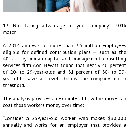
13. Not taking advantage of your company’s 401k
match
A 2014 analysis of more than 3.5 million employees
eligible for defined contribution plans — such as the
401k — by human capital and management consulting
services firm Aon Hewitt found that nearly 40 percent
of 20- to 29-year-olds and 31 percent of 30- to 39-
year-olds save at levels below the company match
threshold.
The analysis provides an example of how this move can
cost these workers money over time:
“Consider a 25-year-old worker who makes $30,000
annually and works for an employer that provides a