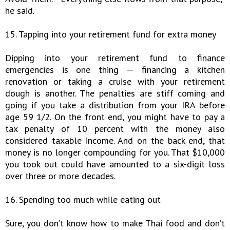
he said.
15. Tapping into your retirement fund for extra money
Dipping into your retirement fund to finance
emergencies is one thing — financing a kitchen
renovation or taking a cruise with your retirement
dough is another. The penalties are stiff coming and
going if you take a distribution from your IRA before
age 59 1/2. On the front end, you might have to pay a
tax penalty of 10 percent with the money also
considered taxable income. And on the back end, that
money is no longer compounding for you. That $10,000
you took out could have amounted to a six-digit loss
over three or more decades.
16. Spending too much while eating out
Sure, you don’t know how to make Thai food and don’t