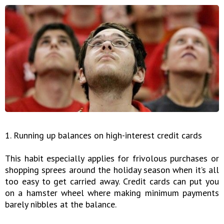
1. Running up balances on high-interest credit cards
This habit especially applies for frivolous purchases or
shopping sprees around the holiday season when it’s all
too easy to get carried away. Credit cards can put you
on a hamster wheel where making minimum payments
barely nibbles at the balance.