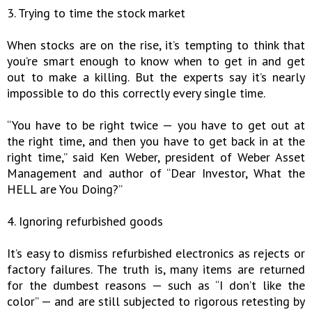
3. Trying to time the stock market
When stocks are on the rise, it’s tempting to think that
you’re smart enough to know when to get in and get
out to make a killing. But the experts say it’s nearly
impossible to do this correctly every single time.
“You have to be right twice — you have to get out at
the right time, and then you have to get back in at the
right time,” said Ken Weber, president of Weber Asset
Management and author of “Dear Investor, What the
HELL are You Doing?”
4. Ignoring refurbished goods
It’s easy to dismiss refurbished electronics as rejects or
factory failures. The truth is, many items are returned
for the dumbest reasons — such as “I don’t like the
color” — and are still subjected to rigorous retesting by