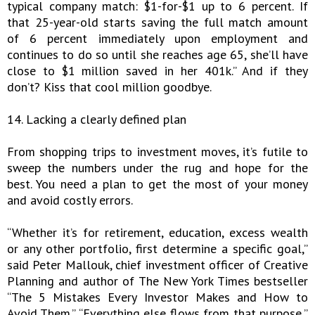
typical company match: $1-for-$1 up to 6 percent. If
that 25-year-old starts saving the full match amount
of 6 percent immediately upon employment and
continues to do so until she reaches age 65, she’ll have
close to $1 million saved in her 401k.” And if they
don’t? Kiss that cool million goodbye.
14. Lacking a clearly defined plan
From shopping trips to investment moves, it’s futile to
sweep the numbers under the rug and hope for the
best. You need a plan to get the most of your money
and avoid costly errors.
“Whether it’s for retirement, education, excess wealth
or any other portfolio, first determine a specific goal,”
said Peter Mallouk, chief investment officer of Creative
Planning and author of The New York Times bestseller
“The 5 Mistakes Every Investor Makes and How to
Avoid Them.” “Everything else flows from that purpose,”