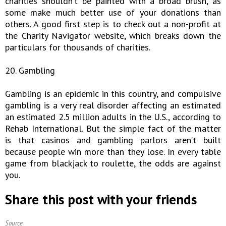
charities shouldn’t be painted with a broad brush, as
some make much better use of your donations than
others. A good first step is to check out a non-profit at
the Charity Navigator website, which breaks down the
particulars for thousands of charities.
20. Gambling
Gambling is an epidemic in this country, and compulsive
gambling is a very real disorder affecting an estimated
an estimated 2.5 million adults in the U.S., according to
Rehab International. But the simple fact of the matter
is that casinos and gambling parlors aren’t built
because people win more than they lose. In every table
game from blackjack to roulette, the odds are against
you.
Share this post with your friends
Source