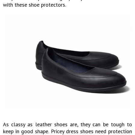
with these shoe protectors.
As classy as leather shoes are, they can be tough to
keep in good shape. Pricey dress shoes need protection