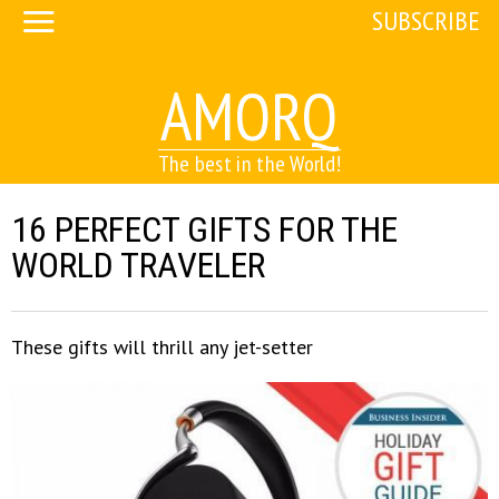
SUBSCRIBE
AMORQ
The best in the World!
16 PERFECT GIFTS FOR THE
WORLD TRAVELER
These gifts will thrill any jet-setter