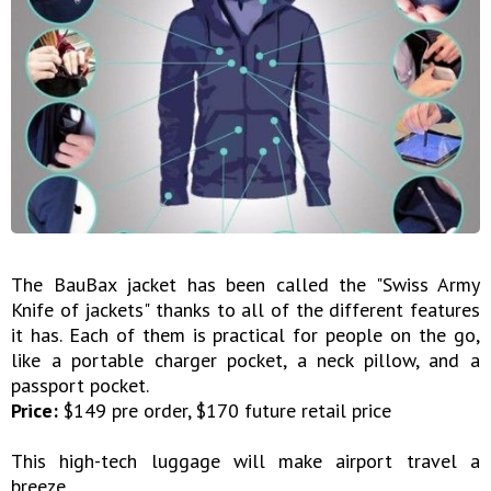
The BauBax jacket has been called the "Swiss Army
Knife of jackets" thanks to all of the different features
it has. Each of them is practical for people on the go,
like a portable charger pocket, a neck pillow, and a
passport pocket.
Price:
$149 pre order, $170 future retail price
This high-tech luggage will make airport travel a
breeze.