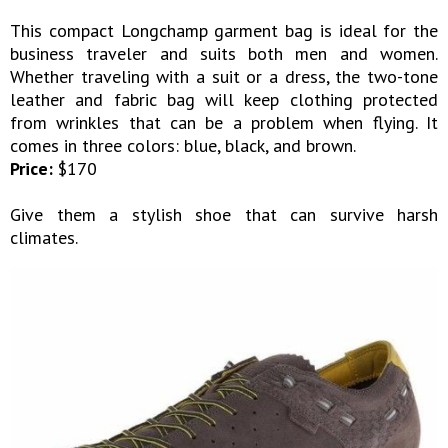
This compact Longchamp garment bag is ideal for the
business traveler and suits both men and women.
Whether traveling with a suit or a dress, the two-tone
leather and fabric bag will keep clothing protected
from wrinkles that can be a problem when flying. It
comes in three colors: blue, black, and brown.
Price:
$170
Give them a stylish shoe that can survive harsh
climates.