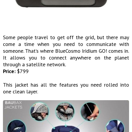
Some people travel to get off the grid, but there may
come a time when you need to communicate with
someone. That’s where BlueCosmo Iridium GO! comes in.
It allows you to connect anywhere on the planet
through a satellite network.
Price:
$799
This jacket has all the features you need rolled into
one clean layer.