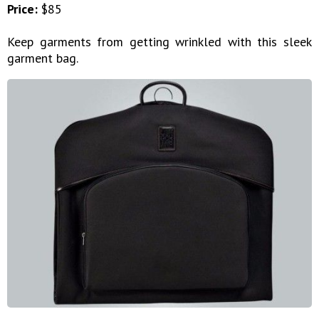
Price:
$85
Keep garments from getting wrinkled with this sleek
garment bag.