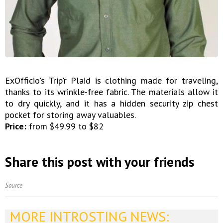
ExOfficio's Trip'r Plaid is clothing made for traveling,
thanks to its wrinkle-free fabric. The materials allow it
to dry quickly, and it has a hidden security zip chest
pocket for storing away valuables.
Price:
from $49.99 to $82
Share this post with your friends
Source
MORE INTROSTING NEWS: