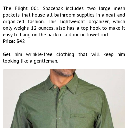
The Flight 001 Spacepak includes two large mesh
pockets that house all bathroom supplies in a neat and
organized fashion. This lightweight organizer, which
only weighs 12 ounces, also has a top hook to make it
easy to hang on the back of a door or towel rod.
Price:
$42
Get him wrinkle-free clothing that will keep him
looking like a gentleman.