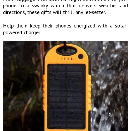
phone to a swanky watch that delivers weather and
directions, these gifts will thrill any jet-setter.
Help them keep their phones energized with a solar-
powered charger.