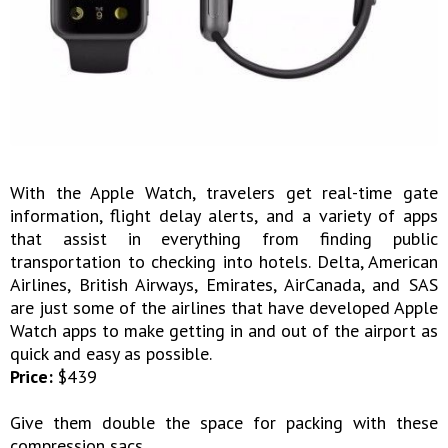
With the Apple Watch, travelers get real-time gate
information, flight delay alerts, and a variety of apps
that assist in everything from finding public
transportation to checking into hotels. Delta, American
Airlines, British Airways, Emirates, AirCanada, and SAS
are just some of the airlines that have developed Apple
Watch apps to make getting in and out of the airport as
quick and easy as possible.
Price:
$439
Give them double the space for packing with these
compression sacs.