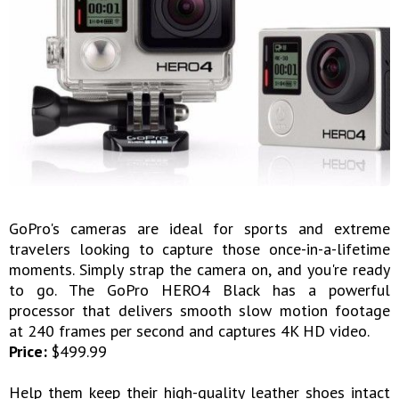
GoPro's cameras are ideal for sports and extreme
travelers looking to capture those once-in-a-lifetime
moments. Simply strap the camera on, and you're ready
to go. The GoPro HERO4 Black has a powerful
processor that delivers smooth slow motion footage
at 240 frames per second and captures 4K HD video.
Price:
$499.99
Help them keep their high-quality leather shoes intact