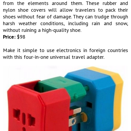
from the elements around them. These rubber and
nylon shoe covers will allow travelers to pack their
shoes without fear of damage. They can trudge through
harsh weather conditions, including rain and snow,
without ruining a high-quality shoe.
Price:
$98
Make it simple to use electronics in foreign countries
with this four-in-one universal travel adapter.