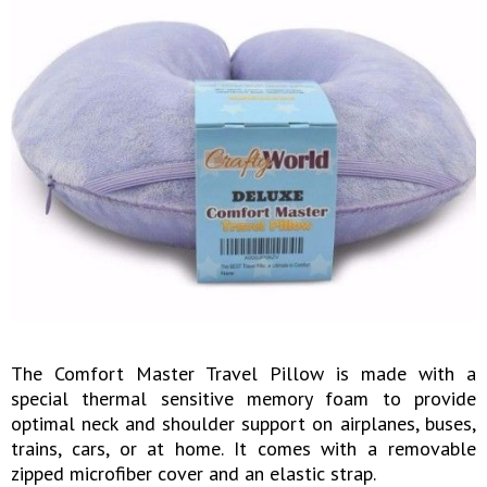
The Comfort Master Travel Pillow is made with a
special thermal sensitive memory foam to provide
optimal neck and shoulder support on airplanes, buses,
trains, cars, or at home. It comes with a removable
zipped microfiber cover and an elastic strap.