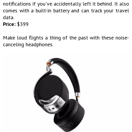
notifications if you've accidentally left it behind. It also
comes with a built-in battery and can track your travel
data.
Price:
$399
Make loud flights a thing of the past with these noise-
canceling headphones.