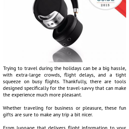
Trying to travel during the holidays can be a big hassle,
with extra-large crowds, flight delays, and a tight
squeeze on busy flights. Thankfully, there are tools
designed specifically for the travel-savvy that can make
the experience much more pleasant.
Whether traveling for business or pleasure, these fun
gifts are sure to make any trip a bit nicer.
From luggage that delivers flight information to your