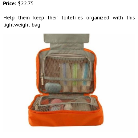
Price:
$22.75
Help them keep their toiletries organized with this
lightweight bag.