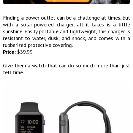
Finding a power outlet can be a challenge at times, but
with a solar-powered charger, all it takes is a little
sunshine. Easily portable and lightweight, this charger is
resistant to water, dusk, and shock, and comes with a
rubberized protective covering.
Price:
$39.99
Give them a watch that can do so much more than just
tell time.