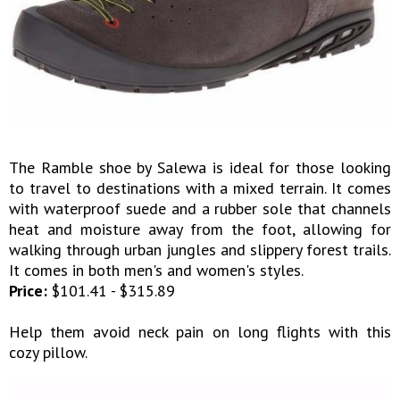
The Ramble shoe by Salewa is ideal for those looking
to travel to destinations with a mixed terrain. It comes
with waterproof suede and a rubber sole that channels
heat and moisture away from the foot, allowing for
walking through urban jungles and slippery forest trails.
It comes in both men's and women's styles.
Price:
$101.41 - $315.89
Help them avoid neck pain on long flights with this
cozy pillow.