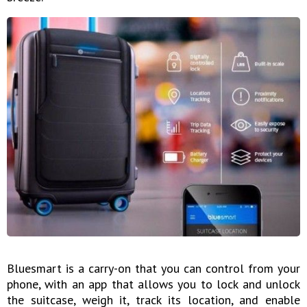
Bluesmart is a carry-on that you can control from your
phone, with an app that allows you to lock and unlock
the suitcase, weigh it, track its location, and enable