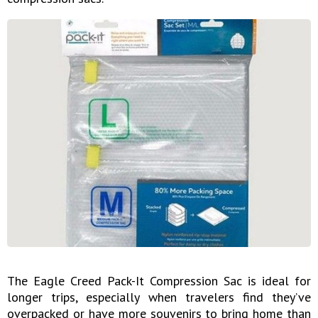
The Eagle Creed Pack-It Compression Sac is ideal for
longer trips, especially when travelers find they’ve
overpacked or have more souvenirs to bring home than