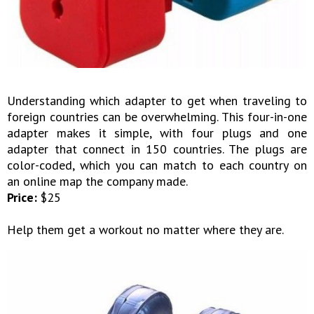
Understanding which adapter to get when traveling to
foreign countries can be overwhelming. This four-in-one
adapter makes it simple, with four plugs and one
adapter that connect in 150 countries. The plugs are
color-coded, which you can match to each country on
an online map the company made.
Price:
$25
Help them get a workout no matter where they are.