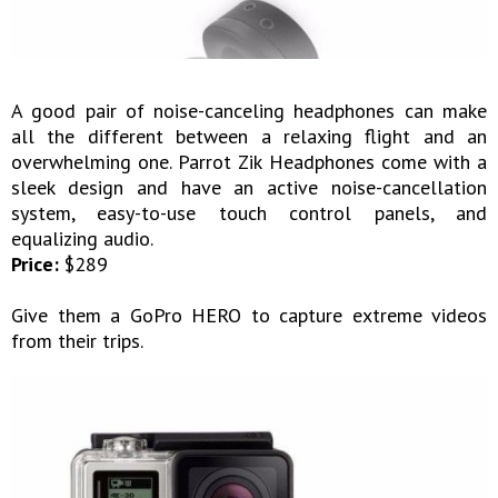
A good pair of noise-canceling headphones can make
all the different between a relaxing flight and an
overwhelming one. Parrot Zik Headphones come with a
sleek design and have an active noise-cancellation
system, easy-to-use touch control panels, and
equalizing audio.
Price:
$289
Give them a GoPro HERO to capture extreme videos
from their trips.