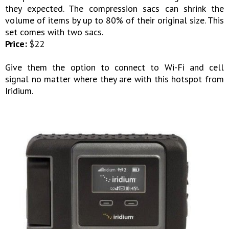
they expected. The compression sacs can shrink the
volume of items by up to 80% of their original size. This
set comes with two sacs.
Price:
$22
Give them the option to connect to Wi-Fi and cell
signal no matter where they are with this hotspot from
Iridium.