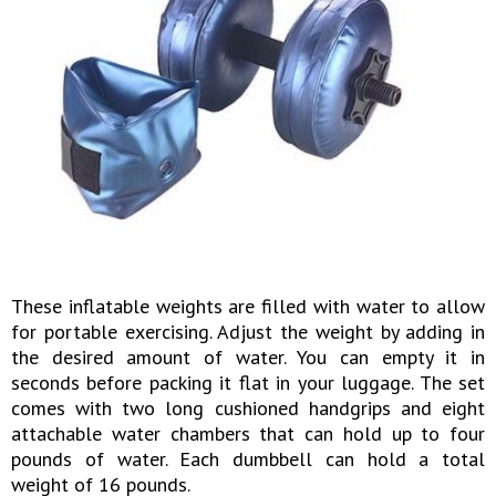
These inflatable weights are filled with water to allow
for portable exercising. Adjust the weight by adding in
the desired amount of water. You can empty it in
seconds before packing it flat in your luggage. The set
comes with two long cushioned handgrips and eight
attachable water chambers that can hold up to four
pounds of water. Each dumbbell can hold a total
weight of 16 pounds.