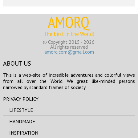
AMORQ
The best in the World!
© Copyright 2015 - 2026.
All rights reserved
amorq.com@gmail.com
ABOUT US
This is a web-site of incredible adventures and colorful views
from all over the World. We great like-minded persons
narrowed by standard frames of society
PRIVACY POLICY
LIFESTYLE
HANDMADE
INSPIRATION