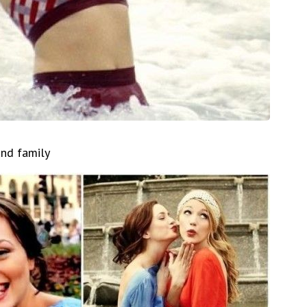
and family