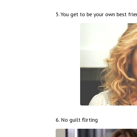
5. You get to be your own best fri
6. No guilt flirting