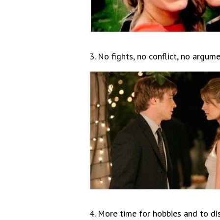
3. No fights, no conflict, no argume
4. More time for hobbies and to d