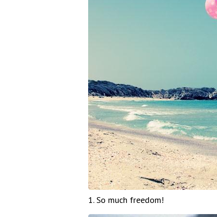
1. So much freedom!