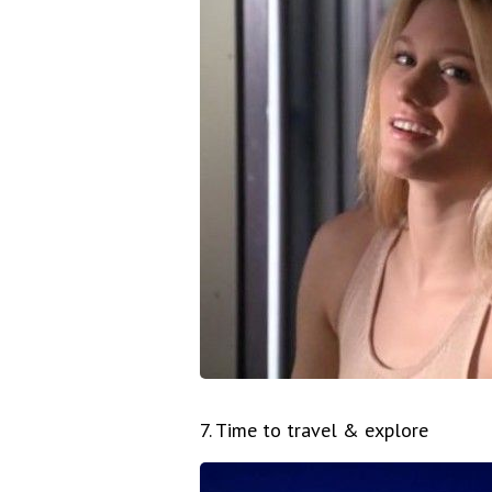
7. Time to travel & explore