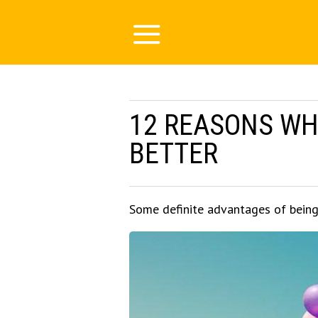
12 REASONS WHY
BETTER
Some definite advantages of being