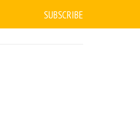
SUBSCRIBE