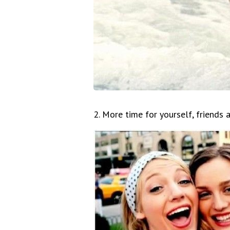
2. More time for yourself, friends 