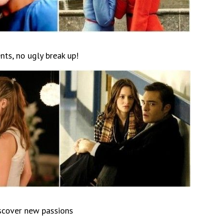
nts, no ugly break up!
iscover new passions