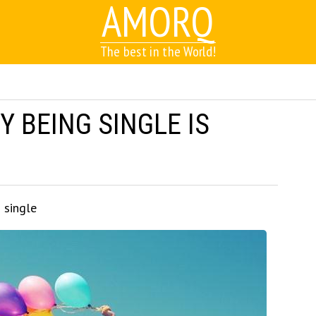
AMORQ
The best in the World!
 BEING SINGLE IS
 single