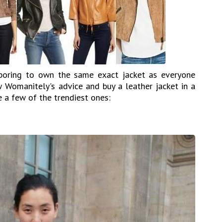
s boring to own the same exact jacket as everyone
w Womanitely's advice and buy a leather jacket in a
e a few of the trendiest ones: