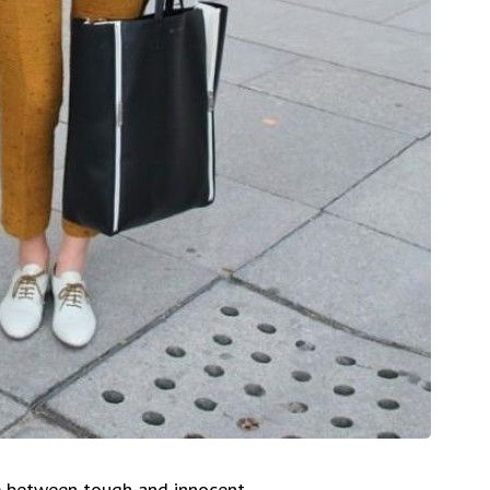
ce between tough and innocent.