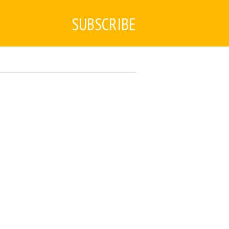
SUBSCRIBE