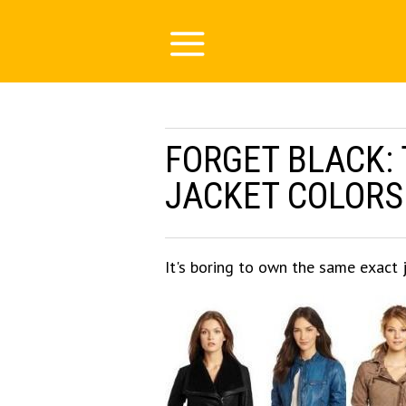
FORGET BLACK: 
JACKET COLORS 
It's boring to own the same exact 