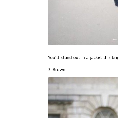
You'll stand out in a jacket this bri
3. Brown