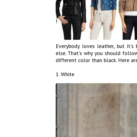
Everybody loves leather, but it'
else. That's why you should follo
different color than black. Here ar
1. White