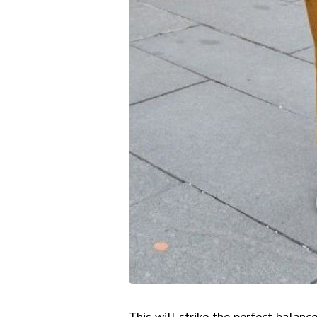
This will strike the perfect balan