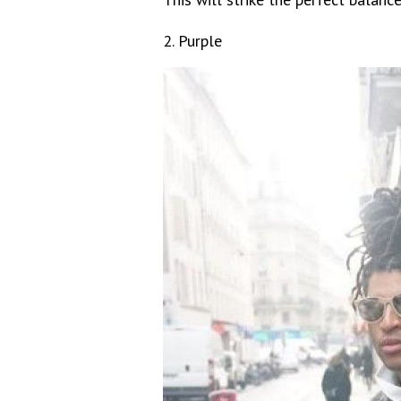
2. Purple