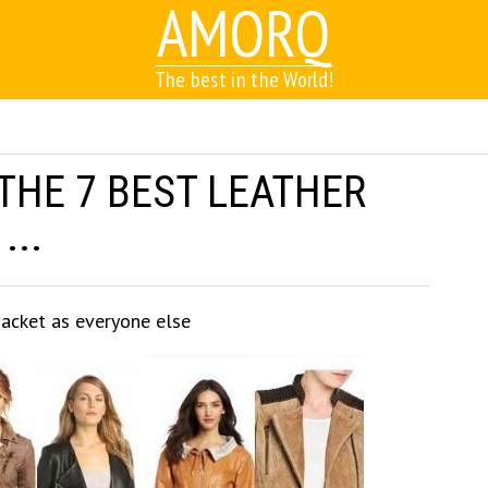
AMORQ
The best in the World!
THE 7 BEST LEATHER
...
jacket as everyone else