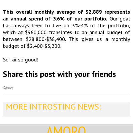
This overall monthly average of $2,889 represents
an annual spend of 3.6% of our portfolio.
Our goal
has always been to live on 3%-4% of the portfolio,
which at $960,000 translates to an annual budget of
between $28,800-$38,400. This gives us a monthly
budget of $2,400-$3,200.
So far so good!
Share this post with your friends
Source
MORE INTROSTING NEWS:
AMORQ