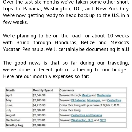
Over the last six months we’ve taken some other short
trips to Panama, Washington, D.C., and New York City.
We’re now getting ready to head back up to the U.S. in a
few weeks.
We’re planning to be on the road for about 10 weeks
with Bruno through Honduras, Belize and Mexico’s
Yucatan Peninsula. We’ll certainly be documenting it all!
The good news is that so far during our traveling,
we’ve done a decent job of adhering to our budget.
Here are our monthly expenses so far: