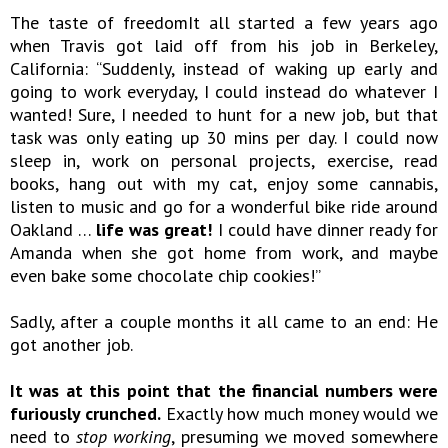
The taste of freedomIt all started a few years ago
when Travis got laid off from his job in Berkeley,
California: “Suddenly, instead of waking up early and
going to work everyday, I could instead do whatever I
wanted! Sure, I needed to hunt for a new job, but that
task was only eating up 30 mins per day. I could now
sleep in, work on personal projects, exercise, read
books, hang out with my cat, enjoy some cannabis,
listen to music and go for a wonderful bike ride around
Oakland …
life was great!
I could have dinner ready for
Amanda when she got home from work, and maybe
even bake some chocolate chip cookies!”
Sadly, after a couple months it all came to an end: He
got another job.
It was at this point that the financial numbers were
furiously crunched.
Exactly how much money would we
need to
stop working
, presuming we moved somewhere