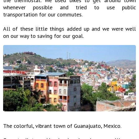
the thermostat. We used bikes to get around town
whenever possible and tried to use public
transportation for our commutes.
All of these little things added up and we were well
on our way to saving for our goal.
The colorful, vibrant town of Guanajuato, Mexico.