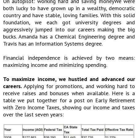
On autopilot: working hard and saving moneyWe were
both lucky to have grown up in a wealthy, democratic
country and have stable, loving families. With this solid
foundation, we each got university degrees and
aggressively jumped into our careers making the big
bucks. Amanda has a Chemical Engineering degree and
Travis has an Information Systems degree.
Financial independence is achieved by two means:
maximizing income and minimizing spending.
To maximize income, we hustled and advanced our
careers.
Applying for promotions, and working hard to
receive raises and bonuses when available. Here is a
table we put together for a post on Early Retirement
with Zero Income Taxes, showing our income and taxes
over the last seven years: