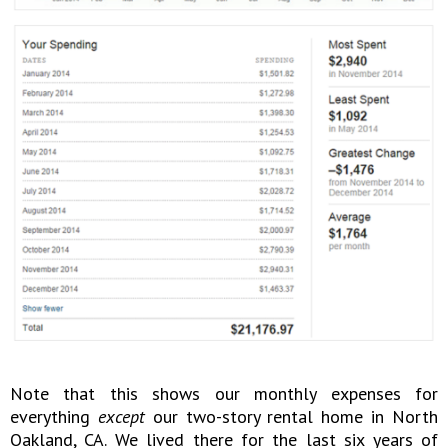
Note that this shows our monthly expenses for
everything
except
our two-story rental home in North
Oakland, CA. We lived there for the last six years of