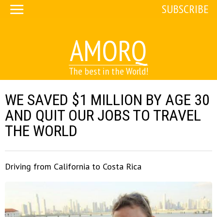
SUBSCRIBE
AMORQ
The best in the World!
WE SAVED $1 MILLION BY AGE 30
AND QUIT OUR JOBS TO TRAVEL
THE WORLD
Driving from California to Costa Rica