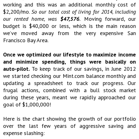
working and this was an additional monthly cost of
$2,200/mo.
So our total cost of living for 2014, including
our rented home, was
$47,576
.
Moving forward, our
budget is $40,000 or less, which is the main reason
we’ve moved away from the very expensive San
Francisco Bay Area.
Once we optimized our lifestyle to maximize income
and minimize spending, things were basically on
auto-pilot.
To keep track of our savings, in June 2012
we started checking our Mint.com balance monthly and
updating a spreadsheet to track our progress. Our
frugal actions, combined with a bull stock market
during these years, meant we rapidly approached our
goal of $1,000,000!
Here is the chart showing the growth of our portfolio
over the last few years of aggressive saving and
expense slashing: