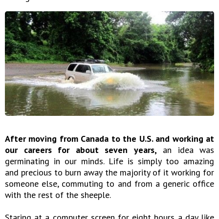
After moving from Canada to the U.S. and working at
our careers for about seven years,
an idea was
germinating in our minds. Life is simply too amazing
and precious to burn away the majority of it working for
someone else, commuting to and from a generic office
with the rest of the sheeple.
Staring at a computer screen for eight hours a day like