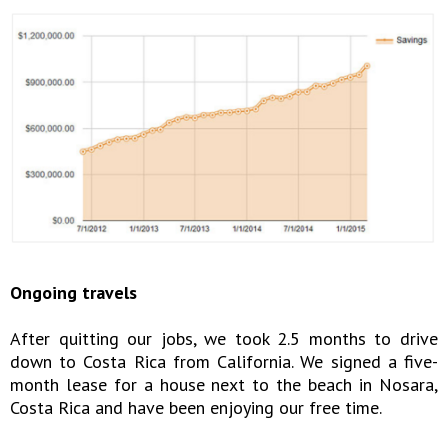
Ongoing travels
After quitting our jobs, we took 2.5 months to drive
down to Costa Rica from California. We signed a five-
month lease for a house next to the beach in Nosara,
Costa Rica and have been enjoying our free time.