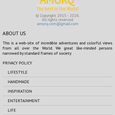
The best in the World!
© Copyright 2015 - 2026.
All rights reserved
amorq.com@gmail.com
ABOUT US
This is a web-site of incredible adventures and colorful views
from all over the World. We great like-minded persons
narrowed by standard frames of society
PRIVACY POLICY
LIFESTYLE
HANDMADE
INSPIRATION
ENTERTAINMENT
LIFE