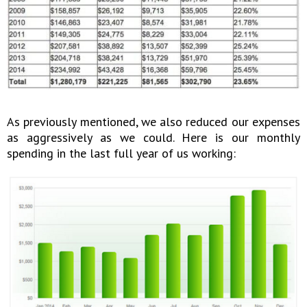
As previously mentioned, we also reduced our expenses
as aggressively as we could. Here is our monthly
spending in the last full year of us working: