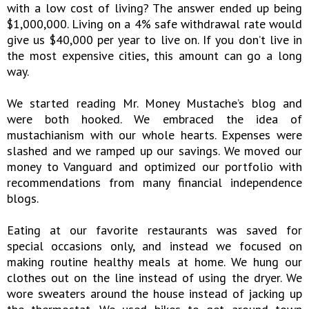
with a low cost of living? The answer ended up being
$1,000,000. Living on a 4% safe withdrawal rate would
give us $40,000 per year to live on. If you don’t live in
the most expensive cities, this amount can go a long
way.
We started reading Mr. Money Mustache’s blog and
were both hooked. We embraced the idea of
mustachianism with our whole hearts. Expenses were
slashed and we ramped up our savings. We moved our
money to Vanguard and optimized our portfolio with
recommendations from many financial independence
blogs.
Eating at our favorite restaurants was saved for
special occasions only, and instead we focused on
making routine healthy meals at home. We hung our
clothes out on the line instead of using the dryer. We
wore sweaters around the house instead of jacking up