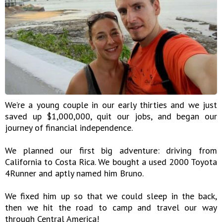
We’re a young couple in our early thirties and we just
saved up $1,000,000, quit our jobs, and began our
journey of financial independence.
We planned our first big adventure: driving from
California to Costa Rica. We bought a used 2000 Toyota
4Runner and aptly named him Bruno.
We fixed him up so that we could sleep in the back,
then we hit the road to camp and travel our way
through Central America!