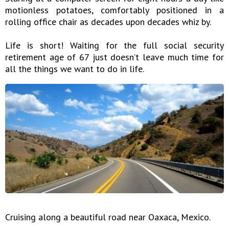
motionless potatoes, comfortably positioned in a
rolling office chair as decades upon decades whiz by.
Life is short! Waiting for the full social security
retirement age of 67 just doesn’t leave much time for
all the things we want to do in life.
Cruising along a beautiful road near Oaxaca, Mexico.