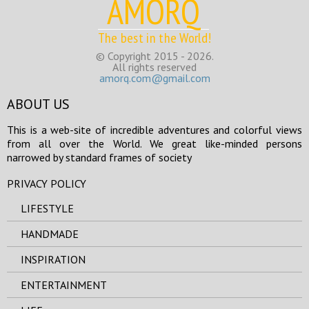
AMORQ
The best in the World!
© Copyright 2015 - 2026.
All rights reserved
amorq.com@gmail.com
ABOUT US
This is a web-site of incredible adventures and colorful views
from all over the World. We great like-minded persons
narrowed by standard frames of society
PRIVACY POLICY
LIFESTYLE
HANDMADE
INSPIRATION
ENTERTAINMENT