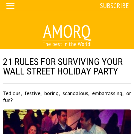
SUBSCRIBE
AMORQ
The best in the World!
21 RULES FOR SURVIVING YOUR
WALL STREET HOLIDAY PARTY
Tedious, festive, boring, scandalous, embarrassing, or
fun?