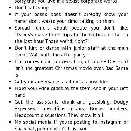
sorry that you live in a sexist corporate world
Don’t talk shop
If your boss’s boss doesn’t already know your
name, don’t waste your time talking to them
Spread rumors about people you don’t like:
“Danny’s made three trips to the bathroom stall in
the last hour. That’s weird, right?”
Don’t flirt or dance with junior staff at the main
event. Wait until the after party
If it comes up in conversation, of course Die Hard
isn’t the greatest Christmas movie ever. Bad Santa
is
Get your adversaries as drunk as possible
Hold your wine glass by the stem. And in your left
hand
Get the assistants drunk and gossiping. Dodgy
expenses. Interoffice affairs. Bonus numbers.
Headcount discussions. They know it all
No social media. If you’re posting to Instagram or
Snapchat, people won’t trust you