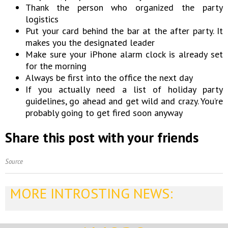
Thank the person who organized the party
logistics
Put your card behind the bar at the after party. It
makes you the designated leader
Make sure your iPhone alarm clock is already set
for the morning
Always be first into the office the next day
If you actually need a list of holiday party
guidelines, go ahead and get wild and crazy. You’re
probably going to get fired soon anyway
Share this post with your friends
Source
MORE INTROSTING NEWS: