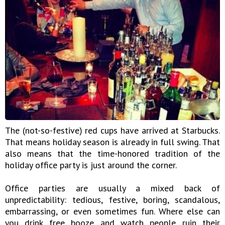
The (not-so-festive) red cups have arrived at Starbucks.
That means holiday season is already in full swing. That
also means that the time-honored tradition of the
holiday office party is just around the corner.
Office parties are usually a mixed back of
unpredictability: tedious, festive, boring, scandalous,
embarrassing, or even sometimes fun. Where else can
you drink free booze and watch people ruin their