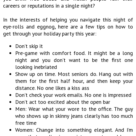
careers or reputations in a single night?
In the interests of helping you navigate this night of
eye-rolls and eggnog, here are a few tips on how to
get through your holiday party this year:
Don’t skip it
Pre-game with comfort food. It might be a long
night and you don’t want to be the first one
looking inebriated
Show up on time. Most seniors do. Hang out with
them for the first half hour, and then keep your
distance. No one likes a kiss ass
Don’t check your work emails. No one is impressed
Don’t act too excited about the open bar
Men: Wear what your wore to the office. The guy
who shows up in skinny jeans clearly has too much
free time
Women: Change into something elegant. And I’m