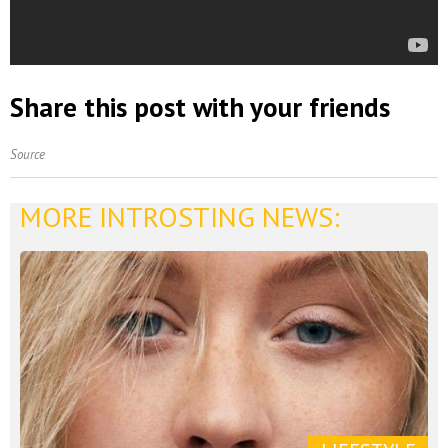
Share this post with your friends
Source
MORE INTROSTING NEWS: