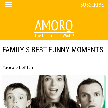
SUBSCRIBE
AMORQ
The best in the World!
FAMILY'S BEST FUNNY MOMENTS
Take a bit of fun