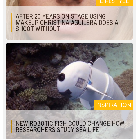
LIFESTYLE
AFTER 20 YEARS ON STAGE USING
MAKEUP CHRISTINA AGUILERA DOES A
SHOOT WITHOUT
INSPIRATION
NEW ROBOTIC FISH COULD CHANGE HOW
RESEARCHERS STUDY SEA LIFE