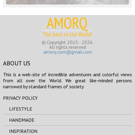
AMORQ
The best in the World!
© Copyright 2015 - 2026.
All rights reserved
amorq.com@gmail.com
ABOUT US
This is a web-site of incredible adventures and colorful views
from all over the World. We great like-minded persons
narrowed by standard frames of society
PRIVACY POLICY
LIFESTYLE
HANDMADE
INSPIRATION