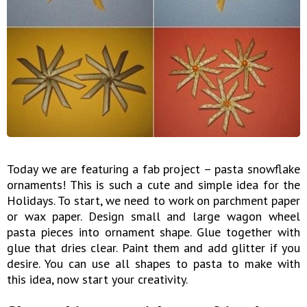
Today we are featuring a fab project – pasta snowflake
ornaments! This is such a cute and simple idea for the
Holidays. To start, we need to work on parchment paper
or wax paper. Design small and large wagon wheel
pasta pieces into ornament shape. Glue together with
glue that dries clear. Paint them and add glitter if you
desire. You can use all shapes to pasta to make with
this idea, now start your creativity.