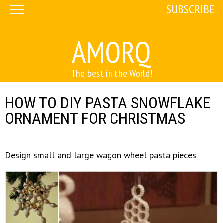
SUBSCRIBE
AMORQ
The best in the World!
HOW TO DIY PASTA SNOWFLAKE
ORNAMENT FOR CHRISTMAS
Design small and large wagon wheel pasta pieces