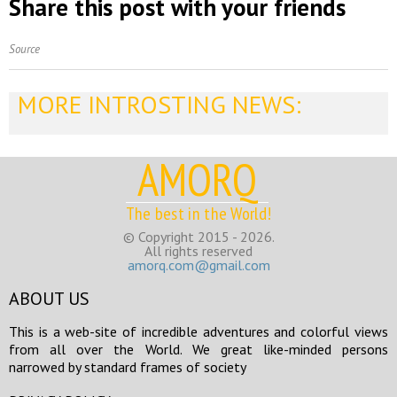
Share this post with your friends
Source
MORE INTROSTING NEWS:
AMORQ
The best in the World!
© Copyright 2015 - 2026.
All rights reserved
amorq.com@gmail.com
ABOUT US
This is a web-site of incredible adventures and colorful views
from all over the World. We great like-minded persons
narrowed by standard frames of society