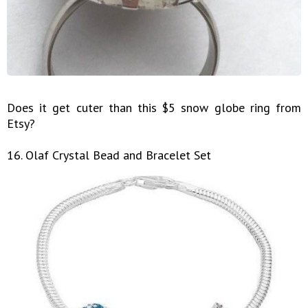
Does it get cuter than this $5 snow globe ring from
Etsy?
16. Olaf Crystal Bead and Bracelet Set