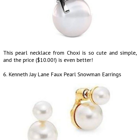
This pearl necklace from Choxi is so cute and simple,
and the price ($10.00!) is even better!
6. Kenneth Jay Lane Faux Pearl Snowman Earrings