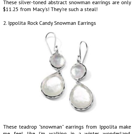
These silver-toned abstract snowman earrings are only
$11.25 from Macy's! They're such a steal!
2. Ippolita Rock Candy Snowman Earrings
These teadrop "snowman" earrings from Ippolita make
me feel like I'm walking in a winter wonderland.