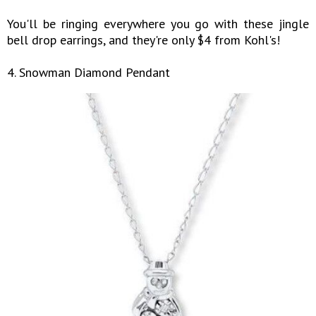
You'll be ringing everywhere you go with these jingle
bell drop earrings, and they're only $4 from Kohl's!
4. Snowman Diamond Pendant