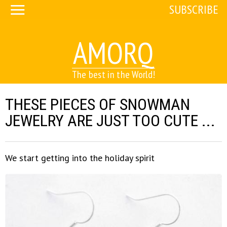
SUBSCRIBE
AMORQ
The best in the World!
THESE PIECES OF SNOWMAN
JEWELRY ARE JUST TOO CUTE ...
We start getting into the holiday spirit