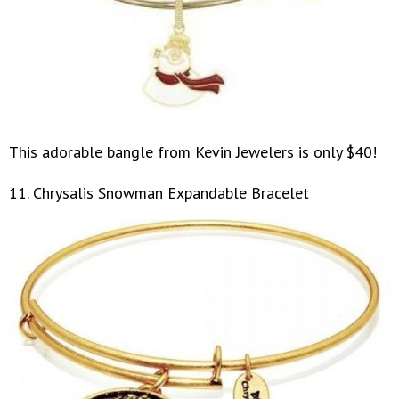
This adorable bangle from Kevin Jewelers is only $40!
11. Chrysalis Snowman Expandable Bracelet