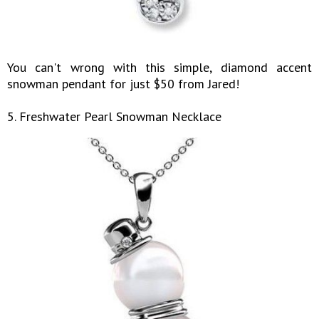
You can't wrong with this simple, diamond accent
snowman pendant for just $50 from Jared!
5. Freshwater Pearl Snowman Necklace