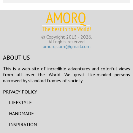
AMORQ
The best in the World!
© Copyright 2015 - 2026.
All rights reserved
amorq.com@gmail.com
ABOUT US
This is a web-site of incredible adventures and colorful views
from all over the World. We great like-minded persons
narrowed by standard frames of society
PRIVACY POLICY
LIFESTYLE
HANDMADE
INSPIRATION