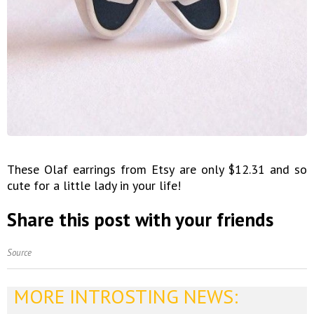
These Olaf earrings from Etsy are only $12.31 and so
cute for a little lady in your life!
Share this post with your friends
Source
MORE INTROSTING NEWS: