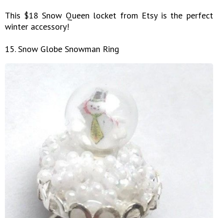
This $18 Snow Queen locket from Etsy is the perfect
winter accessory!
15. Snow Globe Snowman Ring