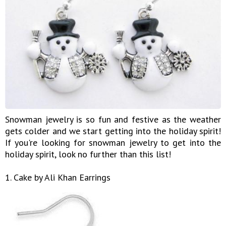
Snowman jewelry is so fun and festive as the weather
gets colder and we start getting into the holiday spirit!
If you're looking for snowman jewelry to get into the
holiday spirit, look no further than this list!
1. Cake by Ali Khan Earrings