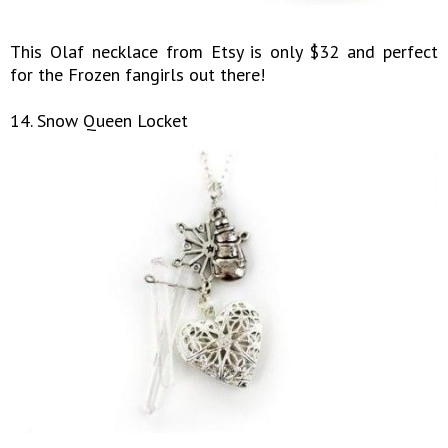
This Olaf necklace from Etsy is only $32 and perfect
for the Frozen fangirls out there!
14. Snow Queen Locket