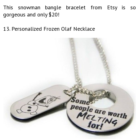
This snowman bangle bracelet from Etsy is so
gorgeous and only $20!
13. Personalized Frozen Olaf Necklace