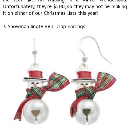
Unfortunately, they're $500, so they may not be making
it on either of our Christmas lists this year!
3. Snowman Jingle Bell Drop Earrings