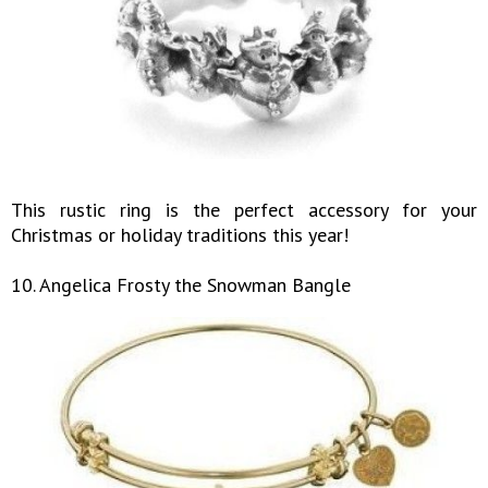
This rustic ring is the perfect accessory for your
Christmas or holiday traditions this year!
10. Angelica Frosty the Snowman Bangle