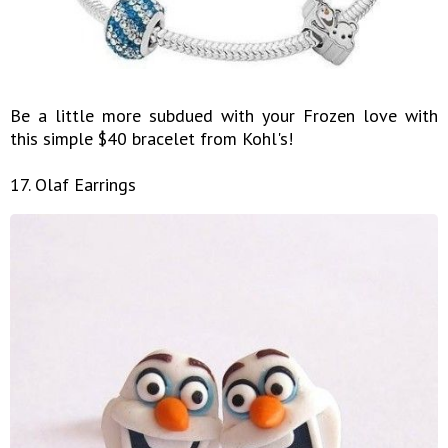
Be a little more subdued with your Frozen love with
this simple $40 bracelet from Kohl's!
17. Olaf Earrings