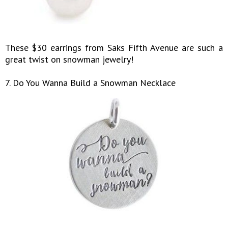
These $30 earrings from Saks Fifth Avenue are such a
great twist on snowman jewelry!
7. Do You Wanna Build a Snowman Necklace