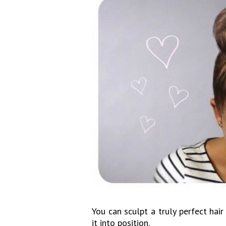
You can sculpt a truly perfect hai
it into position.