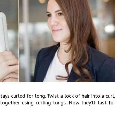
tays curled for long. Twist a lock of hair into a curl,
t together using curling tongs. Now they’ll last for