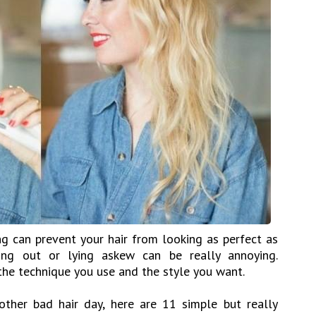
g can prevent your hair from looking as perfect as
king out or lying askew can be really annoying.
the technique you use and the style you want.
ther bad hair day, here are 11 simple but really