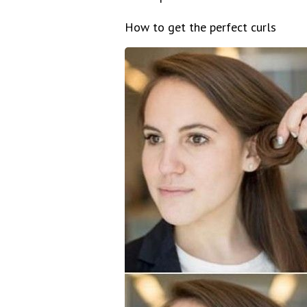
How to get the perfect curls