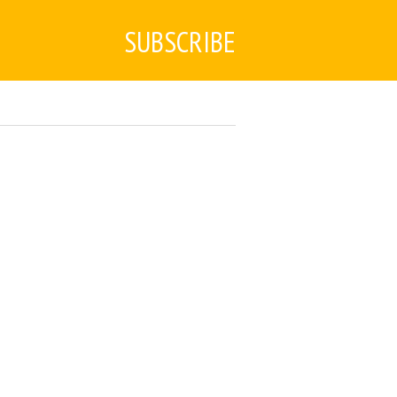
SUBSCRIBE