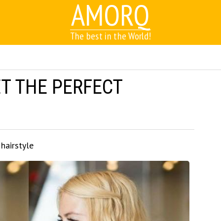
AMORQ
The best in the World!
ET THE PERFECT
 hairstyle