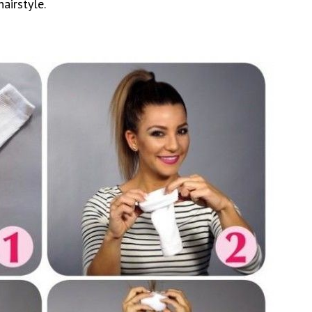
hairstyle.