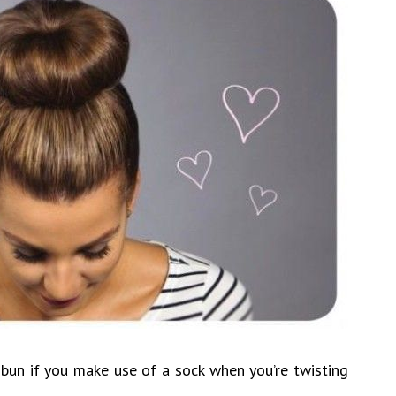
r bun if you make use of a sock when you’re twisting