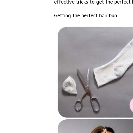
effective tricks to get the perfect 
Getting the perfect hair bun