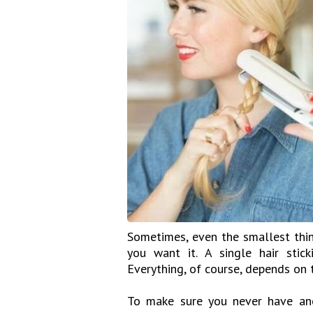
Sometimes, even the smallest thin
you want it. A single hair stic
Everything, of course, depends on 
To make sure you never have ano