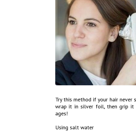
Try this method if your hair never s
wrap it in silver foil, then grip i
ages!
Using salt water