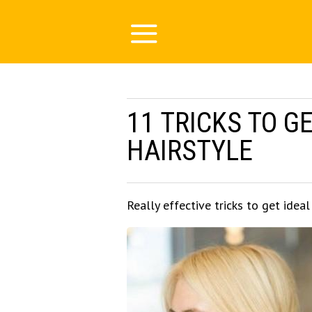
11 TRICKS TO G
HAIRSTYLE
Really effective tricks to get ideal