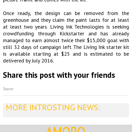
Once ready, the design can be removed from the
greenhouse and they claim the paint lasts for at least
at least two years. Living Ink Technologies is seeking
crowdfunding through Kickstarter and has already
managed to earn almost twice their $15,000 goal with
still 32 days of campaign left. The Living Ink starter kit
is available starting at $25 and is estimated to be
delivered by July 2016.
Share this post with your friends
Source
MORE INTROSTING NEWS: