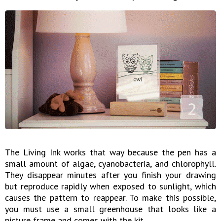
The Living Ink works that way because the pen has a
small amount of algae, cyanobacteria, and chlorophyll.
They disappear minutes after you finish your drawing
but reproduce rapidly when exposed to sunlight, which
causes the pattern to reappear. To make this possible,
you must use a small greenhouse that looks like a
picture frame and comes with the kit.