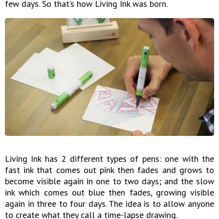
few days. So that’s how Living Ink was born.
Living Ink has 2 different types of pens: one with the
fast ink that comes out pink then fades and grows to
become visible again in one to two days; and the slow
ink which comes out blue then fades, growing visible
again in three to four days. The idea is to allow anyone
to create what they call a time-lapse drawing.