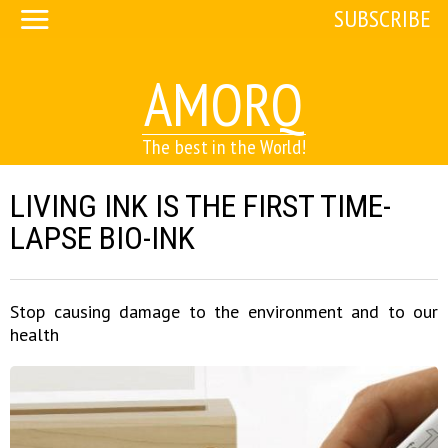
SUBSCRIBE
AMORQ
The best in the World!
LIVING INK IS THE FIRST TIME-
LAPSE BIO-INK
Stop causing damage to the environment and to our
health