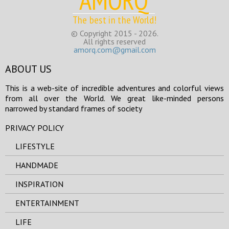
AMORQ
The best in the World!
© Copyright 2015 - 2026.
All rights reserved
amorq.com@gmail.com
ABOUT US
This is a web-site of incredible adventures and colorful views
from all over the World. We great like-minded persons
narrowed by standard frames of society
PRIVACY POLICY
LIFESTYLE
HANDMADE
INSPIRATION
ENTERTAINMENT
LIFE