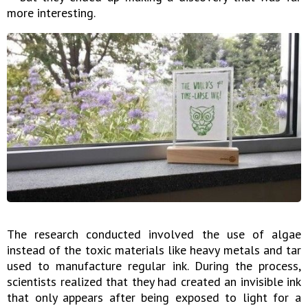
more interesting.
The research conducted involved the use of algae
instead of the toxic materials like heavy metals and tar
used to manufacture regular ink. During the process,
scientists realized that they had created an invisible ink
that only appears after being exposed to light for a