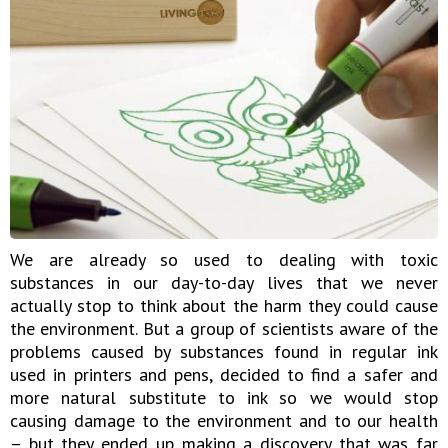
We are already so used to dealing with toxic
substances in our day-to-day lives that we never
actually stop to think about the harm they could cause
the environment. But a group of scientists aware of the
problems caused by substances found in regular ink
used in printers and pens, decided to find a safer and
more natural substitute to ink so we would stop
causing damage to the environment and to our health
– but they ended up making a discovery that was far