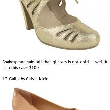
Shakespeare said “all that glisters is not gold” – well it
is in this case. $100
13. Gailia by Calvin Klein