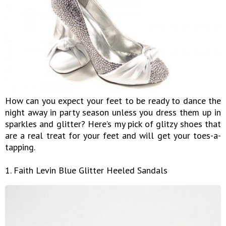
How can you expect your feet to be ready to dance the
night away in party season unless you dress them up in
sparkles and glitter? Here’s my pick of glitzy shoes that
are a real treat for your feet and will get your toes-a-
tapping.
1. Faith Levin Blue Glitter Heeled Sandals