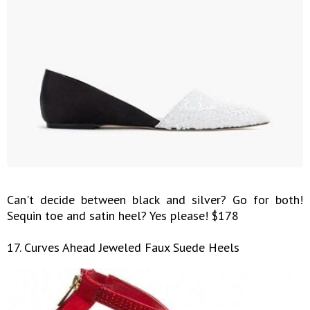
Can't decide between black and silver? Go for both!
Sequin toe and satin heel? Yes please! $178
17. Curves Ahead Jeweled Faux Suede Heels