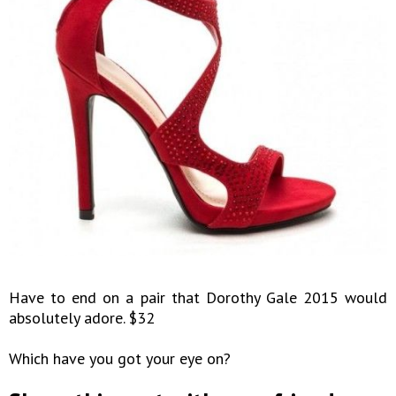
Have to end on a pair that Dorothy Gale 2015 would
absolutely adore. $32
Which have you got your eye on?