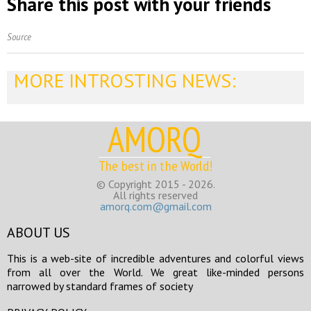
Share this post with your friends
Source
MORE INTROSTING NEWS:
AMORQ
The best in the World!
© Copyright 2015 - 2026.
All rights reserved
amorq.com@gmail.com
ABOUT US
This is a web-site of incredible adventures and colorful views
from all over the World. We great like-minded persons
narrowed by standard frames of society