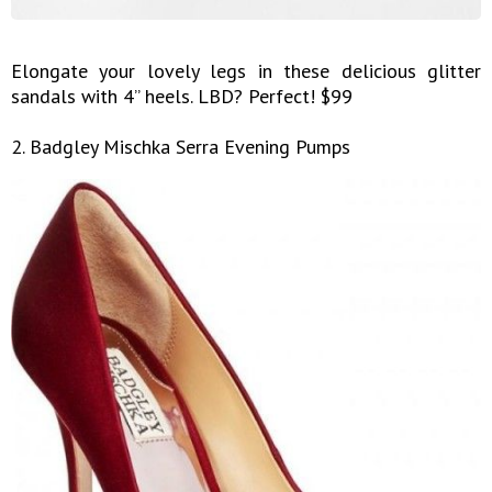
Elongate your lovely legs in these delicious glitter
sandals with 4” heels. LBD? Perfect! $99
2. Badgley Mischka Serra Evening Pumps