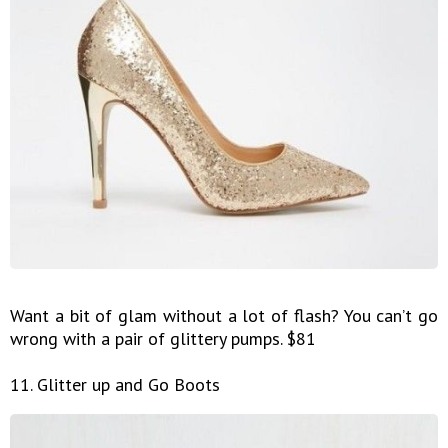
Want a bit of glam without a lot of flash? You can’t go
wrong with a pair of glittery pumps. $81
11. Glitter up and Go Boots