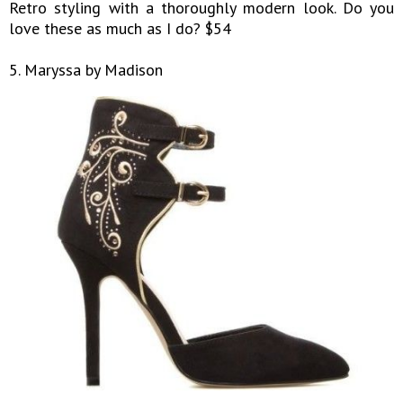
Retro styling with a thoroughly modern look. Do you
love these as much as I do? $54
5. Maryssa by Madison