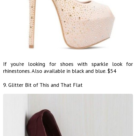
If you’re looking for shoes with sparkle look for
rhinestones. Also available in black and blue. $54
9. Glitter Bit of This and That Flat