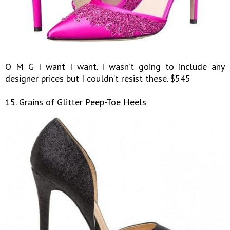
O M G I want I want. I wasn’t going to include any
designer prices but I couldn’t resist these. $545
15. Grains of Glitter Peep-Toe Heels