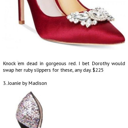
Knock ‘em dead in gorgeous red. I bet Dorothy would
swap her ruby slippers for these, any day. $225
3. Joanie by Madison