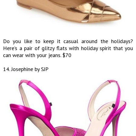
Do you like to keep it casual around the holidays?
Here’s a pair of glitzy flats with holiday spirit that you
can wear with your jeans. $70
14. Josephine by SJP