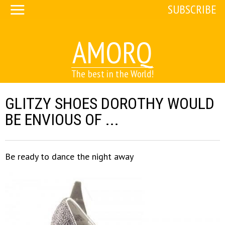
SUBSCRIBE
AMORQ
The best in the World!
GLITZY SHOES DOROTHY WOULD
BE ENVIOUS OF ...
Be ready to dance the night away