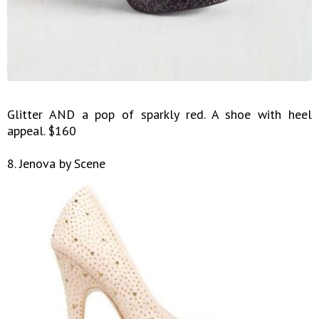
Glitter AND a pop of sparkly red. A shoe with heel
appeal. $160
8. Jenova by Scene