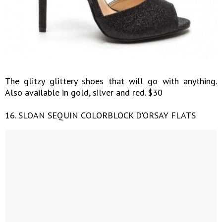
The glitzy glittery shoes that will go with anything.
Also available in gold, silver and red. $30
16. SLOAN SEQUIN COLORBLOCK D'ORSAY FLATS