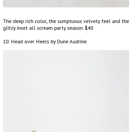
The deep rich color, the sumptuous velvety feel and the
glitzy inset all scream party season. $40
10. Head over Heels by Dune Audrine