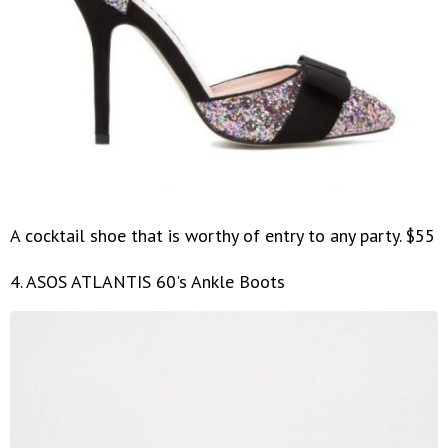
A cocktail shoe that is worthy of entry to any party. $55
4. ASOS ATLANTIS 60's Ankle Boots