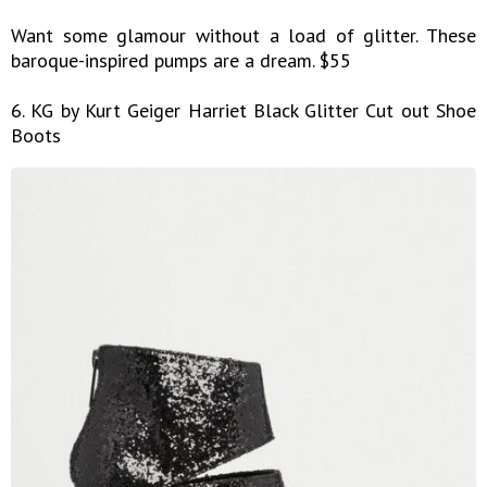
Want some glamour without a load of glitter. These
baroque-inspired pumps are a dream. $55
6. KG by Kurt Geiger Harriet Black Glitter Cut out Shoe
Boots