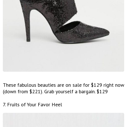
These fabulous beauties are on sale for $129 right now
(down from $221). Grab yourself a bargain. $129
7. Fruits of Your Favor Heel