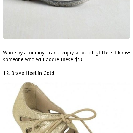
Who says tomboys can’t enjoy a bit of glitter? I know
someone who will adore these. $50
12. Brave Heel in Gold