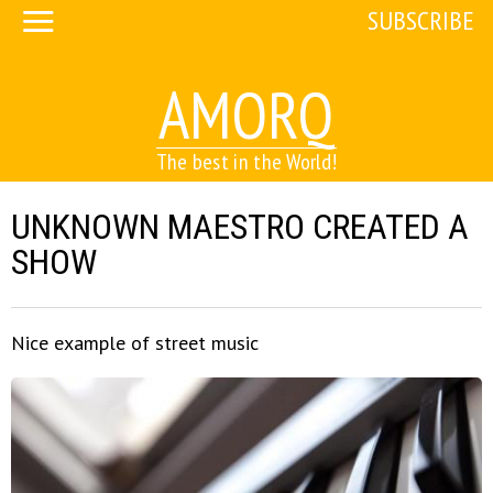
SUBSCRIBE
AMORQ
The best in the World!
UNKNOWN MAESTRO CREATED A
SHOW
Nice example of street music