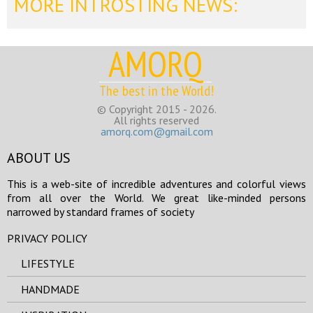
MORE INTROSTING NEWS:
AMORQ
The best in the World!
© Copyright 2015 - 2026.
All rights reserved
amorq.com@gmail.com
ABOUT US
This is a web-site of incredible adventures and colorful views
from all over the World. We great like-minded persons
narrowed by standard frames of society
PRIVACY POLICY
LIFESTYLE
HANDMADE