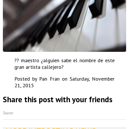
?? maestro ¿alguien sabe el nombre de este
gran artista callejero?
Posted by Pan Fran on Saturday, November
21, 2015
Share this post with your friends
Source