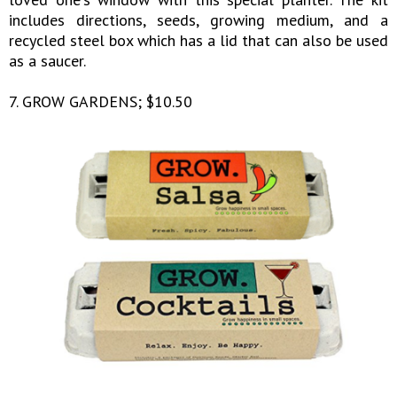
includes directions, seeds, growing medium, and a
recycled steel box which has a lid that can also be used
as a saucer.
7. GROW GARDENS; $10.50