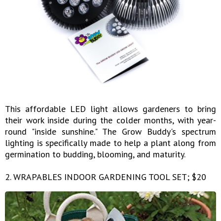
This affordable LED light allows gardeners to bring
their work inside during the colder months, with year-
round "inside sunshine." The Grow Buddy's spectrum
lighting is specifically made to help a plant along from
germination to budding, blooming, and maturity.
2. WRAPABLES INDOOR GARDENING TOOL SET; $20