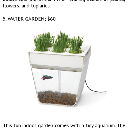
flowers, and topiaries.
5. WATER GARDEN; $60
This fun indoor garden comes with a tiny aquarium. The