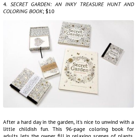
4.
SECRET GARDEN: AN INKY TREASURE HUNT AND
COLORING BOOK
; $10
After a hard day in the garden, it’s nice to unwind with a
little childish fun. This 96-page coloring book for
adults lets the owner fill in relaxing scenes of plants,