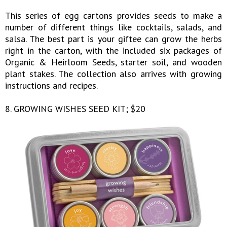
This series of egg cartons provides seeds to make a
number of different things like cocktails, salads, and
salsa. The best part is your giftee can grow the herbs
right in the carton, with the included six packages of
Organic & Heirloom Seeds, starter soil, and wooden
plant stakes. The collection also arrives with growing
instructions and recipes.
8. GROWING WISHES SEED KIT; $20