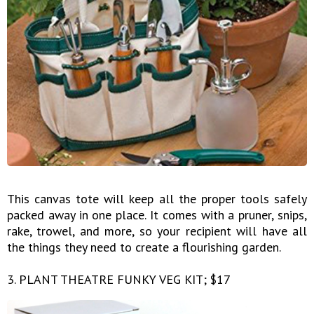
This canvas tote will keep all the proper tools safely
packed away in one place. It comes with a pruner, snips,
rake, trowel, and more, so your recipient will have all
the things they need to create a flourishing garden.
3. PLANT THEATRE FUNKY VEG KIT; $17