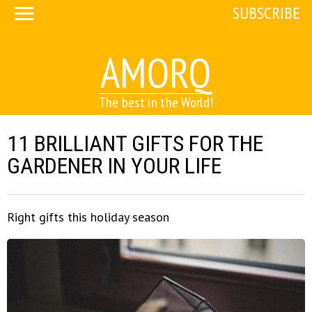
SUBSCRIBE
AMORQ
The best in the World!
11 BRILLIANT GIFTS FOR THE
GARDENER IN YOUR LIFE
Right gifts this holiday season