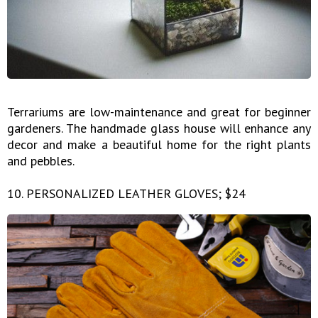
Terrariums are low-maintenance and great for beginner
gardeners. The handmade glass house will enhance any
decor and make a beautiful home for the right plants
and pebbles.
10. PERSONALIZED LEATHER GLOVES; $24