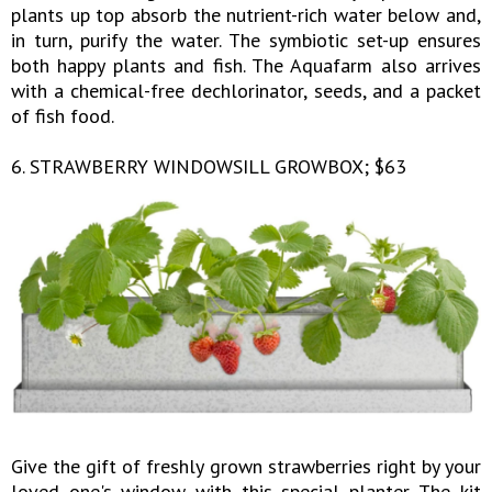
plants up top absorb the nutrient-rich water below and,
in turn, purify the water. The symbiotic set-up ensures
both happy plants and fish. The Aquafarm also arrives
with a chemical-free dechlorinator, seeds, and a packet
of fish food.
6. STRAWBERRY WINDOWSILL GROWBOX; $63
Give the gift of freshly grown strawberries right by your
loved one's window with this special planter. The kit