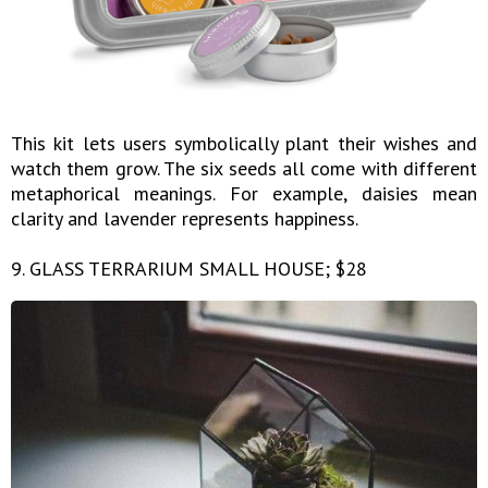
This kit lets users symbolically plant their wishes and
watch them grow. The six seeds all come with different
metaphorical meanings. For example, daisies mean
clarity and lavender represents happiness.
9. GLASS TERRARIUM SMALL HOUSE; $28