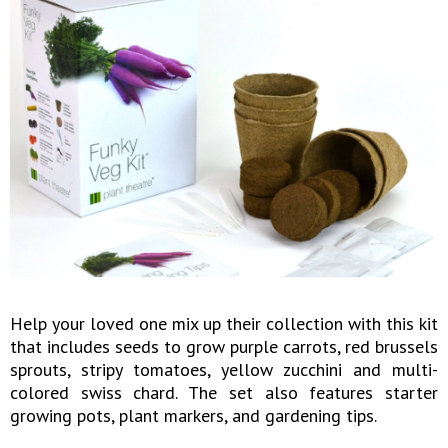
Help your loved one mix up their collection with this kit
that includes seeds to grow purple carrots, red brussels
sprouts, stripy tomatoes, yellow zucchini and multi-
colored swiss chard. The set also features starter
growing pots, plant markers, and gardening tips.