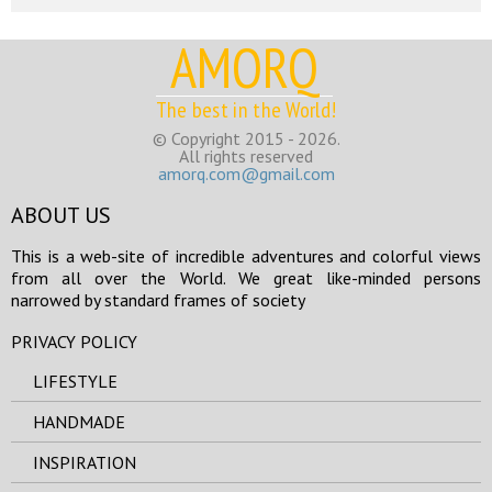
AMORQ
The best in the World!
© Copyright 2015 - 2026.
All rights reserved
amorq.com@gmail.com
ABOUT US
This is a web-site of incredible adventures and colorful views
from all over the World. We great like-minded persons
narrowed by standard frames of society
PRIVACY POLICY
LIFESTYLE
HANDMADE
INSPIRATION