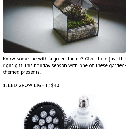
Know someone with a green thumb? Give them just the
right gift this holiday season with one of these garden-
themed presents.
1. LED GROW LIGHT; $40