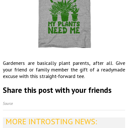
Gardeners are basically plant parents, after all. Give
your friend or family member the gift of a readymade
excuse with this straight-forward tee.
Share this post with your friends
Source
MORE INTROSTING NEWS: