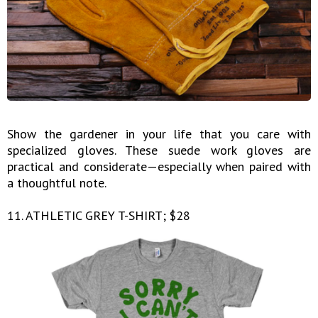
Show the gardener in your life that you care with
specialized gloves. These suede work gloves are
practical and considerate—especially when paired with
a thoughtful note.
11. ATHLETIC GREY T-SHIRT; $28