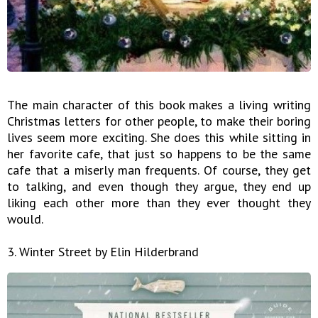
The main character of this book makes a living writing
Christmas letters for other people, to make their boring
lives seem more exciting. She does this while sitting in
her favorite cafe, that just so happens to be the same
cafe that a miserly man frequents. Of course, they get
to talking, and even though they argue, they end up
liking each other more than they ever thought they
would.
3. Winter Street by Elin Hilderbrand