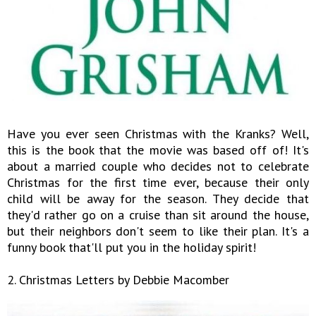
Have you ever seen Christmas with the Kranks? Well,
this is the book that the movie was based off of! It's
about a married couple who decides not to celebrate
Christmas for the first time ever, because their only
child will be away for the season. They decide that
they'd rather go on a cruise than sit around the house,
but their neighbors don't seem to like their plan. It's a
funny book that'll put you in the holiday spirit!
2. Christmas Letters by Debbie Macomber