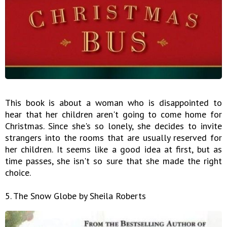
This book is about a woman who is disappointed to
hear that her children aren't going to come home for
Christmas. Since she's so lonely, she decides to invite
strangers into the rooms that are usually reserved for
her children. It seems like a good idea at first, but as
time passes, she isn't so sure that she made the right
choice.
5. The Snow Globe by Sheila Roberts