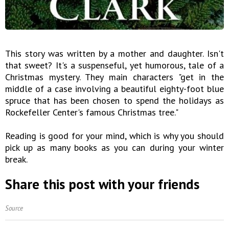
This story was written by a mother and daughter. Isn't
that sweet? It's a suspenseful, yet humorous, tale of a
Christmas mystery. They main characters "get in the
middle of a case involving a beautiful eighty-foot blue
spruce that has been chosen to spend the holidays as
Rockefeller Center's famous Christmas tree."
Reading is good for your mind, which is why you should
pick up as many books as you can during your winter
break.
Share this post with your friends
Source