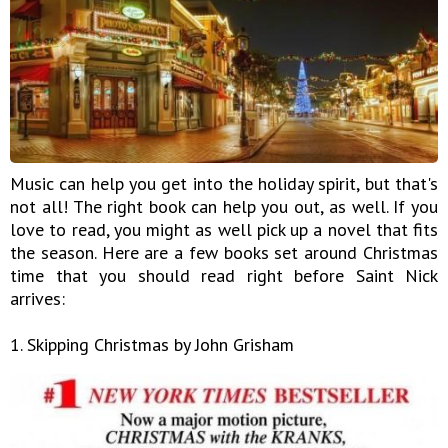
Music can help you get into the holiday spirit, but that's
not all! The right book can help you out, as well. If you
love to read, you might as well pick up a novel that fits
the season. Here are a few books set around Christmas
time that you should read right before Saint Nick
arrives:
1. Skipping Christmas by John Grisham