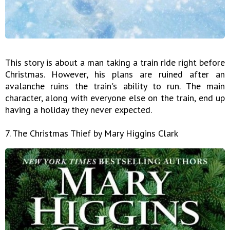
This story is about a man taking a train ride right before
Christmas. However, his plans are ruined after an
avalanche ruins the train's ability to run. The main
character, along with everyone else on the train, end up
having a holiday they never expected.
7. The Christmas Thief by Mary Higgins Clark