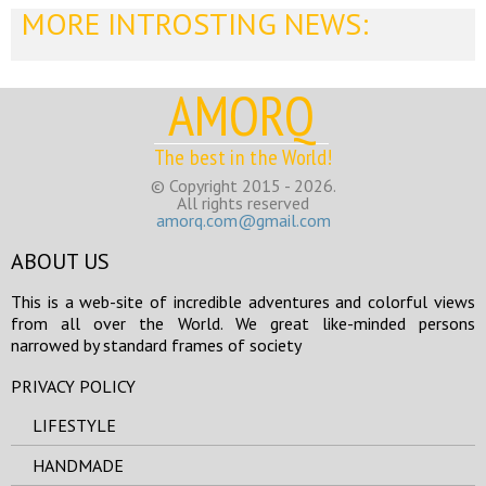
MORE INTROSTING NEWS:
AMORQ
The best in the World!
© Copyright 2015 - 2026.
All rights reserved
amorq.com@gmail.com
ABOUT US
This is a web-site of incredible adventures and colorful views
from all over the World. We great like-minded persons
narrowed by standard frames of society
PRIVACY POLICY
LIFESTYLE
HANDMADE