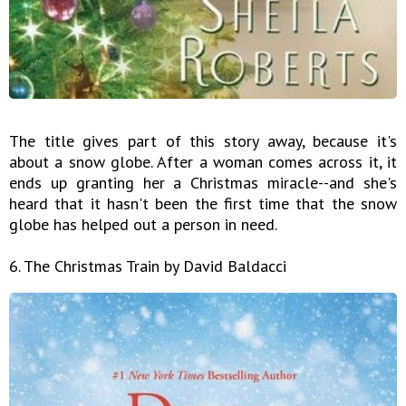
The title gives part of this story away, because it's
about a snow globe. After a woman comes across it, it
ends up granting her a Christmas miracle--and she's
heard that it hasn't been the first time that the snow
globe has helped out a person in need.
6. The Christmas Train by David Baldacci