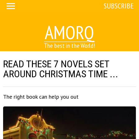
SUBSCRIBE
AMORQ
The best in the World!
READ THESE 7 NOVELS SET
AROUND CHRISTMAS TIME ...
The right book can help you out