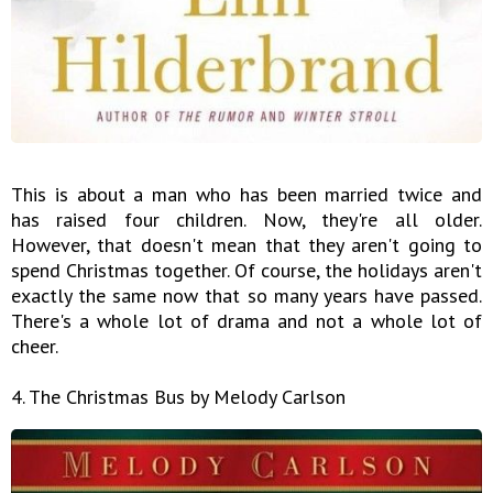
This is about a man who has been married twice and
has raised four children. Now, they're all older.
However, that doesn't mean that they aren't going to
spend Christmas together. Of course, the holidays aren't
exactly the same now that so many years have passed.
There's a whole lot of drama and not a whole lot of
cheer.
4. The Christmas Bus by Melody Carlson