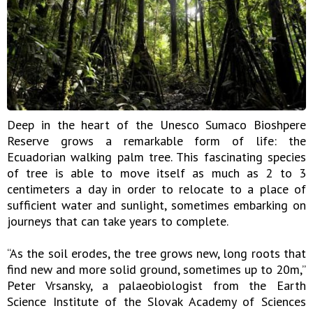
Deep in the heart of the Unesco Sumaco Bioshpere
Reserve grows a remarkable form of life: the
Ecuadorian walking palm tree. This fascinating species
of tree is able to move itself as much as 2 to 3
centimeters a day in order to relocate to a place of
sufficient water and sunlight, sometimes embarking on
journeys that can take years to complete.
“As the soil erodes, the tree grows new, long roots that
find new and more solid ground, sometimes up to 20m,”
Peter Vrsansky, a palaeobiologist from the Earth
Science Institute of the Slovak Academy of Sciences