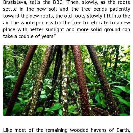
Bratislava, tells the BBC. “Then, slowly, as the roots
settle in the new soil and the tree bends patiently
toward the new roots, the old roots slowly lift into the
air. The whole process for the tree to relocate to a new
place with better sunlight and more solid ground can
take a couple of years.”
Like most of the remaining wooded havens of Earth,