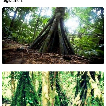
legislation."