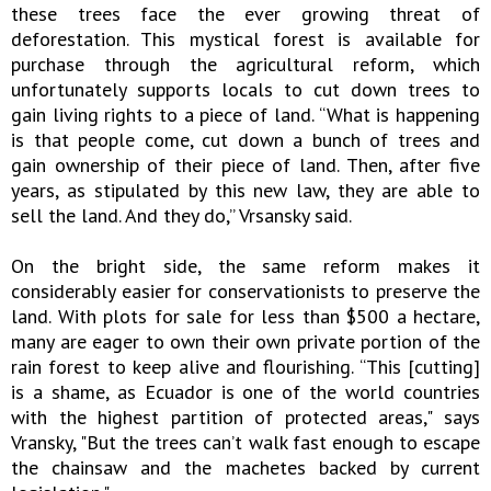
these trees face the ever growing threat of
deforestation. This mystical forest is available for
purchase through the agricultural reform, which
unfortunately supports locals to cut down trees to
gain living rights to a piece of land. “What is happening
is that people come, cut down a bunch of trees and
gain ownership of their piece of land. Then, after five
years, as stipulated by this new law, they are able to
sell the land. And they do,” Vrsansky said.
On the bright side, the same reform makes it
considerably easier for conservationists to preserve the
land. With plots for sale for less than $500 a hectare,
many are eager to own their own private portion of the
rain forest to keep alive and flourishing. “This [cutting]
is a shame, as Ecuador is one of the world countries
with the highest partition of protected areas," says
Vransky, "But the trees can’t walk fast enough to escape
the chainsaw and the machetes backed by current