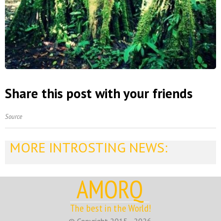
Share this post with your friends
Source
MORE INTROSTING NEWS:
AMORQ
The best in the World!