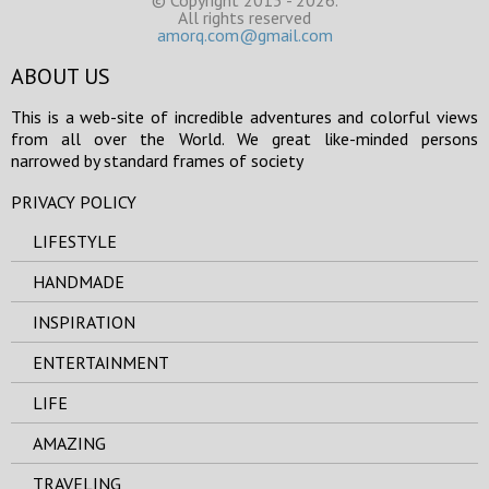
© Copyright 2015 - 2026.
All rights reserved
amorq.com@gmail.com
ABOUT US
This is a web-site of incredible adventures and colorful views
from all over the World. We great like-minded persons
narrowed by standard frames of society
PRIVACY POLICY
LIFESTYLE
HANDMADE
INSPIRATION
ENTERTAINMENT
LIFE
AMAZING
TRAVELING