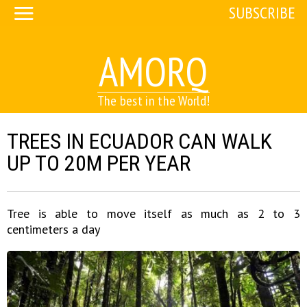
SUBSCRIBE
AMORQ
The best in the World!
TREES IN ECUADOR CAN WALK
UP TO 20M PER YEAR
Tree is able to move itself as much as 2 to 3
centimeters a day