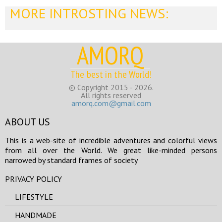
MORE INTROSTING NEWS:
AMORQ
The best in the World!
© Copyright 2015 - 2026.
All rights reserved
amorq.com@gmail.com
ABOUT US
This is a web-site of incredible adventures and colorful views
from all over the World. We great like-minded persons
narrowed by standard frames of society
PRIVACY POLICY
LIFESTYLE
HANDMADE