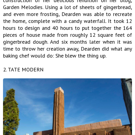
construction of her delicious rendition on her blog,
Garden Melodies. Using a lot of sheets of gingerbread,
and even more frosting, Dearden was able to recreate
the home, complete with a candy waterfall. It took 12
hours to design and 40 hours to put together the 164
pieces of house made from roughly 12 square feet of
gingerbread dough. And six months later when it was
time to throw her creation away, Dearden did what any
baking chef would do: She blew the thing up.
2. TATE MODERN