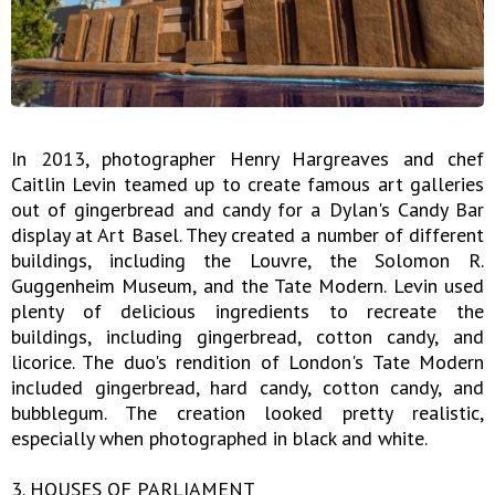
In 2013, photographer Henry Hargreaves and chef
Caitlin Levin teamed up to create famous art galleries
out of gingerbread and candy for a Dylan's Candy Bar
display at Art Basel. They created a number of different
buildings, including the Louvre, the Solomon R.
Guggenheim Museum, and the Tate Modern. Levin used
plenty of delicious ingredients to recreate the
buildings, including gingerbread, cotton candy, and
licorice. The duo's rendition of London's Tate Modern
included gingerbread, hard candy, cotton candy, and
bubblegum. The creation looked pretty realistic,
especially when photographed in black and white.
3. HOUSES OF PARLIAMENT