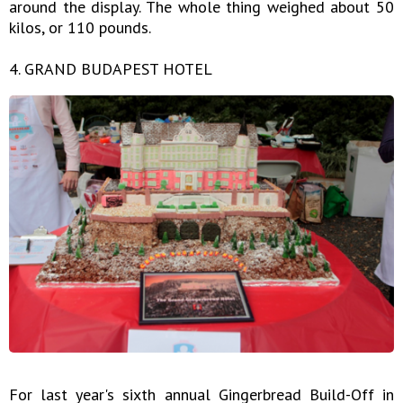
around the display. The whole thing weighed about 50
kilos, or 110 pounds.
4. GRAND BUDAPEST HOTEL
For last year's sixth annual Gingerbread Build-Off in