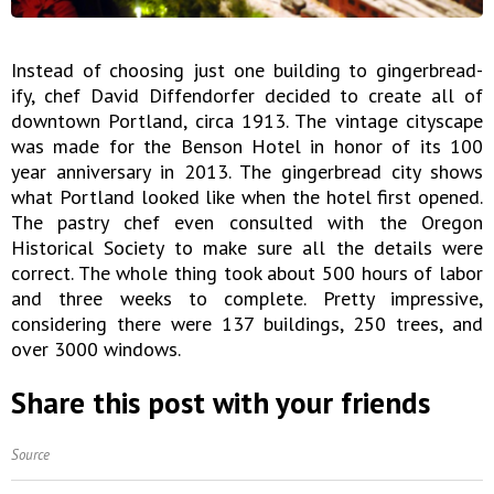
Instead of choosing just one building to gingerbread-
ify, chef David Diffendorfer decided to create all of
downtown Portland, circa 1913. The vintage cityscape
was made for the Benson Hotel in honor of its 100
year anniversary in 2013. The gingerbread city shows
what Portland looked like when the hotel first opened.
The pastry chef even consulted with the Oregon
Historical Society to make sure all the details were
correct. The whole thing took about 500 hours of labor
and three weeks to complete. Pretty impressive,
considering there were 137 buildings, 250 trees, and
over 3000 windows.
Share this post with your friends
Source