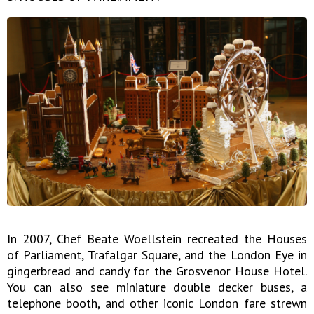
In 2007, Chef Beate Woellstein recreated the Houses
of Parliament, Trafalgar Square, and the London Eye in
gingerbread and candy for the Grosvenor House Hotel.
You can also see miniature double decker buses, a
telephone booth, and other iconic London fare strewn