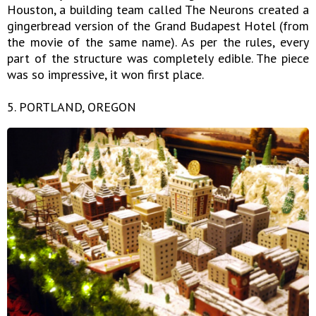
Houston, a building team called The Neurons created a
gingerbread version of the Grand Budapest Hotel (from
the movie of the same name). As per the rules, every
part of the structure was completely edible. The piece
was so impressive, it won first place.
5. PORTLAND, OREGON