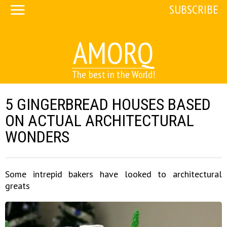
SUBSCRIBE
AMORQ
The best in the World!
5 GINGERBREAD HOUSES BASED
ON ACTUAL ARCHITECTURAL
WONDERS
Some intrepid bakers have looked to architectural
greats