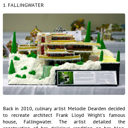
1. FALLINGWATER
Back in 2010, culinary artist Melodie Dearden decided
to recreate architect Frank Lloyd Wright's famous
house, Fallingwater. The artist detailed the