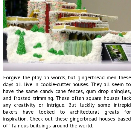
Forgive the play on words, but gingerbread men these
days all live in cookie-cutter houses. They all seem to
have the same candy cane fences, gum drop shingles,
and frosted trimming. These often square houses lack
any creativity or intrigue. But luckily some intrepid
bakers have looked to architectural greats for
inspiration. Check out these gingerbread houses based
off famous buildings around the world.