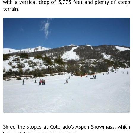
with a vertical drop of 3,773 feet and plenty of steep
terrain.
Shred the slopes at Colorado's Aspen Snowmass, which