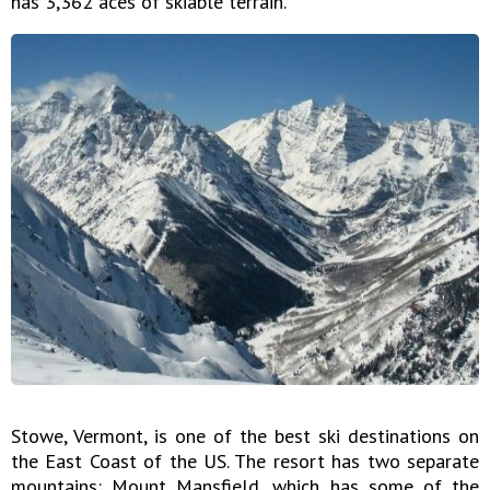
has 3,362 aces of skiable terrain.
Stowe, Vermont, is one of the best ski destinations on
the East Coast of the US. The resort has two separate
mountains: Mount Mansfield, which has some of the