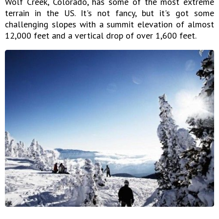
Wolf Creek, Colorado, has some of the most extreme
terrain in the US. It's not fancy, but it's got some
challenging slopes with a summit elevation of almost
12,000 feet and a vertical drop of over 1,600 feet.