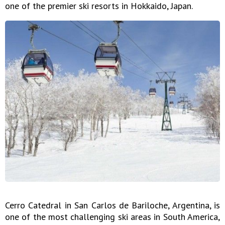
one of the premier ski resorts in Hokkaido, Japan.
Cerro Catedral in San Carlos de Bariloche, Argentina, is
one of the most challenging ski areas in South America,