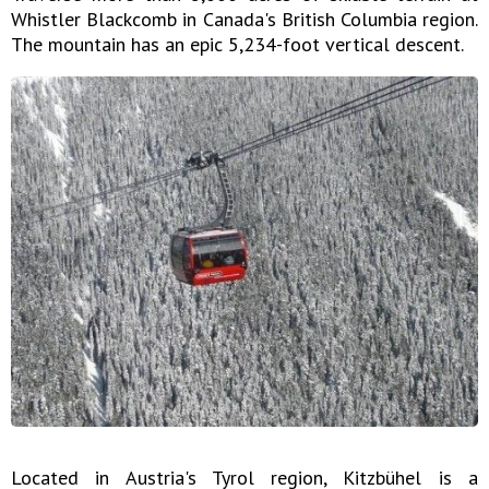
Whistler Blackcomb in Canada's British Columbia region.
The mountain has an epic 5,234-foot vertical descent.
Located in Austria's Tyrol region, Kitzbühel is a