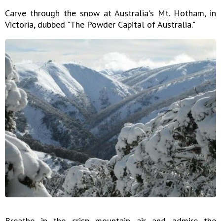
Carve through the snow at Australia's Mt. Hotham, in
Victoria, dubbed "The Powder Capital of Australia."
Breathe in the crisp mountain air and admire the