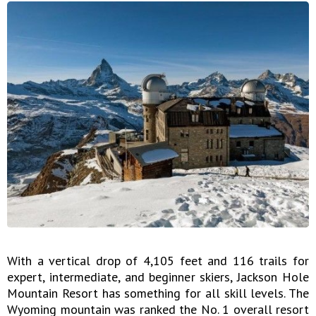
With a vertical drop of 4,105 feet and 116 trails for
expert, intermediate, and beginner skiers, Jackson Hole
Mountain Resort has something for all skill levels. The
Wyoming mountain was ranked the No. 1 overall resort