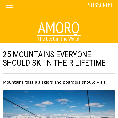
SUBSCRIBE
AMORQ
The best in the World!
25 MOUNTAINS EVERYONE
SHOULD SKI IN THEIR LIFETIME
Mountains that all skiers and boarders should visit