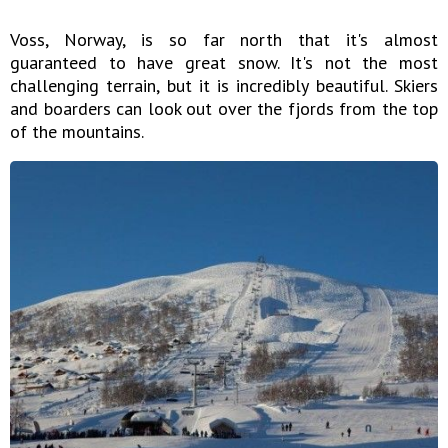
Voss, Norway, is so far north that it's almost
guaranteed to have great snow. It's not the most
challenging terrain, but it is incredibly beautiful. Skiers
and boarders can look out over the fjords from the top
of the mountains.