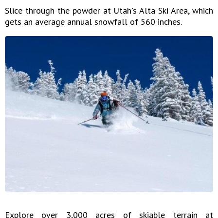
Slice through the powder at Utah's Alta Ski Area, which
gets an average annual snowfall of 560 inches.
Explore over 3,000 acres of skiable terrain at