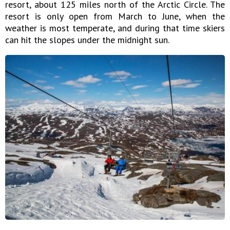
resort, about 125 miles north of the Arctic Circle. The
resort is only open from March to June, when the
weather is most temperate, and during that time skiers
can hit the slopes under the midnight sun.