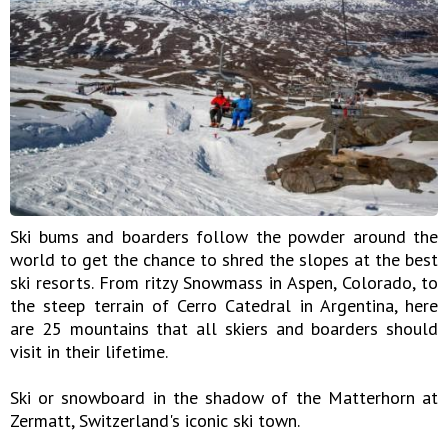
Ski bums and boarders follow the powder around the
world to get the chance to shred the slopes at the best
ski resorts. From ritzy Snowmass in Aspen, Colorado, to
the steep terrain of Cerro Catedral in Argentina, here
are 25 mountains that all skiers and boarders should
visit in their lifetime.
Ski or snowboard in the shadow of the Matterhorn at
Zermatt, Switzerland's iconic ski town.