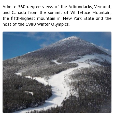
Admire 360-degree views of the Adirondacks, Vermont,
and Canada from the summit of Whiteface Mountain,
the fifth-highest mountain in New York State and the
host of the 1980 Winter Olympics.