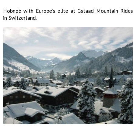
Hobnob with Europe's elite at Gstaad Mountain Rides
in Switzerland.