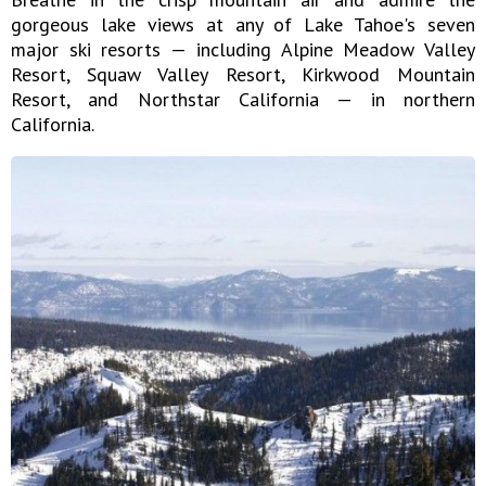
gorgeous lake views at any of Lake Tahoe's seven
major ski resorts — including Alpine Meadow Valley
Resort, Squaw Valley Resort, Kirkwood Mountain
Resort, and Northstar California — in northern
California.