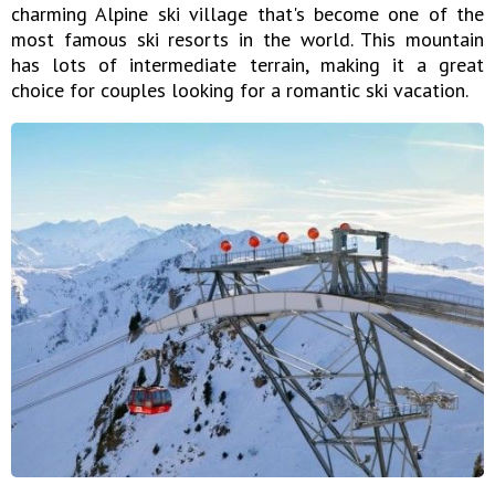
charming Alpine ski village that's become one of the
most famous ski resorts in the world. This mountain
has lots of intermediate terrain, making it a great
choice for couples looking for a romantic ski vacation.