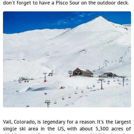
don't forget to have a Pisco Sour on the outdoor deck.
Vail, Colorado, is legendary for a reason. It's the largest
single ski area in the US, with about 5,300 acres of