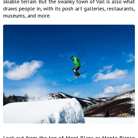
skiable terrain. But the swanky town of Vail is also what
draws people in, with its posh art galleries, restaurants,
museums, and more.
Look out from the top of Mont Blanc or Monte Bianco