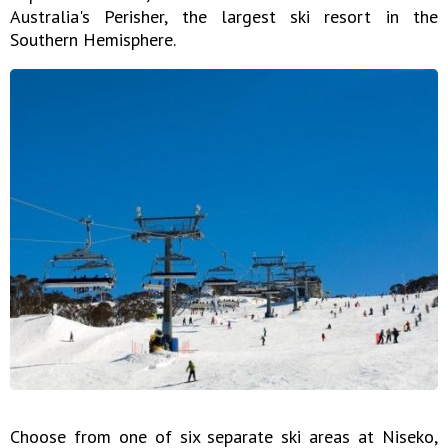
Australia's Perisher, the largest ski resort in the
Southern Hemisphere.
Choose from one of six separate ski areas at Niseko,