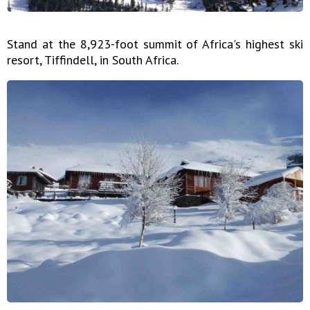
Stand at the 8,923-foot summit of Africa's highest ski
resort, Tiffindell, in South Africa.