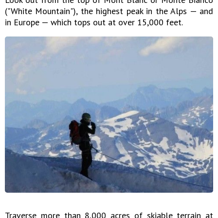
("White Mountain"), the highest peak in the Alps — and
in Europe — which tops out at over 15,000 feet.
Traverse more than 8,000 acres of skiable terrain at