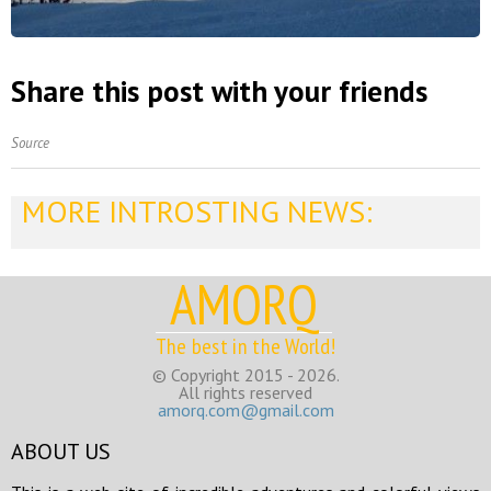
Share this post with your friends
Source
MORE INTROSTING NEWS:
AMORQ
The best in the World!
© Copyright 2015 - 2026.
All rights reserved
amorq.com@gmail.com
ABOUT US