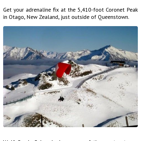
Get your adrenaline fix at the 5,410-foot Coronet Peak
in Otago, New Zealand, just outside of Queenstown.