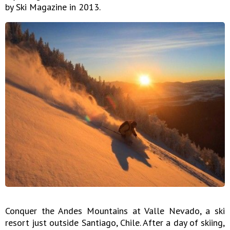
by Ski Magazine in 2013.
Conquer the Andes Mountains at Valle Nevado, a ski
resort just outside Santiago, Chile. After a day of skiing,