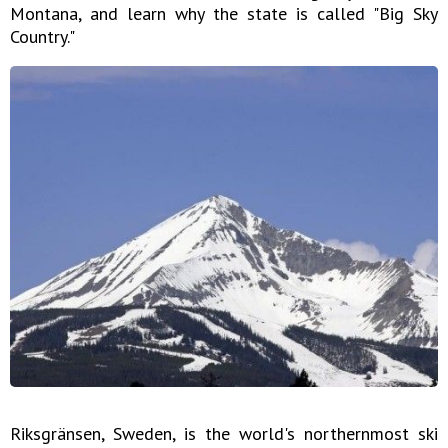
Montana, and learn why the state is called "Big Sky
Country."
Riksgränsen, Sweden, is the world's northernmost ski