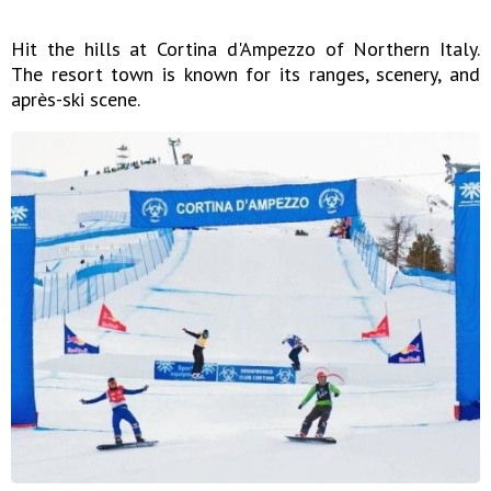
Hit the hills at Cortina d'Ampezzo of Northern Italy.
The resort town is known for its ranges, scenery, and
après-ski scene.