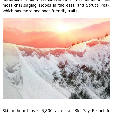
most challenging slopes in the east, and Spruce Peak,
which has more beginner-friendly trails.
Ski or board over 3,800 acres at Big Sky Resort in