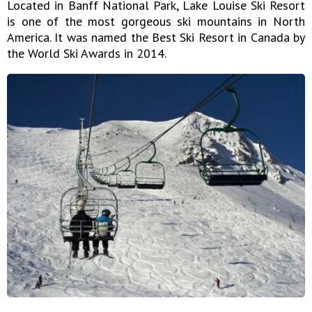
Located in Banff National Park, Lake Louise Ski Resort
is one of the most gorgeous ski mountains in North
America. It was named the Best Ski Resort in Canada by
the World Ski Awards in 2014.