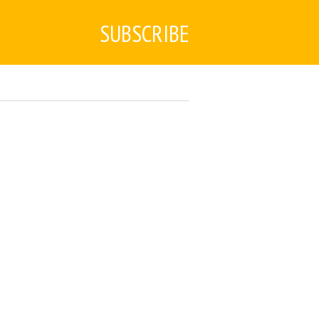
SUBSCRIBE