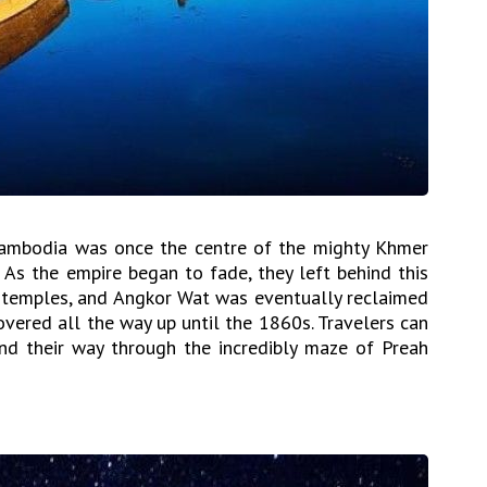
 Cambodia was once the centre of the mighty Khmer
 As the empire began to fade, they left behind this
d temples, and Angkor Wat was eventually reclaimed
vered all the way up until the 1860s. Travelers can
nd their way through the incredibly maze of Preah