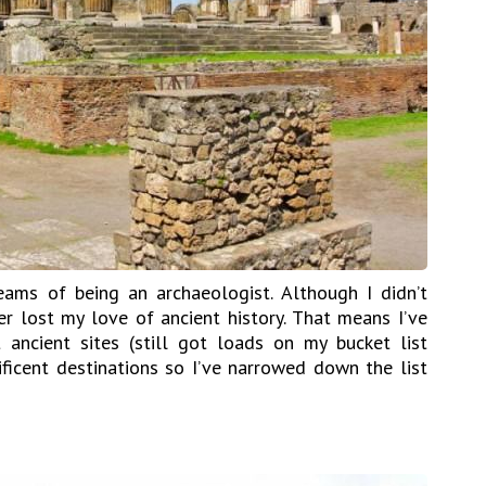
ams of being an archaeologist. Although I didn’t
er lost my love of ancient history. That means I’ve
 ancient sites (still got loads on my bucket list
icent destinations so I’ve narrowed down the list