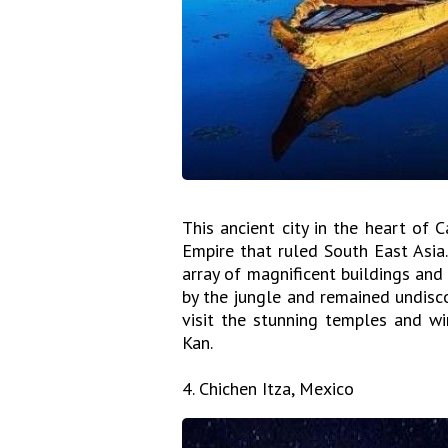
This ancient city in the heart of
Empire that ruled South East Asia.
array of magnificent buildings an
by the jungle and remained undisco
visit the stunning temples and wi
Kan.
4. Chichen Itza, Mexico