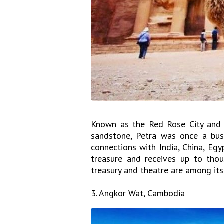
Known as the Red Rose City and f
sandstone, Petra was once a busy
connections with India, China, Egy
treasure and receives up to thous
treasury and theatre are among its
3. Angkor Wat, Cambodia