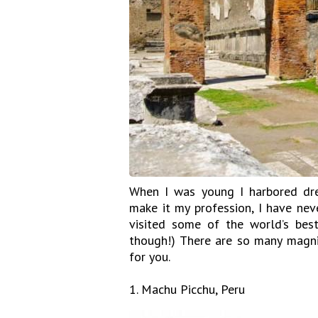
When I was young I harbored dre
make it my profession, I have nev
visited some of the world’s best
though!) There are so many magnif
for you.
1. Machu Picchu, Peru