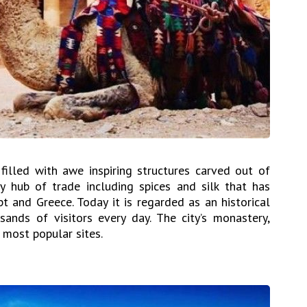
illed with awe inspiring structures carved out of
 hub of trade including spices and silk that has
pt and Greece. Today it is regarded as an historical
ands of visitors every day. The city’s monastery,
 most popular sites.