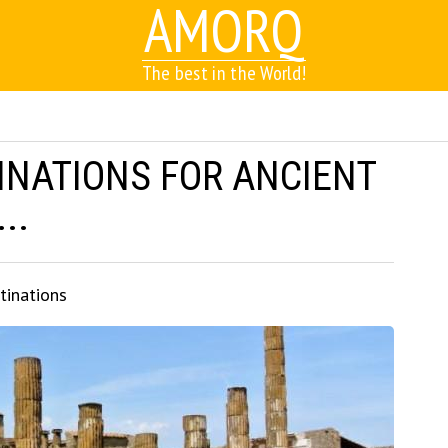
AMORQ
The best in the World!
INATIONS FOR ANCIENT
..
tinations