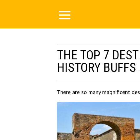
THE TOP 7 DEST
HISTORY BUFFS .
There are so many magnificent des