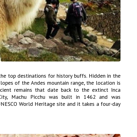
he top destinations for history buffs. Hidden in the
slopes of the Andes mountain range, the location is
ient remains that date back to the extinct Inca
 City, Machu Picchu was built in 1462 and was
 UNESCO World Heritage site and it takes a four-day