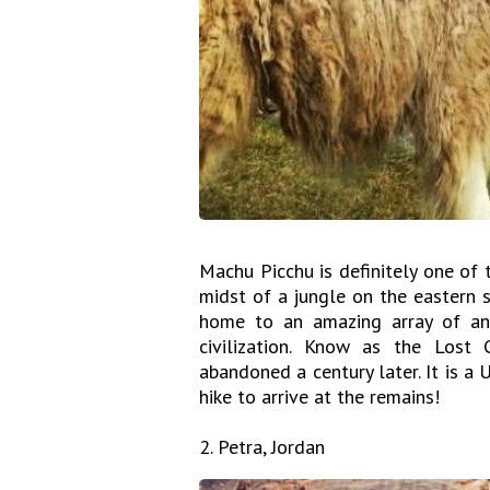
Machu Picchu is definitely one of t
midst of a jungle on the eastern 
home to an amazing array of anc
civilization. Know as the Lost
abandoned a century later. It is a
hike to arrive at the remains!
2. Petra, Jordan