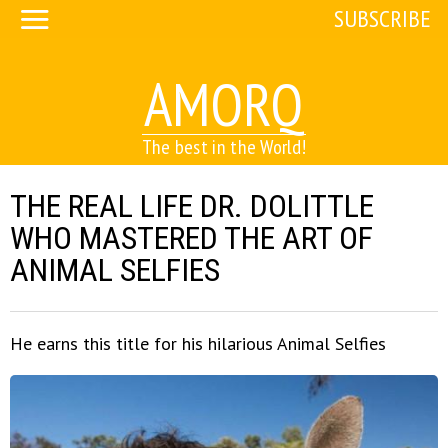
SUBSCRIBE
AMORQ
The best in the World!
THE REAL LIFE DR. DOLITTLE
WHO MASTERED THE ART OF
ANIMAL SELFIES
He earns this title for his hilarious Animal Selfies