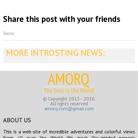
Share this post with your friends
Source
MORE INTROSTING NEWS:
AMORQ
The best in the World!
© Copyright 2015 - 2026.
All rights reserved
amorq.com@gmail.com
ABOUT US
This is a web-site of incredible adventures and colorful views
from all over the World. We great like-minded persons