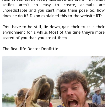
selfies aren’t so easy to create, animals are
unpredictable and you can’t make them pose. So, how
does he do it? Dixon explained this to the website RT:
“You have to be still, lie down, gain their trust in their
environment for a while. Most of the time they’re more
scared of you than you are of them.
The Real life Doctor Doolittle