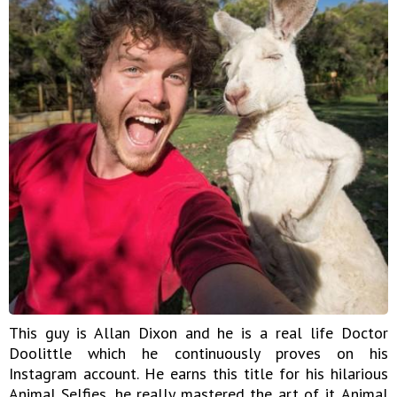
This guy is Allan Dixon and he is a real life Doctor
Doolittle which he continuously proves on his
Instagram account. He earns this title for his hilarious
Animal Selfies, he really mastered the art of it. Animal