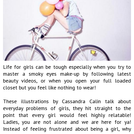
Life for girls can be tough especially when you try to
master a smoky eyes make-up by following latest
beauty videos, or when you open your full loaded
closet but you feel like nothing to wear!
These illustrations by Cassandra Calin talk about
everyday problems of girls, they hit straight to the
point that every girl would feel highly relatable!
Ladies, you are not alone and we are here for ya!
Instead of feeling frustrated about being a girl, why