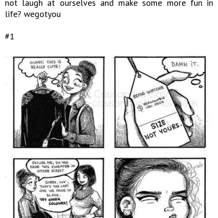
not laugh at ourselves and make some more fun in
life? wegotyou
#1