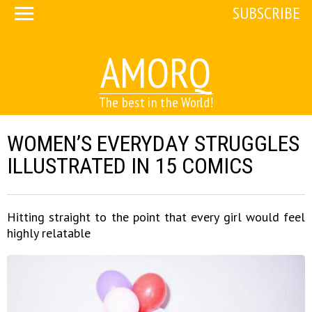
SUBSCRIBE
AMORQ
The best in the World!
WOMEN’S EVERYDAY STRUGGLES
ILLUSTRATED IN 15 COMICS
Hitting straight to the point that every girl would feel
highly relatable