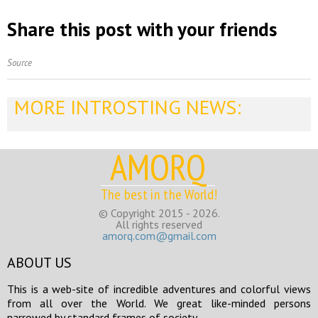
Share this post with your friends
Source
MORE INTROSTING NEWS:
AMORQ
The best in the World!
© Copyright 2015 - 2026.
All rights reserved
amorq.com@gmail.com
ABOUT US
This is a web-site of incredible adventures and colorful views
from all over the World. We great like-minded persons
narrowed by standard frames of society