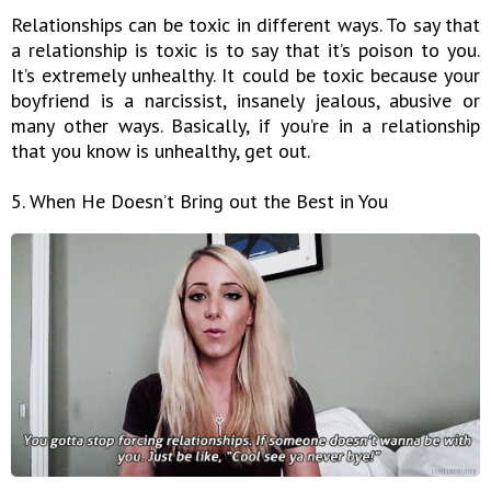
Relationships can be toxic in different ways. To say that
a relationship is toxic is to say that it’s poison to you.
It’s extremely unhealthy. It could be toxic because your
boyfriend is a narcissist, insanely jealous, abusive or
many other ways. Basically, if you’re in a relationship
that you know is unhealthy, get out.
5. When He Doesn’t Bring out the Best in You