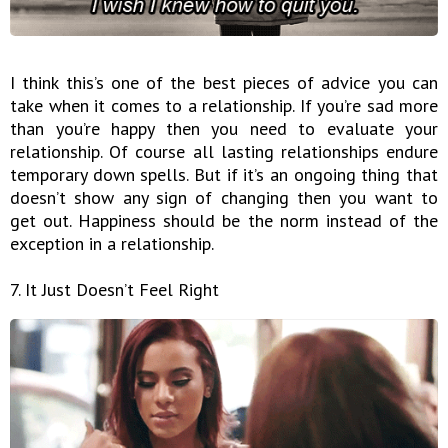
I think this’s one of the best pieces of advice you can
take when it comes to a relationship. If you’re sad more
than you’re happy then you need to evaluate your
relationship. Of course all lasting relationships endure
temporary down spells. But if it’s an ongoing thing that
doesn’t show any sign of changing then you want to
get out. Happiness should be the norm instead of the
exception in a relationship.
7. It Just Doesn’t Feel Right