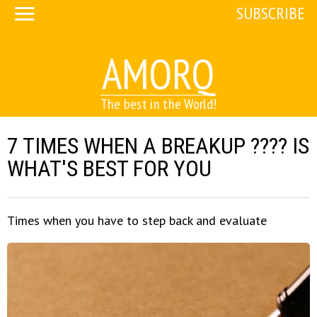
SUBSCRIBE
AMORQ
The best in the World!
7 TIMES WHEN A BREAKUP ???? IS
WHAT'S BEST FOR YOU
Times when you have to step back and evaluate