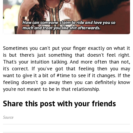
Sometimes you can’t put your finger exactly on what it
is but there’s just something that doesn’t feel right.
That’s your intuition talking. And more often than not,
it’s correct. If you’ve got that feeling then you may
want to give it a bit of #time to see if it changes. If the
feeling doesn’t go away then you can definitely know
you’re not meant to be in that relationship.
Share this post with your friends
Source