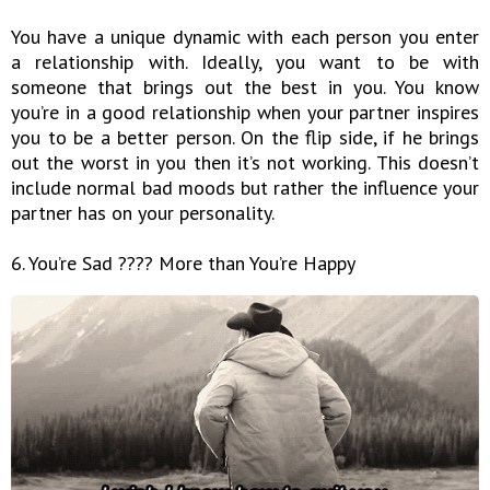
You have a unique dynamic with each person you enter
a relationship with. Ideally, you want to be with
someone that brings out the best in you. You know
you’re in a good relationship when your partner inspires
you to be a better person. On the flip side, if he brings
out the worst in you then it’s not working. This doesn’t
include normal bad moods but rather the influence your
partner has on your personality.
6. You’re Sad ???? More than You’re Happy