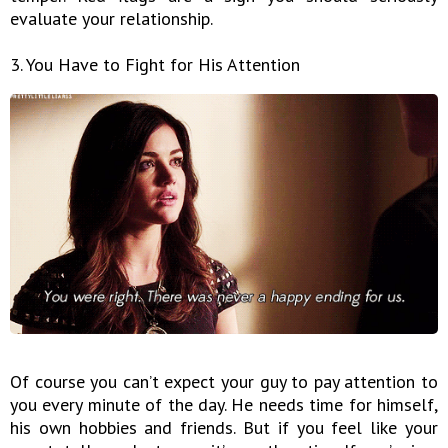
evaluate your relationship.
3. You Have to Fight for His Attention
Of course you can’t expect your guy to pay attention to
you every minute of the day. He needs time for himself,
his own hobbies and friends. But if you feel like your