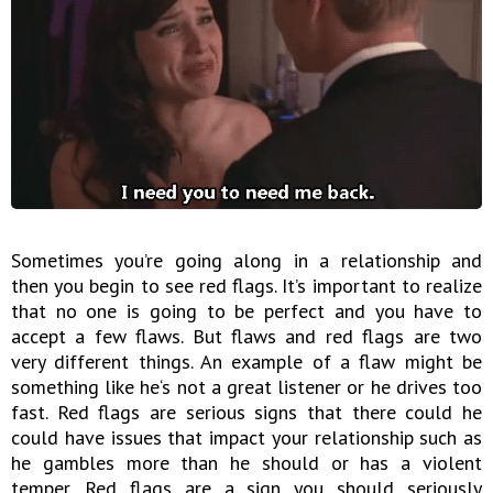
Sometimes you’re going along in a relationship and
then you begin to see red flags. It’s important to realize
that no one is going to be perfect and you have to
accept a few flaws. But flaws and red flags are two
very different things. An example of a flaw might be
something like he‘s not a great listener or he drives too
fast. Red flags are serious signs that there could he
could have issues that impact your relationship such as
he gambles more than he should or has a violent
temper. Red flags are a sign you should seriously