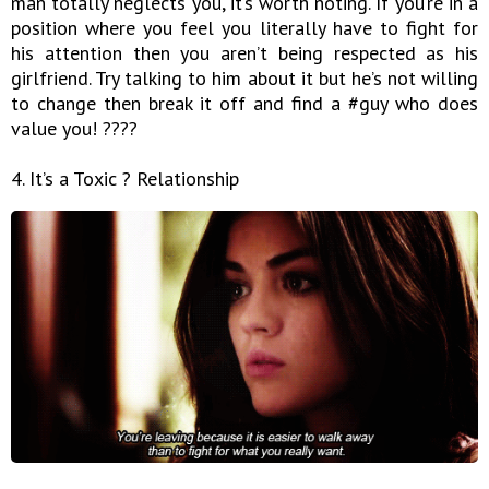
man totally neglects you, it’s worth noting. If you’re in a
position where you feel you literally have to fight for
his attention then you aren’t being respected as his
girlfriend. Try talking to him about it but he’s not willing
to change then break it off and find a #guy who does
value you! ????
4. It’s a Toxic ? Relationship