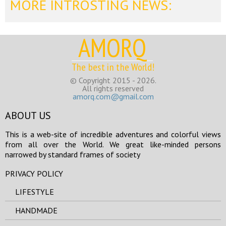
MORE INTROSTING NEWS:
AMORQ
The best in the World!
© Copyright 2015 - 2026.
All rights reserved
amorq.com@gmail.com
ABOUT US
This is a web-site of incredible adventures and colorful views
from all over the World. We great like-minded persons
narrowed by standard frames of society
PRIVACY POLICY
LIFESTYLE
HANDMADE