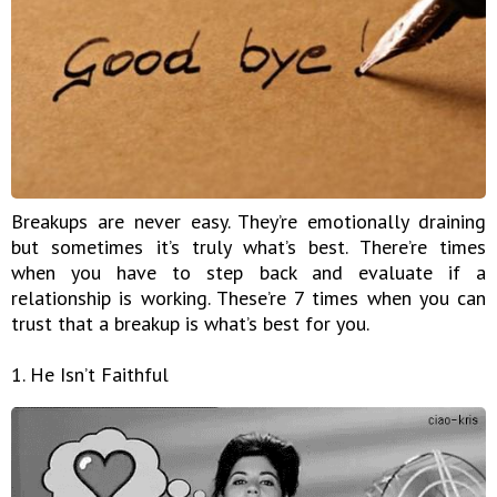
Breakups are never easy. They’re emotionally draining
but sometimes it’s truly what’s best. There’re times
when you have to step back and evaluate if a
relationship is working. These’re 7 times when you can
trust that a breakup is what’s best for you.
1. He Isn’t Faithful