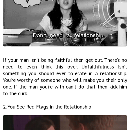
If your man isn’t being faithful then get out. There’s no
need to even think this over. Unfaithfulness isn’t
something you should ever tolerate in a relationship.
You’re worthy of someone who will make you their only
one. If the man you’re with can’t do that then kick him
to the curb.
2. You See Red Flags in the Relationship