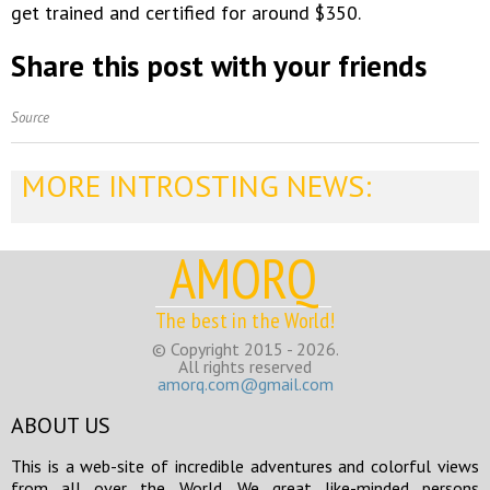
get trained and certified for around $350.
Share this post with your friends
Source
MORE INTROSTING NEWS:
AMORQ
The best in the World!
© Copyright 2015 - 2026.
All rights reserved
amorq.com@gmail.com
ABOUT US
This is a web-site of incredible adventures and colorful views
from all over the World. We great like-minded persons