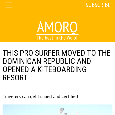
SUBSCRIBE
AMORQ
The best in the World!
THIS PRO SURFER MOVED TO THE
DOMINICAN REPUBLIC AND
OPENED A KITEBOARDING
RESORT
Travelers can get trained and certified