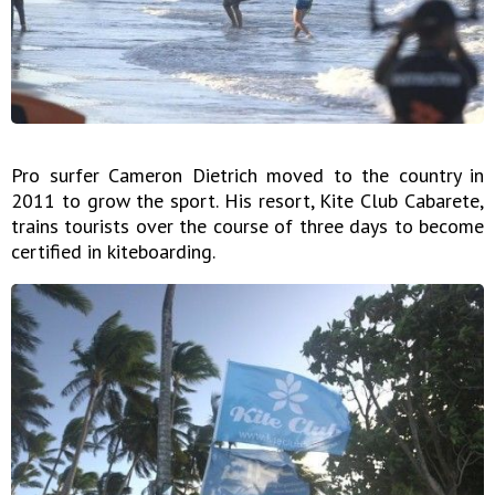
Pro surfer Cameron Dietrich moved to the country in
2011 to grow the sport. His resort, Kite Club Cabarete,
trains tourists over the course of three days to become
certified in kiteboarding.