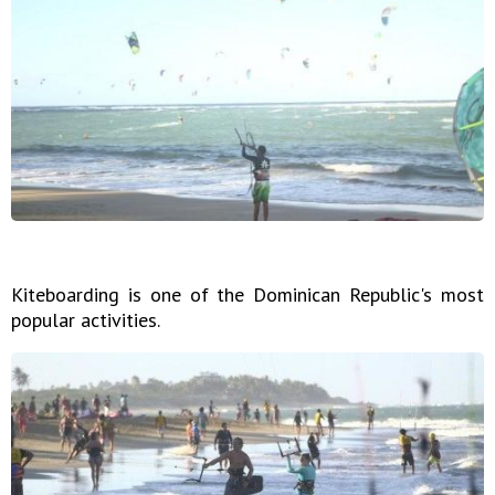
Kiteboarding is one of the Dominican Republic's most
popular activities.