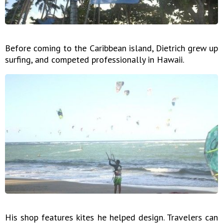
Before coming to the Caribbean island, Dietrich grew up
surfing, and competed professionally in Hawaii.
His shop features kites he helped design. Travelers can